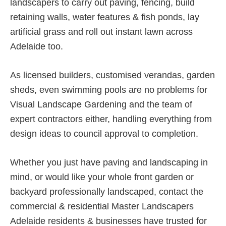
landscapers to carry out paving, fencing, build
retaining walls, water features & fish ponds, lay
artificial grass and roll out instant lawn across
Adelaide too.
As licensed builders, customised verandas, garden
sheds, even swimming pools are no problems for
Visual Landscape Gardening and the team of
expert contractors either, handling everything from
design ideas to council approval to completion.
Whether you just have paving and landscaping in
mind, or would like your whole front garden or
backyard professionally landscaped, contact the
commercial & residential Master Landscapers
Adelaide residents & businesses have trusted for