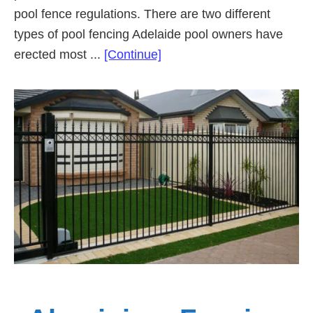
pool fence regulations. There are two different
types of pool fencing Adelaide pool owners have
about
erected most ...
[Continue]
Types
of
Pool
Fencing