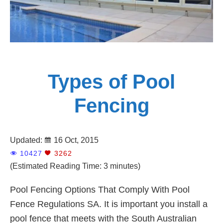
Types of Pool
Fencing
Updated:
16 Oct, 2015
10427
3262
(Estimated Reading Time: 3 minutes)
Pool Fencing Options That Comply With Pool
Fence Regulations SA. It is important you install a
pool fence that meets with the South Australian