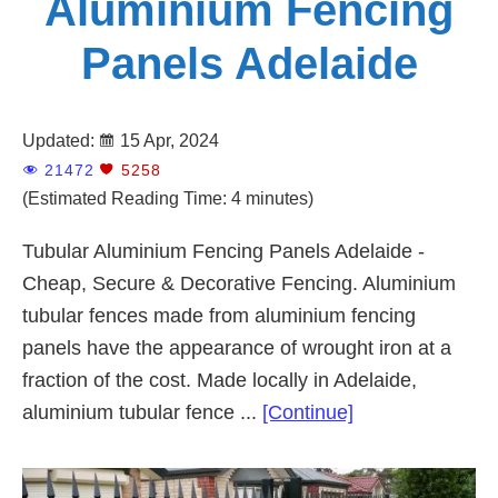
Aluminium Fencing
Panels Adelaide
Updated:
15 Apr, 2024
21472
5258
(Estimated Reading Time: 4 minutes)
Tubular Aluminium Fencing Panels Adelaide -
Cheap, Secure & Decorative Fencing. Aluminium
tubular fences made from aluminium fencing
panels have the appearance of wrought iron at a
fraction of the cost. Made locally in Adelaide,
about
aluminium tubular fence ...
[Continue]
Aluminium
Fencing