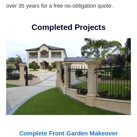
over 35 years for a free no-obligation quote.
Completed Projects
Complete Front Garden Makeover