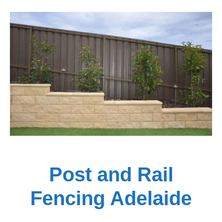
Post and Rail
Fencing Adelaide