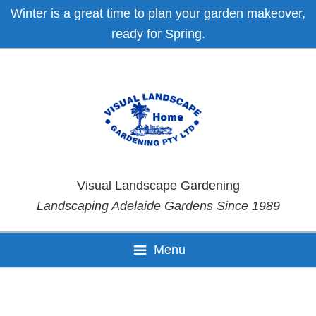
Skip
Skip
Skip
Skip
Winter is a great time to plan your garden makeover,
to
to
to
to
ready for Spring.
primary
main
primary
footer
navigation
content
sidebar
Visual Landscape Gardening
Landscaping Adelaide Gardens Since 1989
Menu