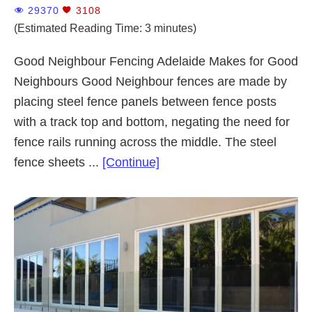
29370
3108
(Estimated Reading Time: 3 minutes)
Good Neighbour Fencing Adelaide Makes for Good
Neighbours Good Neighbour fences are made by
placing steel fence panels between fence posts
with a track top and bottom, negating the need for
fence rails running across the middle. The steel
about
fence sheets ...
[Continue]
Good
Neighbour
Fencing
Adelaide