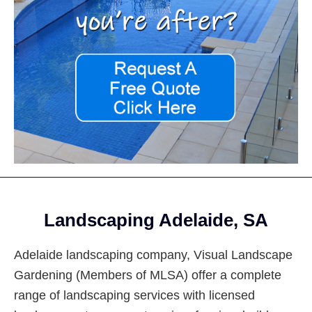
Footer
Landscaping Adelaide, SA
Adelaide landscaping company, Visual Landscape
Gardening (Members of MLSA) offer a complete
range of landscaping services with licensed