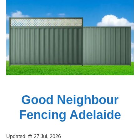
Fencing
Adelaide
Good Neighbour
Fencing Adelaide
Updated:
27 Jul, 2026