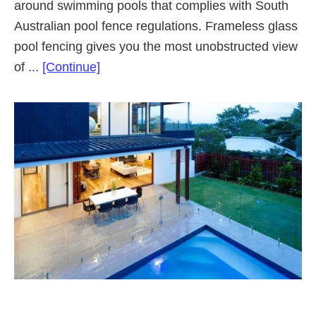
around swimming pools that complies with South
Australian pool fence regulations. Frameless glass
pool fencing gives you the most unobstructed view
about
of ...
[Continue]
Frameless
Glass
Pool
Fencing