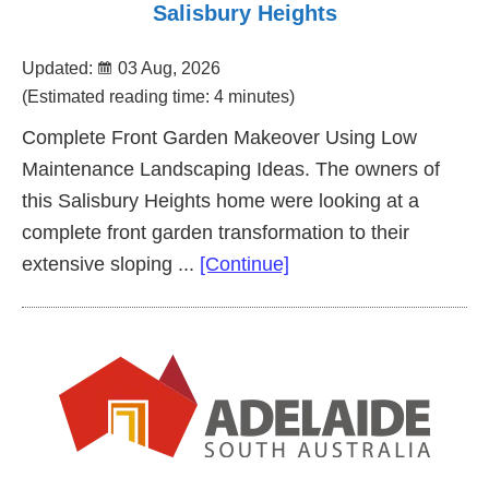
Salisbury Heights
Updated:
03 Aug, 2026
(Estimated reading time: 4 minutes)
Complete Front Garden Makeover Using Low
Maintenance Landscaping Ideas. The owners of
this Salisbury Heights home were looking at a
complete front garden transformation to their
about
extensive sloping ...
[Continue]
Complete
Front
Garden
Makeover
Salisbury
Heights