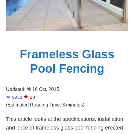
Frameless Glass
Pool Fencing
Updated:
16 Oct, 2015
5951
23
(Estimated Reading Time: 3 minutes)
This article looks at the specifications, installation
and price of frameless glass pool fencing erected