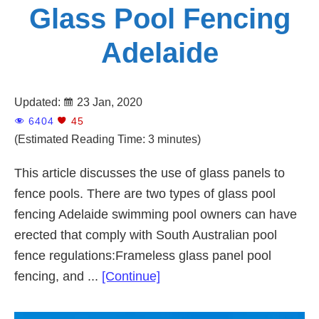
Glass Pool Fencing
Adelaide
Updated:
23 Jan, 2020
6404
45
(Estimated Reading Time: 3 minutes)
This article discusses the use of glass panels to
fence pools. There are two types of glass pool
fencing Adelaide swimming pool owners can have
erected that comply with South Australian pool
fence regulations:Frameless glass panel pool
about
fencing, and ...
[Continue]
Glass
Pool