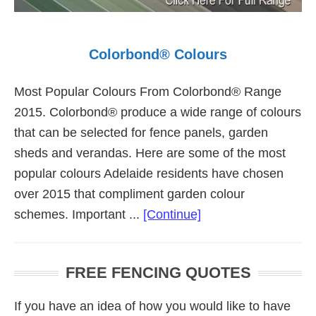
Colorbond® Colours
Most Popular Colours From Colorbond® Range
2015. Colorbond® produce a wide range of colours
that can be selected for fence panels, garden
sheds and verandas. Here are some of the most
popular colours Adelaide residents have chosen
over 2015 that compliment garden colour
about
schemes. Important ...
[Continue]
Colorbond®
Colours
FREE FENCING QUOTES
If you have an idea of how you would like to have