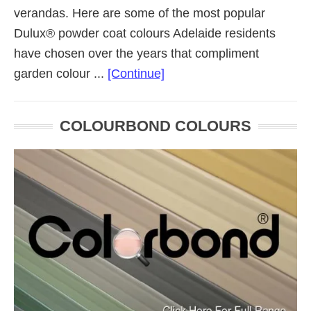
verandas. Here are some of the most popular
Dulux® powder coat colours Adelaide residents
have chosen over the years that compliment
about
garden colour ...
[Continue]
Dulux®
Powder
COLOURBOND COLOURS
Coat
Colours