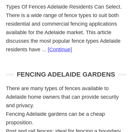
Types Of Fences Adelaide Residents Can Select.
There is a wide range of fence types to suit both
residential and commercial fencing applications
available for the Adelaide market. This article
discusses the most popular fence types Adelaide
about
residents have ...
[Continue]
Fence
Types
Primary
FENCING ADELAIDE GARDENS
Sidebar
There are many types of fences available to
Adelaide home owners that can provide security
and privacy.
Fencing Adelaide gardens can be a cheap
proposition.
Post and rail fences; ideal for fencing a boundary