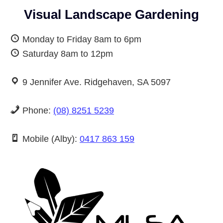
Visual Landscape Gardening
Monday to Friday 8am to 6pm
Saturday 8am to 12pm
9 Jennifer Ave. Ridgehaven, SA 5097
Phone:
(08) 8251 5239
Mobile (Alby):
0417 863 159