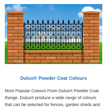
Dulux® Powder Coat Colours
Most Popular Colours From Dulux® Powder Coat
Range. Dulux® produce a wide range of colours
that can be selected for fences, garden sheds and