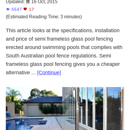
Updated:
16 Oct, 2015
5547
17
(Estimated Reading Time: 3 minutes)
This article looks at the specifications, installation
and price of semi frameless glass pool fencing
erected around swimming pools that complies with
South Australian pool fence regulations. Semi
frameless glass pool fencing gives you a cheaper
about
alternative ...
[Continue]
Semi
Frameless
Glass
Pool
Fencing