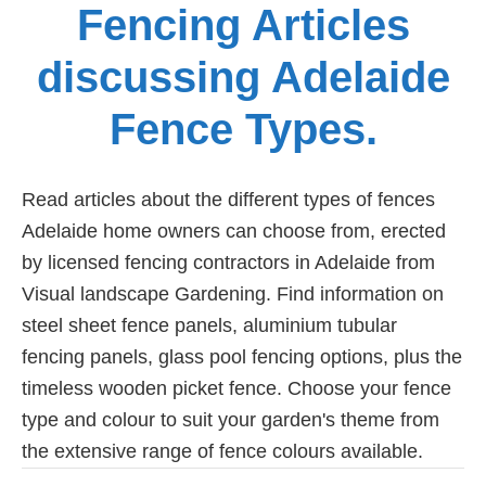
Fencing Articles
discussing Adelaide
Fence Types.
Read articles about the different types of fences
Adelaide home owners can choose from, erected
by licensed fencing contractors in Adelaide from
Visual landscape Gardening. Find information on
steel sheet fence panels, aluminium tubular
fencing panels, glass pool fencing options, plus the
timeless wooden picket fence. Choose your fence
type and colour to suit your garden's theme from
the extensive range of fence colours available.