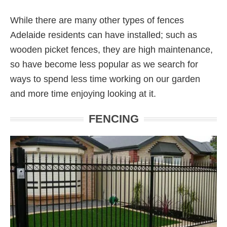
While there are many other types of fences
Adelaide residents can have installed; such as
wooden picket fences, they are high maintenance,
so have become less popular as we search for
ways to spend less time working on our garden
and more time enjoying looking at it.
FENCING