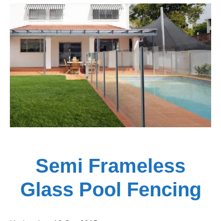
Rail
Fencing
Adelaide
Semi Frameless
Glass Pool Fencing