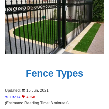
Panels
Adelaide
Fence Types
Updated:
15 Jun, 2021
19214
4958
(Estimated Reading Time: 3 minutes)