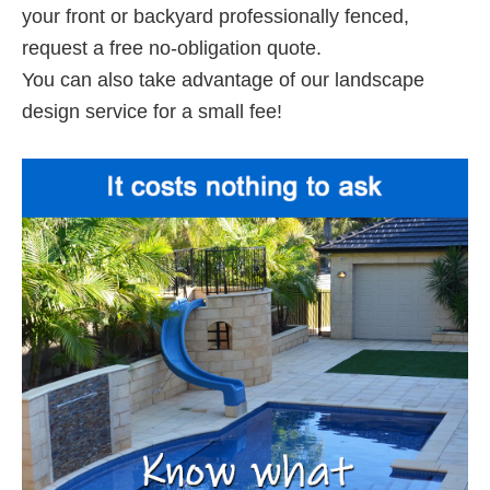
your front or backyard professionally fenced,
request a free no-obligation quote.
You can also take advantage of our landscape
design service for a small fee!