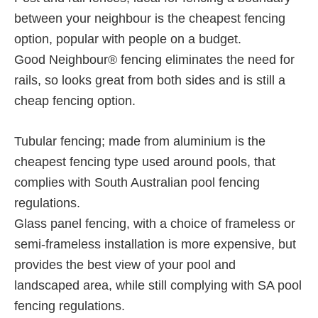
between your neighbour is the cheapest fencing
option, popular with people on a budget.
Good Neighbour® fencing eliminates the need for
rails, so looks great from both sides and is still a
cheap fencing option.
Tubular fencing; made from aluminium is the
cheapest fencing type used around pools, that
complies with South Australian pool fencing
regulations.
Glass panel fencing, with a choice of frameless or
semi-frameless installation is more expensive, but
provides the best view of your pool and
landscaped area, while still complying with SA pool
fencing regulations.