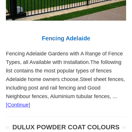
Fencing Adelaide
Fencing Adelaide Gardens with A Range of Fence
Types, all Available with Installation.The following
list contains the most popular types of fences
Adelaide home owners choose.Steel sheet fences,
including post and rail fencing and Good
Neighbour fences, Aluminium tubular fences, ...
about
[Continue]
Fencing
Adelaide
DULUX POWDER COAT COLOURS