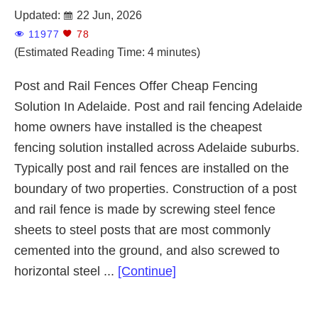
Updated:
22 Jun, 2026
11977
78
(Estimated Reading Time: 4 minutes)
Post and Rail Fences Offer Cheap Fencing
Solution In Adelaide. Post and rail fencing Adelaide
home owners have installed is the cheapest
fencing solution installed across Adelaide suburbs.
Typically post and rail fences are installed on the
boundary of two properties. Construction of a post
and rail fence is made by screwing steel fence
sheets to steel posts that are most commonly
cemented into the ground, and also screwed to
about
horizontal steel ...
[Continue]
Post
and