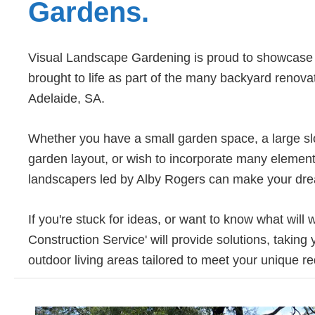
Gardens.
Visual Landscape Gardening is proud to showcase e
brought to life as part of the many backyard reno
Adelaide, SA.
Whether you have a small garden space, a large slop
garden layout, or wish to incorporate many element
landscapers led by Alby Rogers can make your drea
If you're stuck for ideas, or want to know what will
Construction Service' will provide solutions, taking
outdoor living areas tailored to meet your unique 