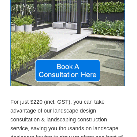
For just $220 (incl. GST), you can take
advantage of our landscape design
ete
consultation & landscaping construction
service, saving you thousands on landscape
n