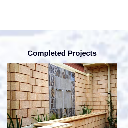
Lands
Desig
Completed Projects