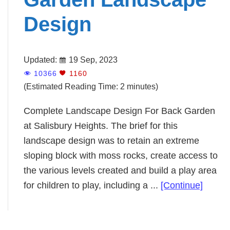
Design
Updated:
19 Sep, 2023
10366
1160
(Estimated Reading Time: 2 minutes)
Complete Landscape Design For Back Garden
at Salisbury Heights. The brief for this
landscape design was to retain an extreme
sloping block with moss rocks, create access to
the various levels created and build a play area
about
for children to play, including a ...
[Continue]
Compl
Back
Garde