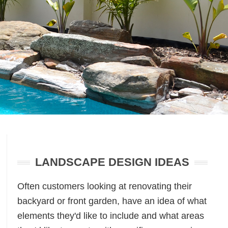
Primary
Sidebar
LANDSCAPE DESIGN IDEAS
Often customers looking at renovating their
backyard or front garden, have an idea of what
elements they'd like to include and what areas