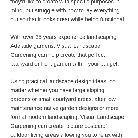
they'd like to create with specific purposes in
mind, but struggle with how to lay everything
out so that it looks great while being functional.
With over 35 years experience landscaping
Adelaide gardens, Visual Landscape
Gardening can help create that perfect
backyard or front garden within your budget.
Using practical landscape design ideas, no
matter whether you have large sloping
gardens or small courtyard areas, after low
maintenance native garden designs or more
formal modern landscaping, Visual Landscape
Gardening can create 'picture postcard'
outdoor living areas allowing you to relax with