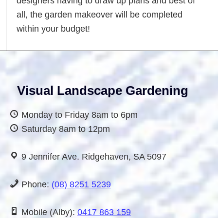
designers having to draw up plans and best of
cape
all, the garden makeover will be completed
n
within your budget!
Visual Landscape Gardening
Monday to Friday 8am to 6pm
Saturday 8am to 12pm
9 Jennifer Ave. Ridgehaven, SA 5097
Phone:
(08) 8251 5239
Mobile (Alby):
0417 863 159