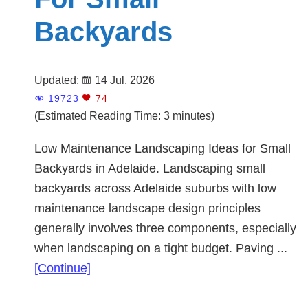
Backyards
Updated:
14 Jul, 2026
19723
74
(Estimated Reading Time: 3 minutes)
Low Maintenance Landscaping Ideas for Small
Backyards in Adelaide. Landscaping small
backyards across Adelaide suburbs with low
maintenance landscape design principles
generally involves three components, especially
when landscaping on a tight budget. Paving ...
about
[Continue]
Landscaping
Ideas