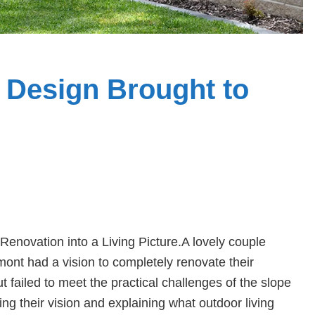
Design Brought to
novation into a Living Picture.A lovely couple
mont had a vision to completely renovate their
ailed to meet the practical challenges of the slope
g their vision and explaining what outdoor living