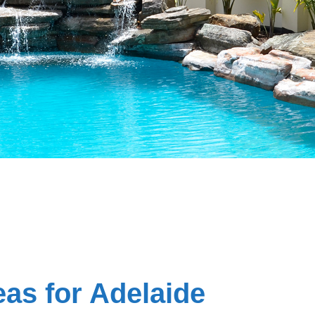
as for Adelaide