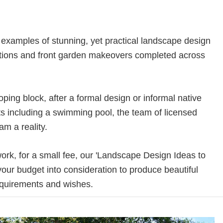
xamples of stunning, yet practical landscape design
vations and front garden makeovers completed across
ing block, after a formal design or informal native
s including a swimming pool, the team of licensed
m a reality.
 work, for a small fee, our 'Landscape Design Ideas to
 your budget into consideration to produce beautiful
requirements and wishes.