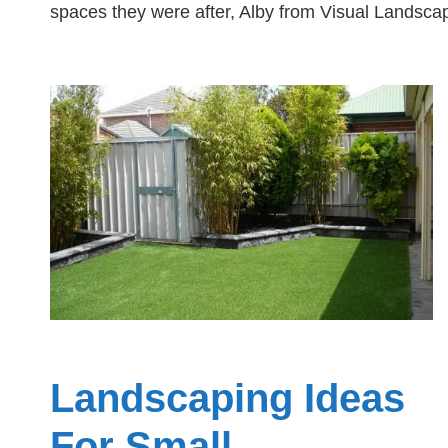
spaces they were after, Alby from Visual Landscap
Landscaping Ideas
For Small