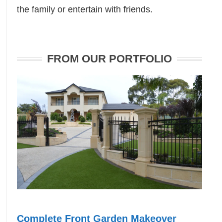
the family or entertain with friends.
FROM OUR PORTFOLIO
Complete Front Garden Makeover