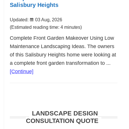
Salisbury Heights
Updated:
03 Aug, 2026
(Estimated reading time: 4 minutes)
Complete Front Garden Makeover Using Low
Maintenance Landscaping Ideas. The owners
of this Salisbury Heights home were looking at
a complete front garden transformation to ...
about
[Continue]
Complete
Front
Garden
Makeover
LANDSCAPE DESIGN
Salisbury
CONSULTATION QUOTE
Heights