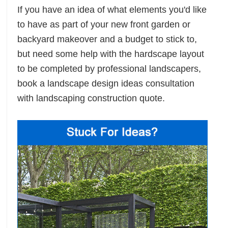
If you have an idea of what elements you'd like
to have as part of your new front garden or
backyard makeover and a budget to stick to,
but need some help with the hardscape layout
to be completed by professional landscapers,
book a landscape design ideas consultation
with landscaping construction quote.