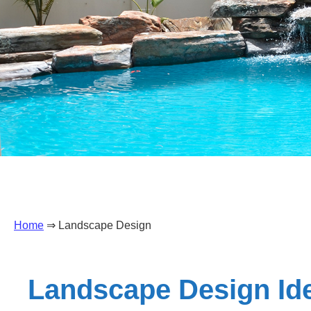
Home
⇒ Landscape Design
Landscape Design Ide