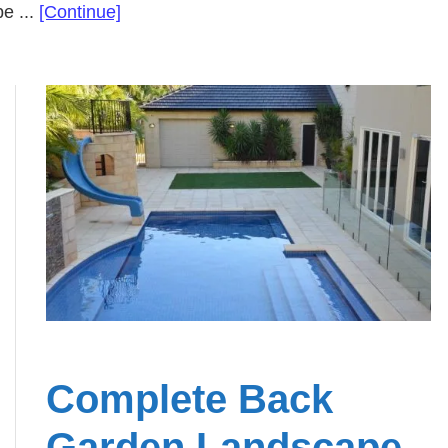
about
e ...
[Continue]
Backyard
Landscape
Design
Brought
to
Life
Complete Back
Garden Landscape