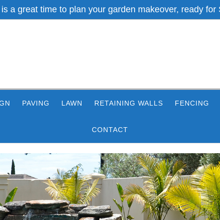
 is a great time to plan your garden makeover, ready for 
IGN
PAVING
LAWN
RETAINING WALLS
FENCING
CONTACT