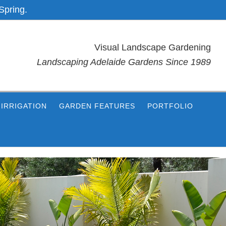
Spring.
Visual Landscape Gardening
Landscaping Adelaide Gardens Since 1989
IRRIGATION
GARDEN FEATURES
PORTFOLIO