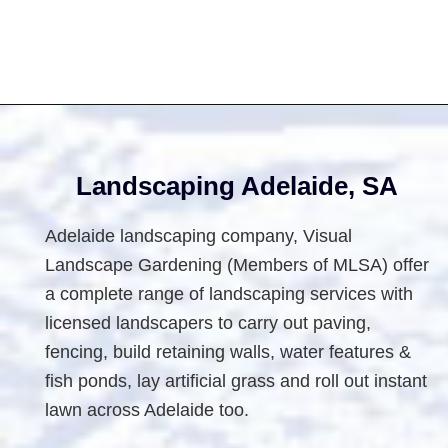
For
Small
Backyards
Footer
Landscaping Adelaide, SA
Adelaide landscaping company, Visual
Landscape Gardening (Members of MLSA) offer
a complete range of landscaping services with
licensed landscapers to carry out paving,
fencing, build retaining walls, water features &
fish ponds, lay artificial grass and roll out instant
lawn across Adelaide too.