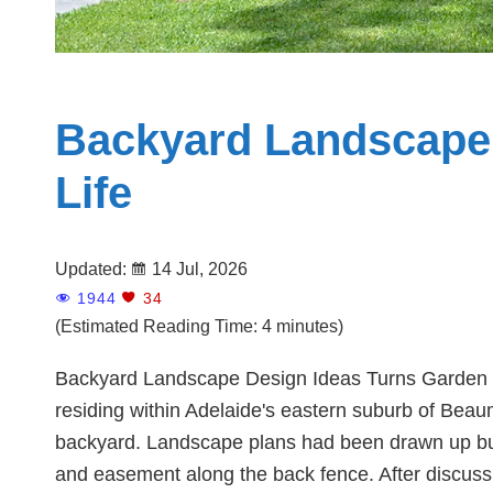
Backyard Landscape 
Life
Updated:
14 Jul, 2026
1944
34
(Estimated Reading Time: 4 minutes)
Backyard Landscape Design Ideas Turns Garden Re
residing within Adelaide's eastern suburb of Beau
backyard. Landscape plans had been drawn up but f
and easement along the back fence. After discussin