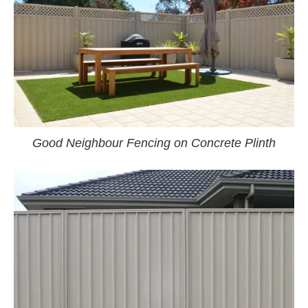
Good Neighbour Fencing on Concrete Plinth