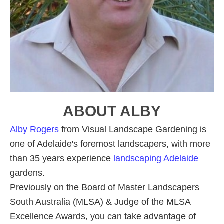
ABOUT
ALBY
Alby Rogers
from Visual Landscape Gardening is
one of Adelaide's foremost landscapers, with more
than 35 years experience
landscaping Adelaide
gardens.
Previously on the Board of Master Landscapers
South Australia (MLSA) & Judge of the MLSA
Excellence Awards, you can take advantage of