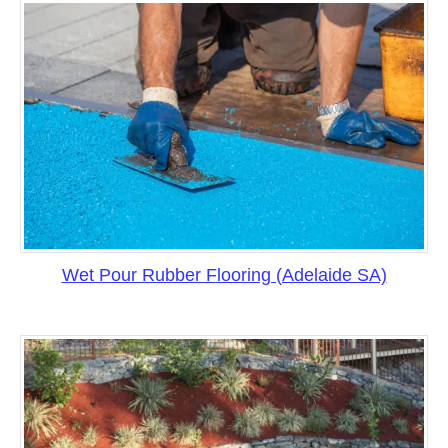
Wet Pour Rubber Flooring (Adelaide SA)