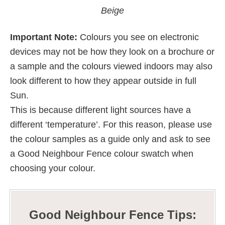
Beige
Important Note:
Colours you see on electronic
devices may not be how they look on a brochure or
a sample and the colours viewed indoors may also
look different to how they appear outside in full
Sun.
This is because different light sources have a
different ‘temperature’. For this reason, please use
the colour samples as a guide only and ask to see
a Good Neighbour Fence colour swatch when
choosing your colour.
Good Neighbour Fence Tips: