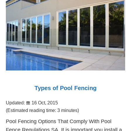
Fencing
Adelaide
Types of Pool Fencing
Updated:
16 Oct, 2015
(Estimated reading time: 3 minutes)
Pool Fencing Options That Comply With Pool
Fence Regulations SA. It is important you install a