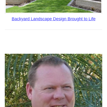
Backyard Landscape Design Brought to Life