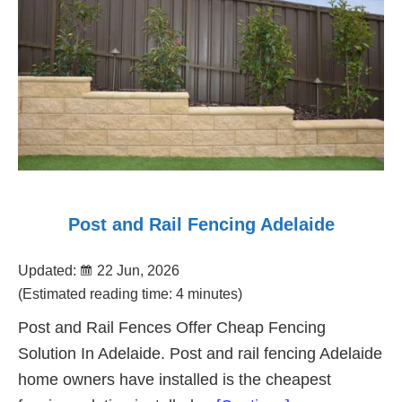
Post and Rail Fencing Adelaide
Updated:
22 Jun, 2026
(Estimated reading time: 4 minutes)
Post and Rail Fences Offer Cheap Fencing
Solution In Adelaide. Post and rail fencing Adelaide
home owners have installed is the cheapest