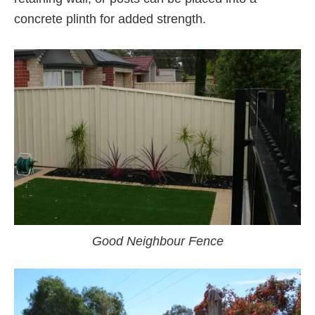
concrete plinth for added strength.
Good Neighbour Fence