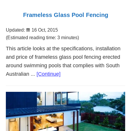
Frameless Glass Pool Fencing
Updated:
16 Oct, 2015
(Estimated reading time: 3 minutes)
This article looks at the specifications, installation
and price of frameless glass pool fencing erected
around swimming pools that complies with South
about
Australian ...
[Continue]
Frameless
Glass
Pool
Fencing