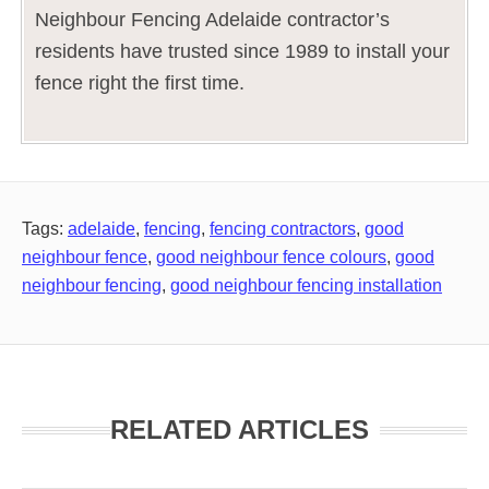
Neighbour Fencing Adelaide contractor’s
residents have trusted since 1989 to install your
fence right the first time.
Tags:
adelaide
,
fencing
,
fencing contractors
,
good
neighbour fence
,
good neighbour fence colours
,
good
neighbour fencing
,
good neighbour fencing installation
RELATED ARTICLES