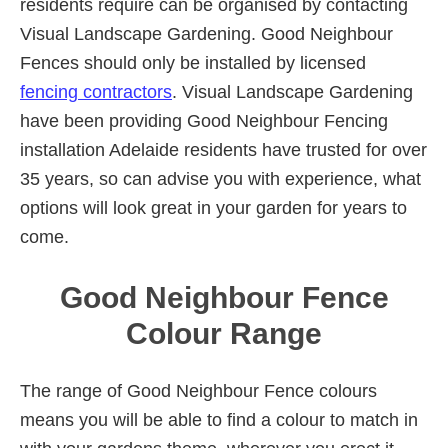
residents require can be organised by contacting
Visual Landscape Gardening. Good Neighbour
Fences should only be installed by licensed
fencing contractors
. Visual Landscape Gardening
have been providing Good Neighbour Fencing
installation Adelaide residents have trusted for over
35 years, so can advise you with experience, what
options will look great in your garden for years to
come.
Good Neighbour Fence
Colour Range
The range of Good Neighbour Fence colours
means you will be able to find a colour to match in