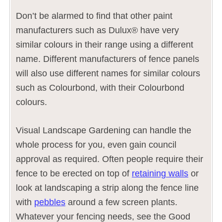
Don’t be alarmed to find that other paint
manufacturers such as Dulux® have very
similar colours in their range using a different
name. Different manufacturers of fence panels
will also use different names for similar colours
such as Colourbond, with their Colourbond
colours.
Visual Landscape Gardening can handle the
whole process for you, even gain council
approval as required. Often people require their
fence to be erected on top of
retaining walls
or
look at landscaping a strip along the fence line
with
pebbles
around a few screen plants.
Whatever your fencing needs, see the Good