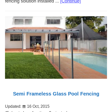
about
fencing solution installed ...
[Continue]
Post
and
Rail
Fencing
Adelaide
Semi Frameless Glass Pool Fencing
Updated:
16 Oct, 2015