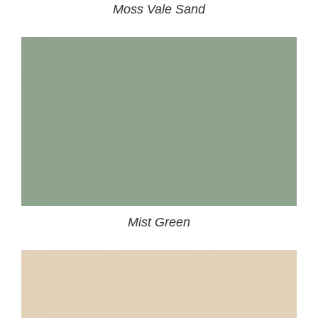
Moss Vale Sand
Mist Green