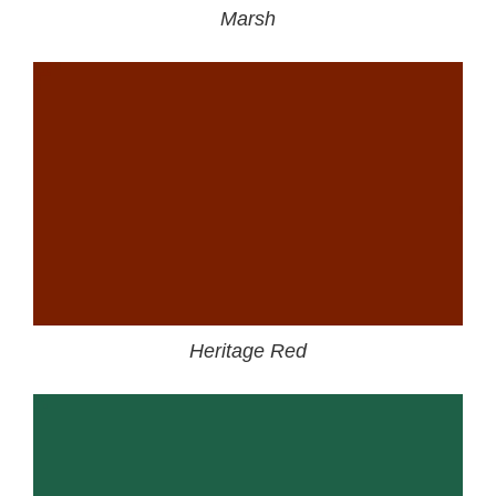
Marsh
Heritage Red