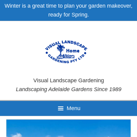
Skip
Skip
Skip
Skip
Winter is a great time to plan your garden makeover,
to
to
to
to
ready for Spring.
primary
main
primary
footer
navigation
content
sidebar
Visual Landscape Gardening
Landscaping Adelaide Gardens Since 1989
Menu