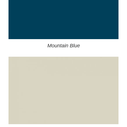
Mountain Blue