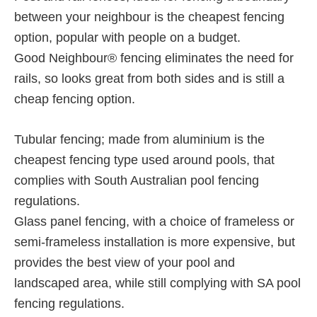
between your neighbour is the cheapest fencing
option, popular with people on a budget.
Good Neighbour® fencing eliminates the need for
rails, so looks great from both sides and is still a
cheap fencing option.
Tubular fencing; made from aluminium is the
cheapest fencing type used around pools, that
complies with South Australian pool fencing
regulations.
Glass panel fencing, with a choice of frameless or
semi-frameless installation is more expensive, but
provides the best view of your pool and
landscaped area, while still complying with SA pool
fencing regulations.