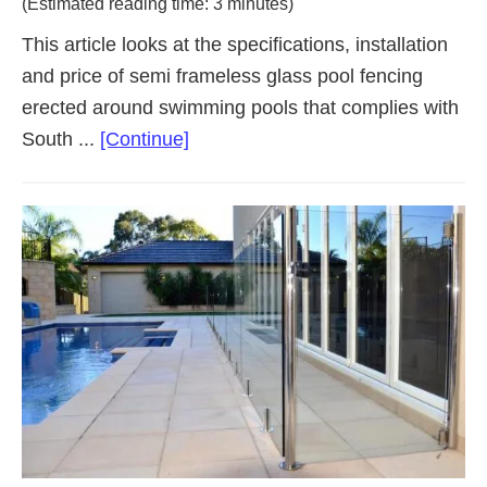
(Estimated reading time: 3 minutes)
This article looks at the specifications, installation
and price of semi frameless glass pool fencing
erected around swimming pools that complies with
about
South ...
[Continue]
Semi
Frameless
Glass
Pool
Fencing