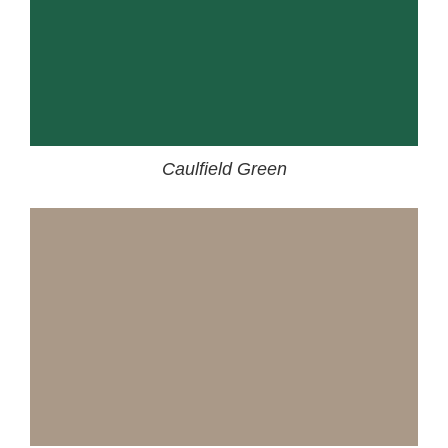
Caulfield Green