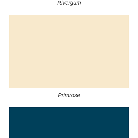
Rivergum
Primrose