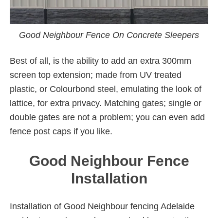
Good Neighbour Fence On Concrete Sleepers
Best of all, is the ability to add an extra 300mm
screen top extension; made from UV treated
plastic, or Colourbond steel, emulating the look of
lattice, for extra privacy. Matching gates; single or
double gates are not a problem; you can even add
fence post caps if you like.
Good Neighbour Fence
Installation
Installation of Good Neighbour fencing Adelaide