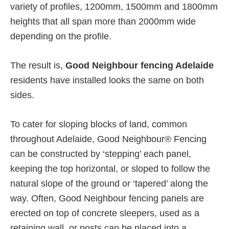
variety of profiles, 1200mm, 1500mm and 1800mm
heights that all span more than 2000mm wide
depending on the profile.
The result is,
Good Neighbour fencing Adelaide
residents have installed looks the same on both
sides.
To cater for sloping blocks of land, common
throughout Adelaide, Good Neighbour® Fencing
can be constructed by ‘stepping’ each panel,
keeping the top horizontal, or sloped to follow the
natural slope of the ground or ‘tapered’ along the
way. Often, Good Neighbour fencing panels are
erected on top of concrete sleepers, used as a
retaining wall, or posts can be placed into a