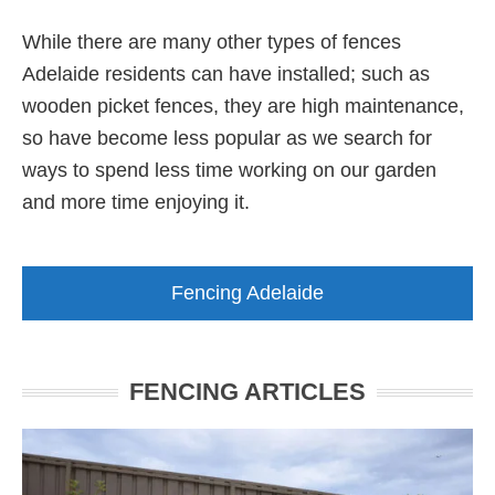
While there are many other types of fences
Adelaide residents can have installed; such as
wooden picket fences, they are high maintenance,
so have become less popular as we search for
ways to spend less time working on our garden
and more time enjoying it.
Fencing Adelaide
FENCING ARTICLES