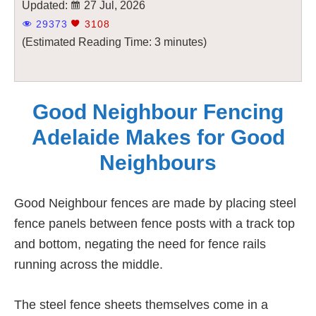
Updated:
27 Jul, 2026
29373
3108
(Estimated Reading Time: 3 minutes)
Good Neighbour Fencing
Adelaide Makes for Good
Neighbours
Good Neighbour fences are made by placing steel
fence panels between fence posts with a track top
and bottom, negating the need for fence rails
running across the middle.
The steel fence sheets themselves come in a