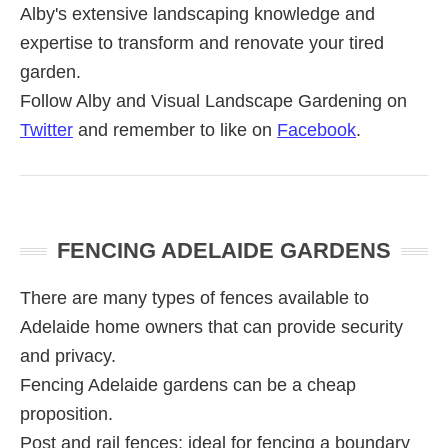
Alby's extensive landscaping knowledge and
expertise to transform and renovate your tired
garden.
Follow Alby and Visual Landscape Gardening on
Twitter
and remember to like on
Facebook
.
Primary
FENCING ADELAIDE GARDENS
Sidebar
There are many types of fences available to
Adelaide home owners that can provide security
and privacy.
Fencing Adelaide gardens can be a cheap
proposition.
Post and rail fences; ideal for fencing a boundary