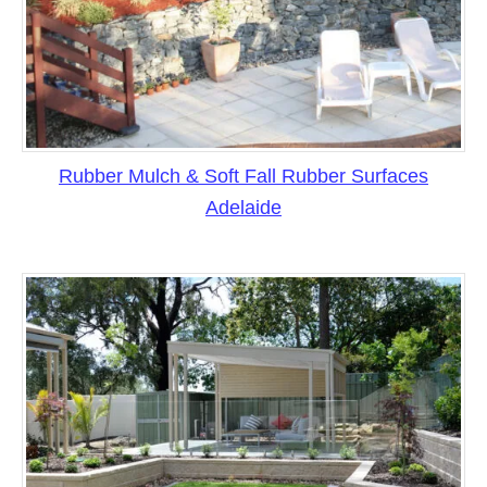
Rubber Mulch & Soft Fall Rubber Surfaces
Adelaide