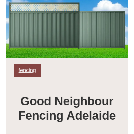
fencing
Good Neighbour
Fencing Adelaide