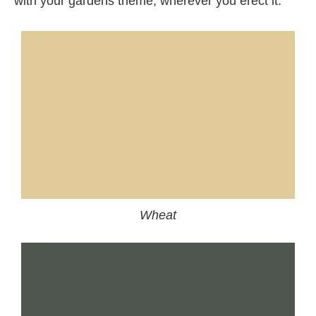
with your gardens theme, wherever you erect it.
Wheat