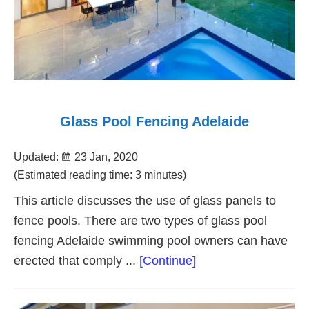
Glass Pool Fencing Adelaide
Updated:
23 Jan, 2020
(Estimated reading time: 3 minutes)
This article discusses the use of glass panels to
fence pools. There are two types of glass pool
fencing Adelaide swimming pool owners can have
about
erected that comply ...
[Continue]
Glass
Pool