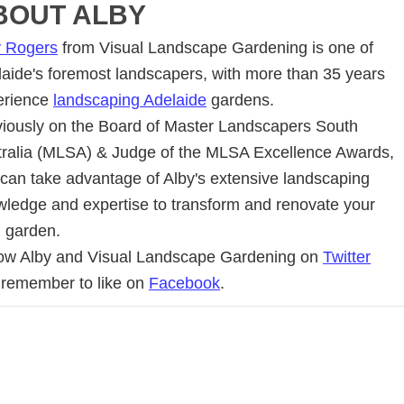
BOUT
ALBY
y Rogers
from Visual Landscape Gardening is one of
aide's foremost landscapers, with more than 35 years
erience
landscaping Adelaide
gardens.
iously on the Board of Master Landscapers South
tralia (MLSA) & Judge of the MLSA Excellence Awards,
can take advantage of Alby's extensive landscaping
ledge and expertise to transform and renovate your
d garden.
low Alby and Visual Landscape Gardening on
Twitter
 remember to like on
Facebook
.