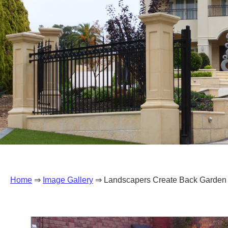
Home
⇒
Image Gallery
⇒ Landscapers Create Back Garden 