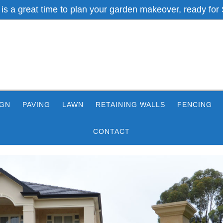
 is a great time to plan your garden makeover, ready for 
IGN
PAVING
LAWN
RETAINING WALLS
FENCING
CONTACT