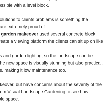
ssible with a level block.
lutions to clients problems is something the
re extremely proud of.
 garden makeover
used several concrete block
ate a viewing platform the clients can sit up on like
ts and garden lighting, so the landscape can be
e new space is visually stunning but also practical.
ss, making it low maintenance too.
keover, but have concerns about the severity of the
rom Visual Landscape Gardening to see how
le space.