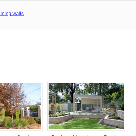
aining walls