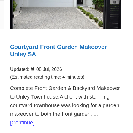
Courtyard Front Garden Makeover
Unley SA
Updated:
08 Jul, 2026
(Estimated reading time: 4 minutes)
Complete Front Garden & Backyard Makeover
to Unley Townhouse.A client with stunning
courtyard townhouse was looking for a garden
makeover to both the front garden, ...
about
[Continue]
Courtyard