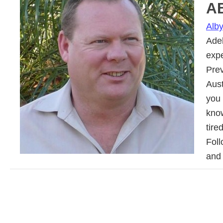
A
Alb
Adel
exp
Prev
Aus
you 
know
tire
Fol
and