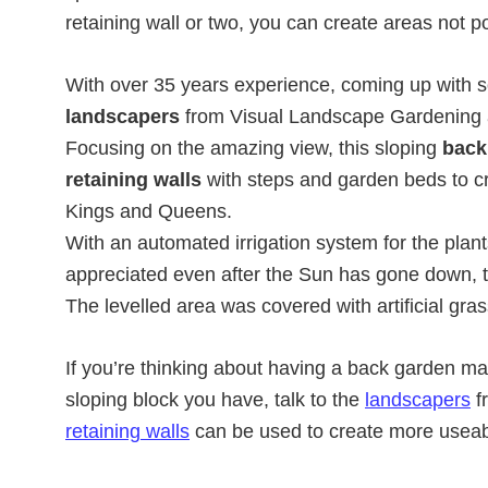
retaining wall or two, you can create areas not po
With over 35 years experience, coming up with so
landscapers
from Visual Landscape Gardening a
Focusing on the amazing view, this sloping
back
retaining walls
with steps and garden beds to cre
Kings and Queens.
With an automated irrigation system for the plan
appreciated even after the Sun has gone down, th
The levelled area was covered with artificial gra
If you’re thinking about having a back garden ma
sloping block you have, talk to the
landscapers
f
retaining walls
can be used to create more useab