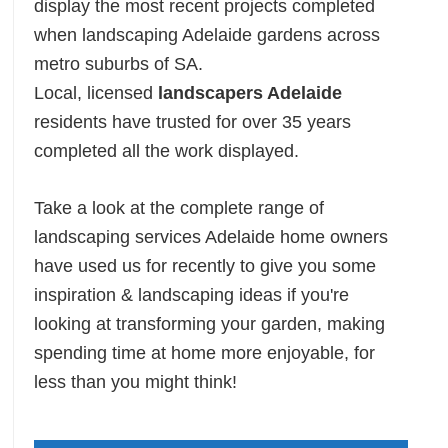
display the most recent projects completed
when landscaping Adelaide gardens across
metro suburbs of SA.
Local, licensed
landscapers Adelaide
residents have trusted for over 35 years
completed all the work displayed.
Take a look at the complete range of
landscaping services Adelaide home owners
have used us for recently to give you some
inspiration & landscaping ideas if you're
looking at transforming your garden, making
spending time at home more enjoyable, for
less than you might think!