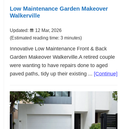
Low Maintenance Garden Makeover
Walkerville
Updated:
12 Mar, 2026
(Estimated reading time: 3 minutes)
Innovative Low Maintenance Front & Back
Garden Makeover Walkerville.A retired couple
were wanting to have repairs done to aged
abou
paved paths, tidy up their existing ...
[Continue]
Low
Main
Gard
Make
Walke