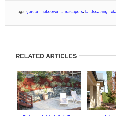
Tags:
garden makeover
,
landscapers
,
landscaping
,
ret
RELATED ARTICLES