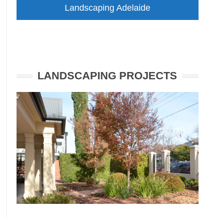
Landscaping Adelaide
LANDSCAPING PROJECTS