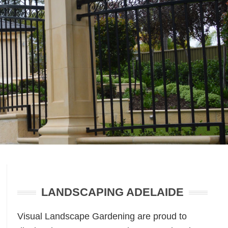
Primary
Sidebar
LANDSCAPING ADELAIDE
Visual Landscape Gardening are proud to