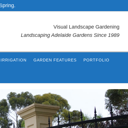
Spring.
Visual Landscape Gardening
Landscaping Adelaide Gardens Since 1989
IRRIGATION
GARDEN FEATURES
PORTFOLIO