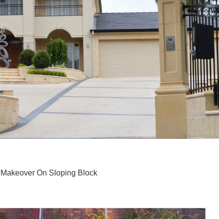
Makeover On Sloping Block