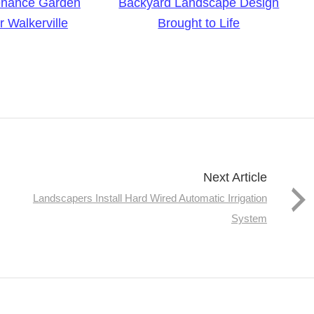
enance Garden
Backyard Landscape Design
 Walkerville
Brought to Life
Next Article
Landscapers Install Hard Wired Automatic Irrigation
System