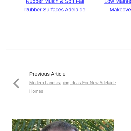
Rubber Mulch & Soft Fall
Low Maint
Rubber Surfaces Adelaide
Makeover
Previous Article
Modern Landscaping Ideas For New Adelaide
Homes