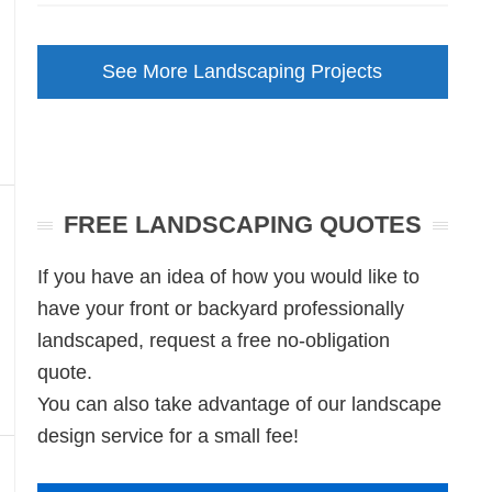
Front
Garden
See More Landscaping Projects
Makeover
Unley
SA
FREE LANDSCAPING QUOTES
If you have an idea of how you would like to
have your front or backyard professionally
landscaped, request a free no-obligation
quote.
You can also take advantage of our landscape
design service for a small fee!