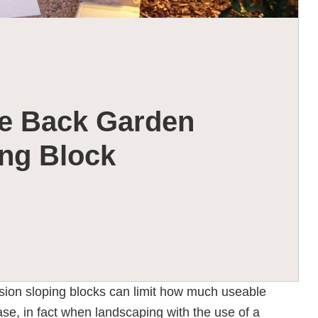
e Back Garden
ng Block
sion sloping blocks can limit how much useable
ase, in fact when landscaping with the use of a