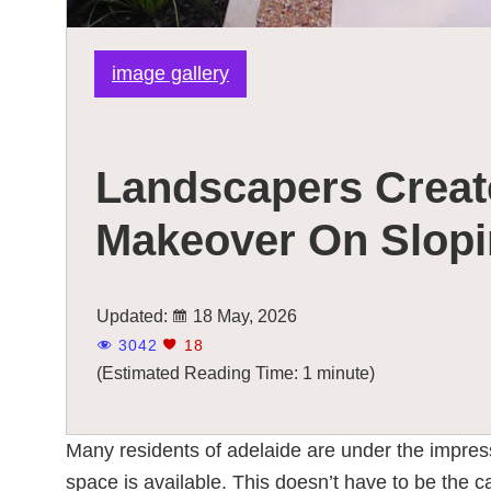
image gallery
Landscapers Creat
Makeover On Slopi
Updated:
18 May, 2026
3042
18
(Estimated Reading Time: 1 minute)
Many residents of adelaide are under the impres
space is available. This doesn’t have to be the c