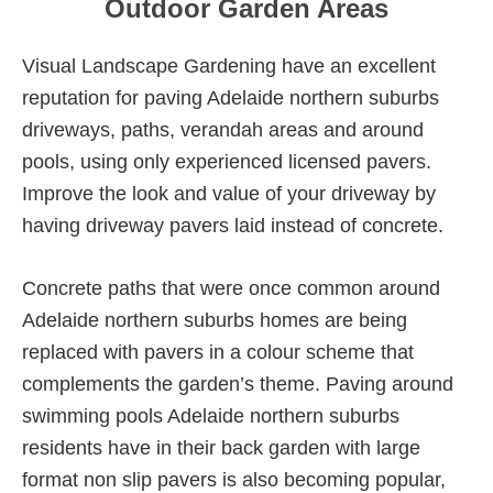
Outdoor Garden Areas
Visual Landscape Gardening have an excellent
reputation for paving Adelaide northern suburbs
driveways, paths, verandah areas and around
pools, using only experienced licensed pavers.
Improve the look and value of your driveway by
having driveway pavers laid instead of concrete.
Concrete paths that were once common around
Adelaide northern suburbs homes are being
replaced with pavers in a colour scheme that
complements the garden’s theme. Paving around
swimming pools Adelaide northern suburbs
residents have in their back garden with large
format non slip pavers is also becoming popular,