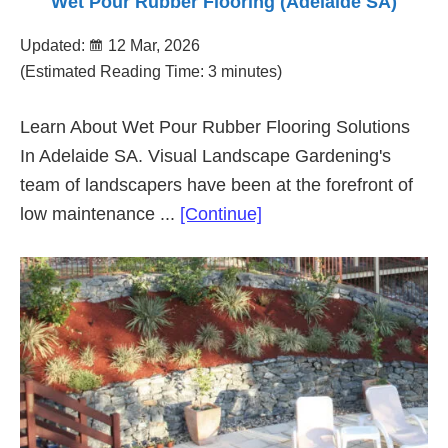
Wet Pour Rubber Flooring (Adelaide SA)
Updated:
12 Mar, 2026
(Estimated Reading Time: 3 minutes)
Learn About Wet Pour Rubber Flooring Solutions
In Adelaide SA. Visual Landscape Gardening's
team of landscapers have been at the forefront of
about
low maintenance ...
[Continue]
Wet
Pour
Rubber
Flooring
(Adelaide
SA)