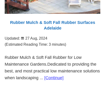
Rubber Mulch & Soft Fall Rubber Surfaces
Adelaide
Updated:
27 Aug, 2024
(Estimated Reading Time: 3 minutes)
Rubber Mulch & Soft Fall Rubber for Low
Maintenance Gardens.Dedicated to providing the
best, and most practical low maintenance solutions
about
when landscaping ...
[Continue]
Rubber
Mulch
&
Primary
Soft