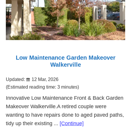
Low Maintenance Garden Makeover
Walkerville
Updated:
12 Mar, 2026
(Estimated reading time: 3 minutes)
Innovative Low Maintenance Front & Back Garden
Makeover Walkerville.A retired couple were
wanting to have repairs done to aged paved paths,
about
tidy up their existing ...
[Continue]