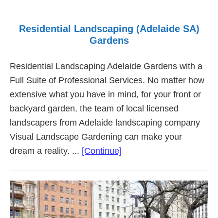
Residential Landscaping (Adelaide SA)
Gardens
Residential Landscaping Adelaide Gardens with a
Full Suite of Professional Services. No matter how
extensive what you have in mind, for your front or
backyard garden, the team of local licensed
landscapers from Adelaide landscaping company
Visual Landscape Gardening can make your
about
dream a reality. ...
[Continue]
Residential
Landscaping
(Adelaide
SA)