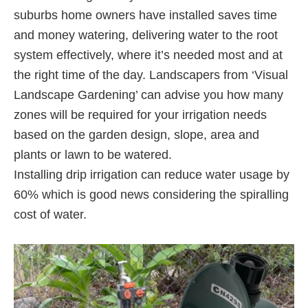
suburbs home owners have installed saves time
and money watering, delivering water to the root
system effectively, where it’s needed most and at
the right time of the day. Landscapers from ‘Visual
Landscape Gardening’ can advise you how many
zones will be required for your irrigation needs
based on the garden design, slope, area and
plants or lawn to be watered.
Installing drip irrigation can reduce water usage by
60% which is good news considering the spiralling
cost of water.