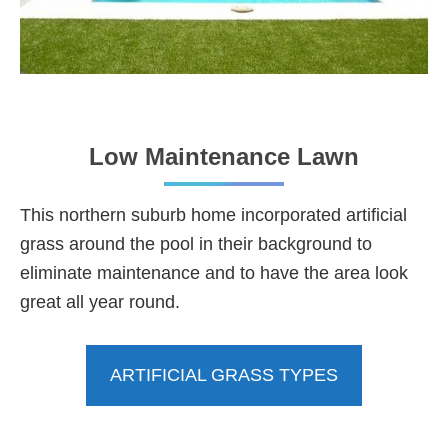
Low Maintenance Lawn
This northern suburb home incorporated artificial
grass around the pool in their background to
eliminate maintenance and to have the area look
great all year round.
ARTIFICIAL GRASS TYPES