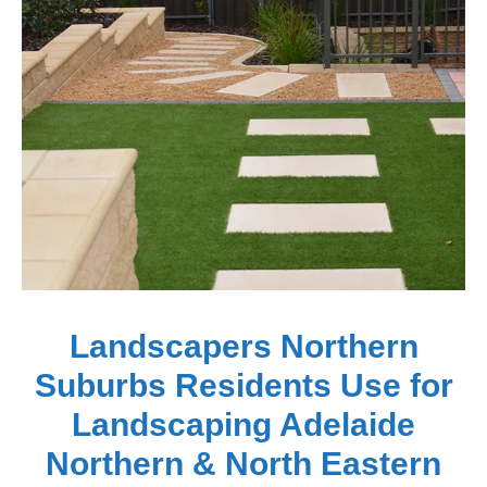
Landscapers Northern
Suburbs Residents Use for
Landscaping Adelaide
Northern & North Eastern