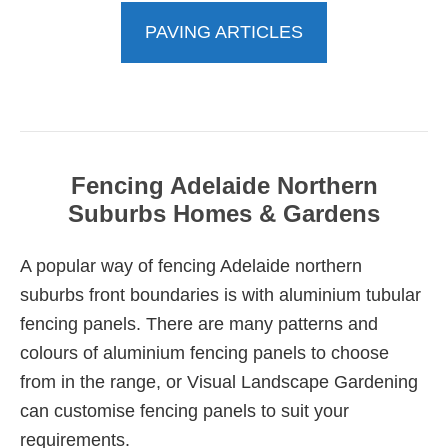
PAVING ARTICLES
Fencing Adelaide Northern
Suburbs Homes & Gardens
A popular way of fencing Adelaide northern
suburbs front boundaries is with aluminium tubular
fencing panels. There are many patterns and
colours of aluminium fencing panels to choose
from in the range, or Visual Landscape Gardening
can customise fencing panels to suit your
requirements.