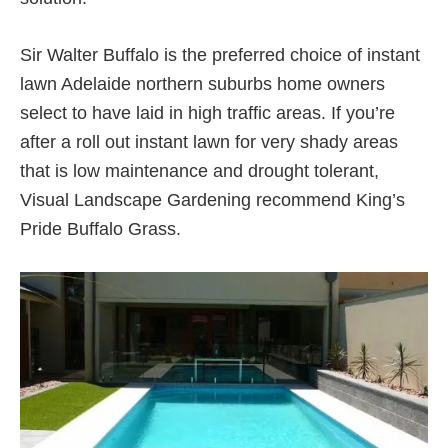
Sir Walter Buffalo is the preferred choice of instant
lawn Adelaide northern suburbs home owners
select to have laid in high traffic areas. If you’re
after a roll out instant lawn for very shady areas
that is low maintenance and drought tolerant,
Visual Landscape Gardening recommend King’s
Pride Buffalo Grass.