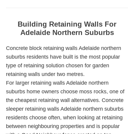
Building Retaining Walls For
Adelaide Northern Suburbs
Concrete block retaining walls Adelaide northern
suburbs residents have built is the most popular
type of retaining solution chosen for garden
retaining walls under two metres.
For larger retaining walls Adelaide northern
suburbs home owners choose moss rocks, one of
the cheapest retaining wall alternatives. Concrete
sleeper retaining walls Adelaide northern suburbs
residents choose often, when looking at retaining
between neighbouring properties and is popular