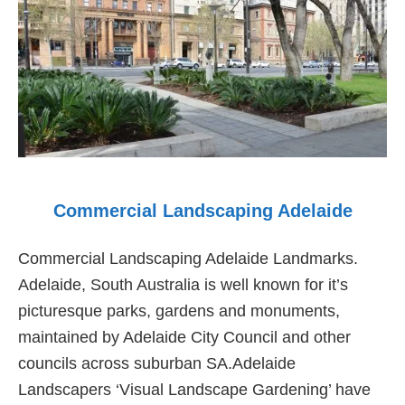
Gardens
Commercial Landscaping Adelaide
Commercial Landscaping Adelaide Landmarks.
Adelaide, South Australia is well known for it’s
picturesque parks, gardens and monuments,
maintained by Adelaide City Council and other
councils across suburban SA.Adelaide
Landscapers ‘Visual Landscape Gardening’ have