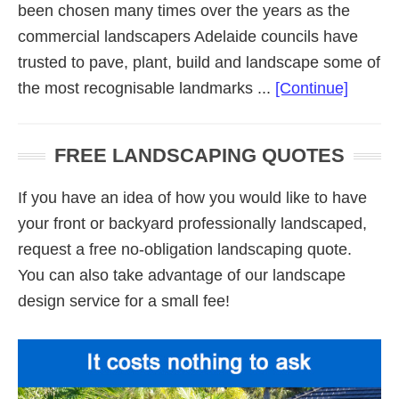
been chosen many times over the years as the
commercial landscapers Adelaide councils have
trusted to pave, plant, build and landscape some of
about
the most recognisable landmarks ...
[Continue]
Commer
Landsc
FREE LANDSCAPING QUOTES
Adelai
If you have an idea of how you would like to have
your front or backyard professionally landscaped,
request a free no-obligation landscaping quote.
You can also take advantage of our landscape
design service for a small fee!