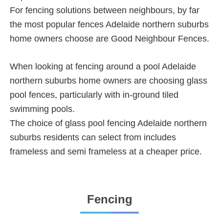
For fencing solutions between neighbours, by far
the most popular fences Adelaide northern suburbs
home owners choose are Good Neighbour Fences.
When looking at fencing around a pool Adelaide
northern suburbs home owners are choosing glass
pool fences, particularly with in-ground tiled
swimming pools.
The choice of glass pool fencing Adelaide northern
suburbs residents can select from includes
frameless and semi frameless at a cheaper price.
Fencing