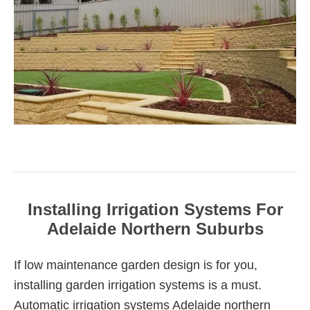
Installing Irrigation Systems For
Adelaide Northern Suburbs
If low maintenance garden design is for you,
installing garden irrigation systems is a must.
Automatic irrigation systems Adelaide northern