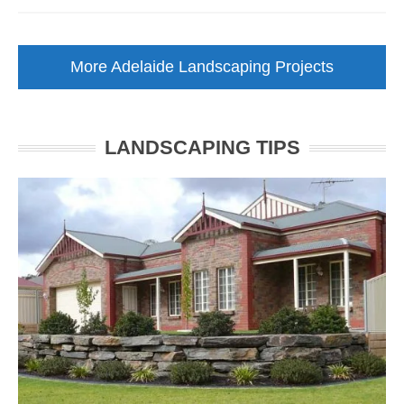
Low
Maintenance
Garden
More Adelaide Landscaping Projects
Makeover
Walkerville
LANDSCAPING TIPS