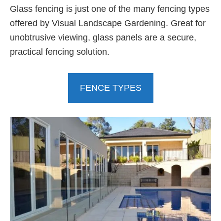
Glass fencing is just one of the many fencing types
offered by Visual Landscape Gardening. Great for
unobtrusive viewing, glass panels are a secure,
practical fencing solution.
FENCE TYPES