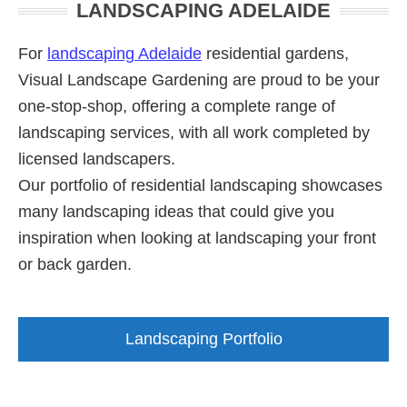
LANDSCAPING ADELAIDE
Sidebar
Fall
Rubber
For
landscaping Adelaide
residential gardens,
Surfaces
Visual Landscape Gardening are proud to be your
Adelaide
one-stop-shop, offering a complete range of
landscaping services, with all work completed by
licensed landscapers.
Our portfolio of residential landscaping showcases
many landscaping ideas that could give you
inspiration when looking at landscaping your front
or back garden.
Landscaping Portfolio