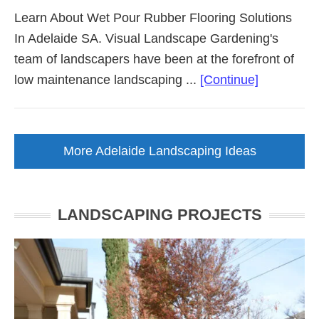
Learn About Wet Pour Rubber Flooring Solutions
In Adelaide SA. Visual Landscape Gardening's
team of landscapers have been at the forefront of
about
low maintenance landscaping ...
[Continue]
Wet
Pour
Rubber
More Adelaide Landscaping Ideas
Flooring
(Adelaide
SA)
LANDSCAPING PROJECTS