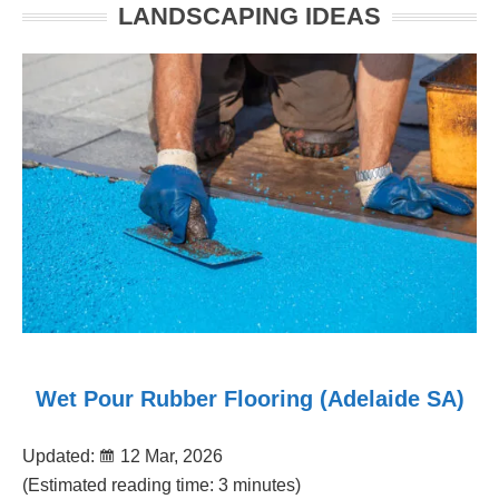
LANDSCAPING IDEAS
Wet Pour Rubber Flooring (Adelaide SA)
Updated:
12 Mar, 2026
(Estimated reading time: 3 minutes)