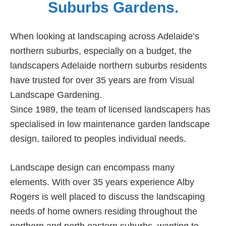
Suburbs Gardens.
When looking at landscaping across Adelaide’s
northern suburbs, especially on a budget, the
landscapers Adelaide northern suburbs residents
have trusted for over 35 years are from Visual
Landscape Gardening.
Since 1989, the team of licensed landscapers has
specialised in low maintenance garden landscape
design, tailored to peoples individual needs.
Landscape design can encompass many
elements. With over 35 years experience Alby
Rogers is well placed to discuss the landscaping
needs of home owners residing throughout the