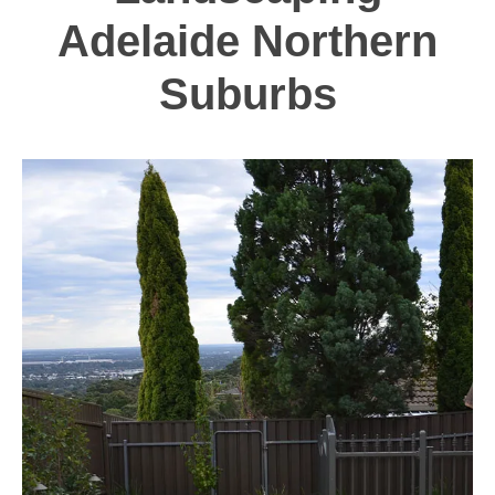
Adelaide Northern
Suburbs