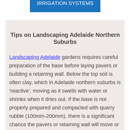
IRRIGATION SYSTEMS
Tips on Landscaping Adelaide Northern
Suburbs
Landscaping Adelaide
gardens requires careful
preparation of the base before laying pavers or
building a retaining wall. Below the top soil is
often clay, which in Adelaide northern suburbs is
‘reactive’, moving as it swells with water or
shrinks when it dries out. If the base is not
properly prepared and compacted with quarry
rubble (100mm-200mm), there is a significant
chance the pavers or retaining wall will move or