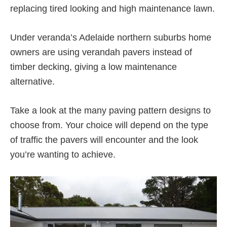
replacing tired looking and high maintenance lawn.
Under veranda’s Adelaide northern suburbs home
owners are using verandah pavers instead of
timber decking, giving a low maintenance
alternative.
Take a look at the many paving pattern designs to
choose from. Your choice will depend on the type
of traffic the pavers will encounter and the look
you’re wanting to achieve.