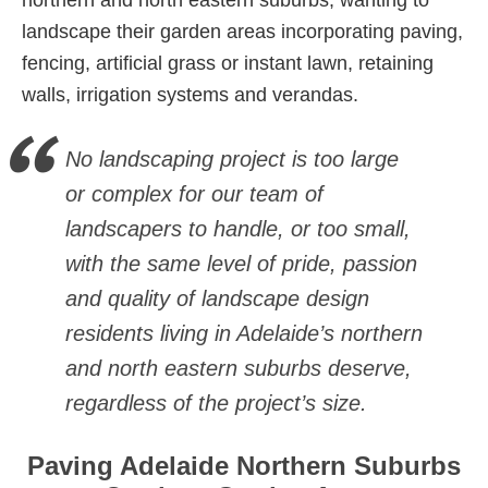
northern and north eastern suburbs, wanting to
landscape their garden areas incorporating paving,
fencing, artificial grass or instant lawn, retaining
walls, irrigation systems and verandas.
No landscaping project is too large
or complex for our team of
landscapers to handle, or too small,
with the same level of pride, passion
and quality of landscape design
residents living in Adelaide’s northern
and north eastern suburbs deserve,
regardless of the project’s size.
Paving Adelaide Northern Suburbs