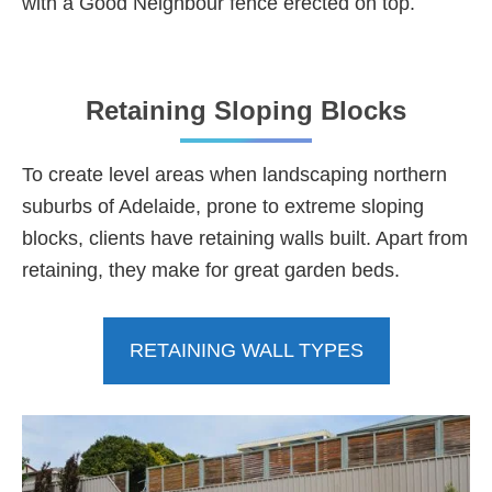
with a Good Neighbour fence erected on top.
Retaining Sloping Blocks
To create level areas when landscaping northern
suburbs of Adelaide, prone to extreme sloping
blocks, clients have retaining walls built. Apart from
retaining, they make for great garden beds.
RETAINING WALL TYPES