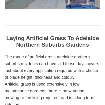
Laying Artificial Grass To Adelaide
Northern Suburbs Gardens
The range of artificial grass Adelaide northern
suburbs residents can have laid these days covers
just about every application required with a choice
of blade height, thickness and colour.
Artificial grass is used extensively in low
maintenance gardens, there is no watering,
mowing or fertilising required, and is a long term
solution.