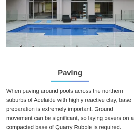
Paving
When paving around pools across the northern
suburbs of Adelaide with highly reactive clay, base
preparation is extremely important. Ground
movement can be significant, so laying pavers on a
compacted base of Quarry Rubble is required.