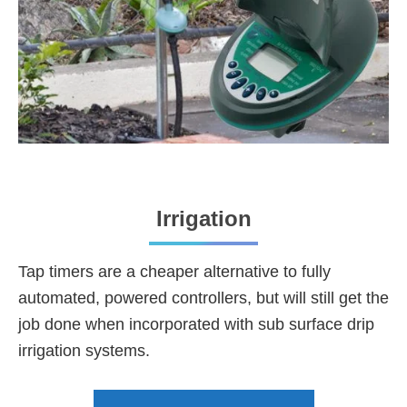
Irrigation
Tap timers are a cheaper alternative to fully
automated, powered controllers, but will still get the
job done when incorporated with sub surface drip
irrigation systems.