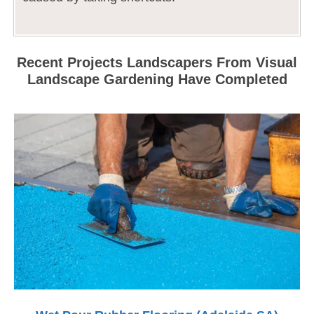
Recent Projects Landscapers From Visual
Landscape Gardening Have Completed