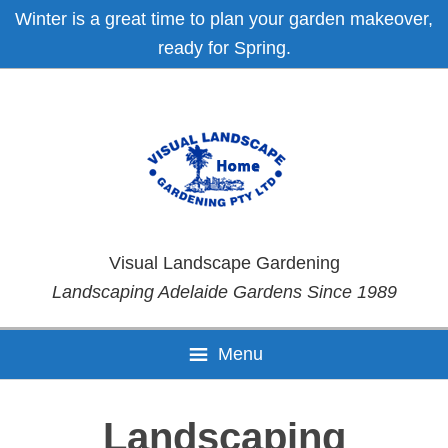
Skip
Skip
Skip
Skip
Winter is a great time to plan your garden makeover,
to
to
to
to
ready for Spring.
primary
main
primary
footer
navigation
content
sidebar
Visual Landscape Gardening
Landscaping Adelaide Gardens Since 1989
Menu
Landscaping