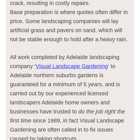
crack, resulting in costly repairs.
Base preparation is where quotes often differ in
price. Some landscaping companies will lay
artificial grass and pavers on sand, which will
not be stable enough to hold after a heavy rain.
All work completed by Adelaide landscaping
company ‘
Visual Landscape Gardening
‘ to
Adelaide northern suburbs gardens is
guaranteed for a minimum of 5 years, and is
carried out by our experienced licensed
landscapers Adelaide home owners and
businesses have trusted to
do the job right the
first time
since 1989, in fact Visual Landscape
Gardening are often called in to fix issues
caused by taking shortcuts.