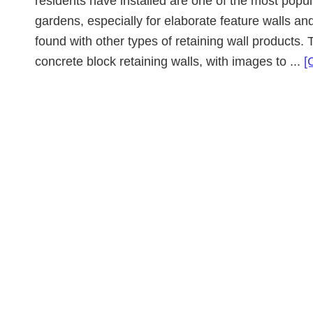
residents have installed are one of the most popul
gardens, especially for elaborate feature walls and
found with other types of retaining wall products. 
concrete block retaining walls, with images to ...
[