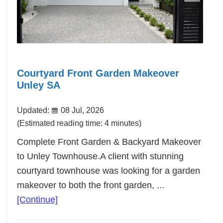
Courtyard Front Garden Makeover
Unley SA
Updated:
08 Jul, 2026
(Estimated reading time: 4 minutes)
Complete Front Garden & Backyard Makeover
to Unley Townhouse.A client with stunning
courtyard townhouse was looking for a garden
makeover to both the front garden, ...
about
[Continue]
Courtyard