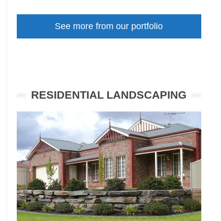
Front
Garden
See more from our portfolio
Makeover
Unley
SA
RESIDENTIAL LANDSCAPING