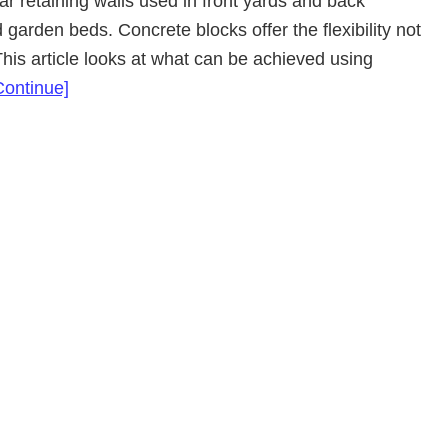
ar retaining walls used in front yards and back
 garden beds. Concrete blocks offer the flexibility not
This article looks at what can be achieved using
about
Continue]
Concrete
Block
Retaining
Walls
Adelaide
SA