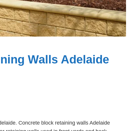
ning Walls Adelaide
laide. Concrete block retaining walls Adelaide