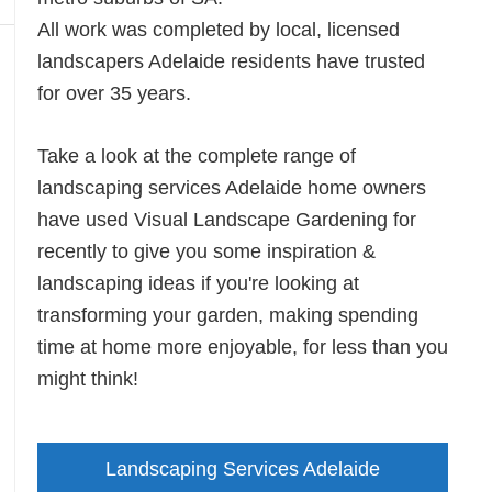
All work was completed by local, licensed
landscapers Adelaide residents have trusted
for over 35 years.
Take a look at the complete range of
landscaping services Adelaide home owners
have used Visual Landscape Gardening for
recently to give you some inspiration &
landscaping ideas if you're looking at
transforming your garden, making spending
time at home more enjoyable, for less than you
might think!
Landscaping Services Adelaide