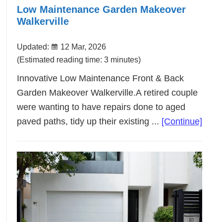
Low Maintenance Garden Makeover
Walkerville
Updated:
12 Mar, 2026
(Estimated reading time: 3 minutes)
Innovative Low Maintenance Front & Back
Garden Makeover Walkerville.A retired couple
were wanting to have repairs done to aged
abou
paved paths, tidy up their existing ...
[Continue]
Low
Main
Gard
Make
Walke