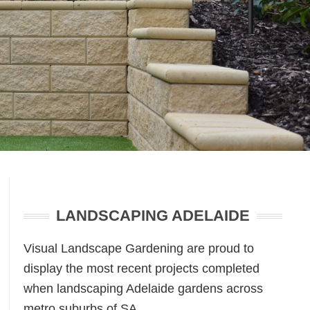
Primary
Sidebar
LANDSCAPING ADELAIDE
Visual Landscape Gardening are proud to
display the most recent projects completed
when landscaping Adelaide gardens across
metro suburbs of SA.