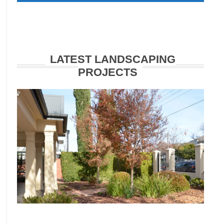
LATEST LANDSCAPING
PROJECTS