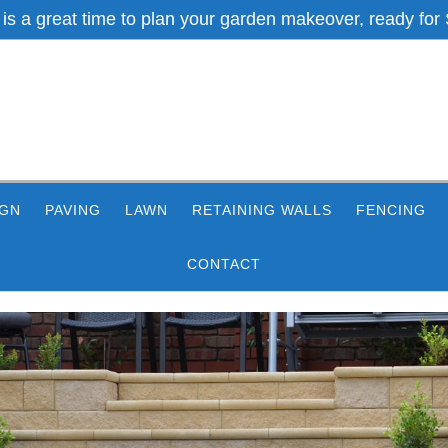
 is a great time to plan your garden makeover, ready for 
IGN
PAVING
LAWN
RETAINING WALLS
FENCING
CONTACT