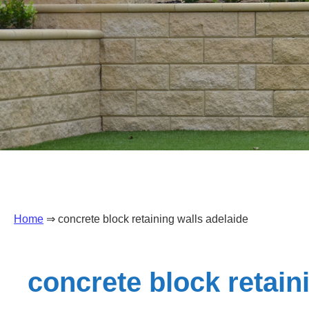
Home
⇒ concrete block retaining walls adelaide
concrete block retain