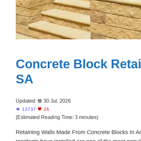
Concrete Block Retai
SA
Updated:
30 Jul, 2026
13737
26
(Estimated Reading Time: 3 minutes)
Retaining Walls Made From Concrete Blocks In Ade