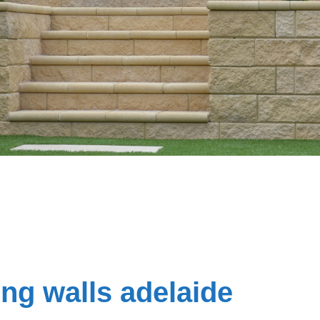
ing walls adelaide