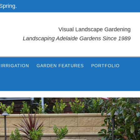
Spring.
Visual Landscape Gardening
Landscaping Adelaide Gardens Since 1989
IRRIGATION
GARDEN FEATURES
PORTFOLIO