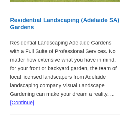
Residential Landscaping (Adelaide SA)
Gardens
Residential Landscaping Adelaide Gardens
with a Full Suite of Professional Services. No
matter how extensive what you have in mind,
for your front or backyard garden, the team of
local licensed landscapers from Adelaide
landscaping company Visual Landscape
Gardening can make your dream a reality. ...
about
[Continue]
Residential
Landscaping
(Adelaide