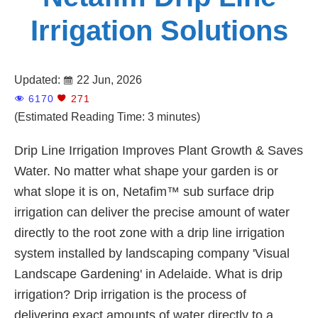
Irrigation Solutions
Updated:
22 Jun, 2026
6170
271
(Estimated Reading Time: 3 minutes)
Drip Line Irrigation Improves Plant Growth & Saves
Water. No matter what shape your garden is or
what slope it is on, Netafim™ sub surface drip
irrigation can deliver the precise amount of water
directly to the root zone with a drip line irrigation
system installed by landscaping company 'Visual
Landscape Gardening' in Adelaide. What is drip
irrigation? Drip irrigation is the process of
delivering exact amounts of water directly to a ...