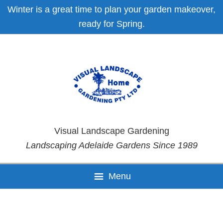
Skip
Skip
Skip
Skip
Winter is a great time to plan your garden makeover,
to
to
to
to
ready for Spring.
primary
main
primary
footer
navigation
content
sidebar
Visual Landscape Gardening
Landscaping Adelaide Gardens Since 1989
Menu