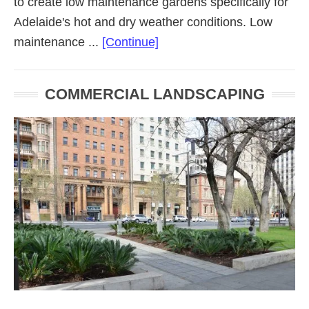
to create low maintenance gardens specifically for
Adelaide's hot and dry weather conditions. Low
about
maintenance ...
[Continue]
Low
Maintenance
COMMERCIAL LANDSCAPING
Landscaping
Adelaide