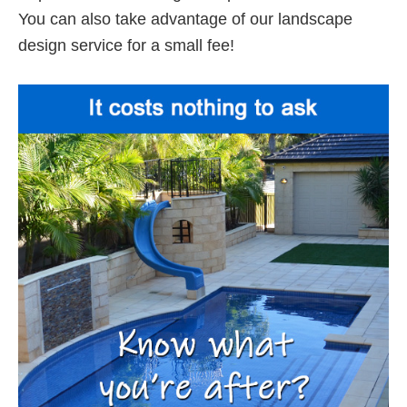
You can also take advantage of our landscape
design service for a small fee!