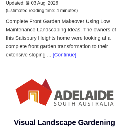
Updated:
03 Aug, 2026
(Estimated reading time: 4 minutes)
Complete Front Garden Makeover Using Low
Maintenance Landscaping Ideas. The owners of
this Salisbury Heights home were looking at a
complete front garden transformation to their
about
extensive sloping ...
[Continue]
Complete
Front
Garden
Makeover
Salisbury
Heights
Visual Landscape Gardening