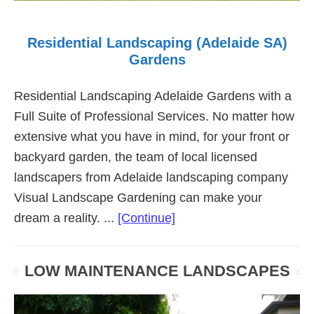
Residential Landscaping (Adelaide SA)
Gardens
Residential Landscaping Adelaide Gardens with a
Full Suite of Professional Services. No matter how
extensive what you have in mind, for your front or
backyard garden, the team of local licensed
landscapers from Adelaide landscaping company
Visual Landscape Gardening can make your
about
dream a reality. ...
[Continue]
Residential
Landscaping
LOW MAINTENANCE LANDSCAPES
(Adelaide
SA)