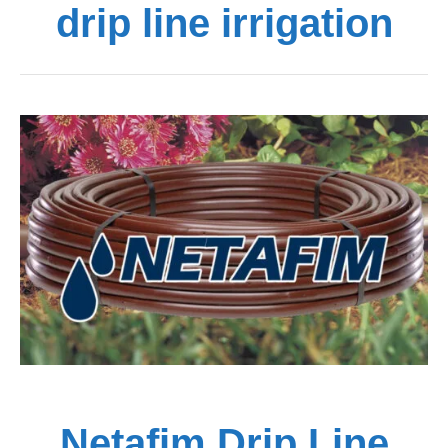
drip line irrigation
Netafim Drip Line