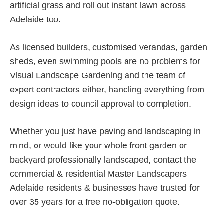
artificial grass and roll out instant lawn across
Adelaide too.
As licensed builders, customised verandas, garden
sheds, even swimming pools are no problems for
Visual Landscape Gardening and the team of
expert contractors either, handling everything from
design ideas to council approval to completion.
Whether you just have paving and landscaping in
mind, or would like your whole front garden or
backyard professionally landscaped, contact the
commercial & residential Master Landscapers
Adelaide residents & businesses have trusted for
over 35 years for a free no-obligation quote.