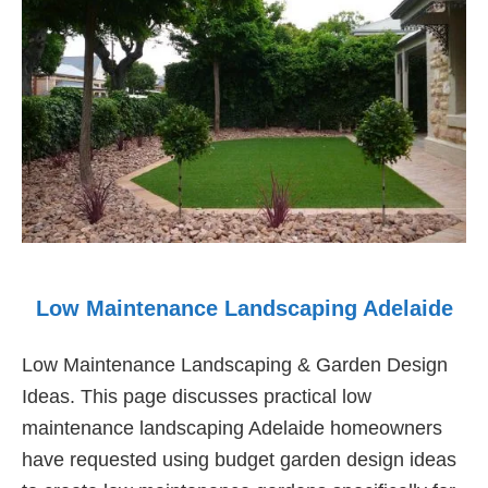
Gardens
Low Maintenance Landscaping Adelaide
Low Maintenance Landscaping & Garden Design
Ideas. This page discusses practical low
maintenance landscaping Adelaide homeowners
have requested using budget garden design ideas