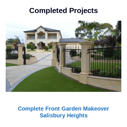
Completed Projects
Complete Front Garden Makeover
Salisbury Heights