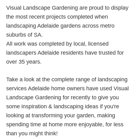
SA
Visual Landscape Gardening are proud to display
Gardens
the most recent projects completed when
landscaping Adelaide gardens across metro
suburbs of SA.
All work was completed by local, licensed
landscapers Adelaide residents have trusted for
over 35 years.
Take a look at the complete range of landscaping
services Adelaide home owners have used Visual
Landscape Gardening for recently to give you
some inspiration & landscaping ideas if you're
looking at transforming your garden, making
spending time at home more enjoyable, for less
than you might think!