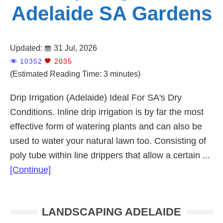
Adelaide SA Gardens
Updated:
31 Jul, 2026
10352
2035
(Estimated Reading Time: 3 minutes)
Drip Irrigation (Adelaide) Ideal For SA's Dry
Conditions. Inline drip irrigation is by far the most
effective form of watering plants and can also be
used to water your natural lawn too. Consisting of
poly tube within line drippers that allow a certain ...
about
[Continue]
Drip
Irrigation
Primary
LANDSCAPING ADELAIDE
Adelaide
Sidebar