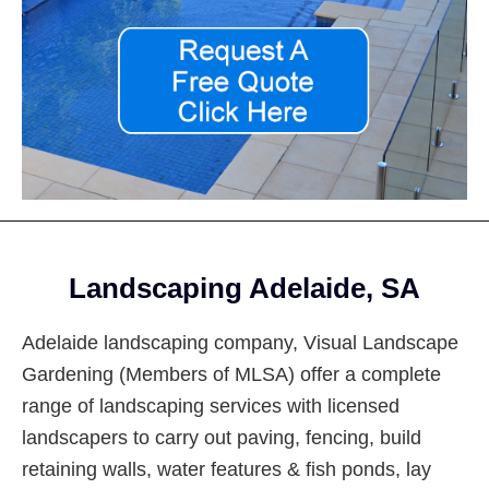
Footer
Landscaping Adelaide, SA
Adelaide landscaping company, Visual Landscape
Gardening (Members of MLSA) offer a complete
range of landscaping services with licensed
landscapers to carry out paving, fencing, build
retaining walls, water features & fish ponds, lay