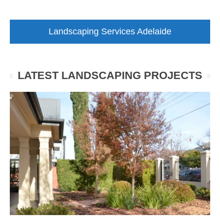
Landscaping Services Adelaide
LATEST LANDSCAPING PROJECTS