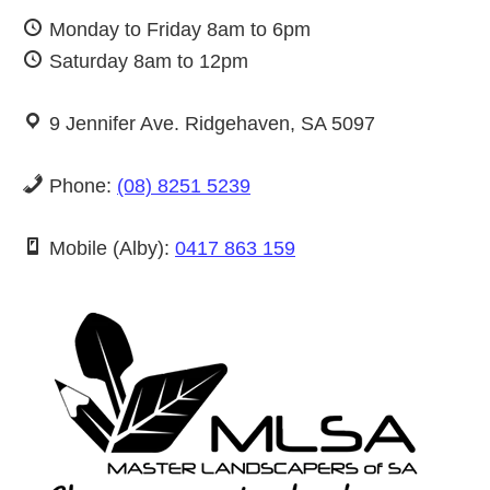
Monday to Friday 8am to 6pm
Saturday 8am to 12pm
9 Jennifer Ave. Ridgehaven, SA 5097
Phone:
(08) 8251 5239
Mobile (Alby):
0417 863 159