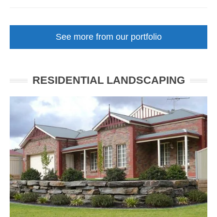
Courtyard
Front
Garden
See more from our portfolio
Makeover
Unley
SA
RESIDENTIAL LANDSCAPING