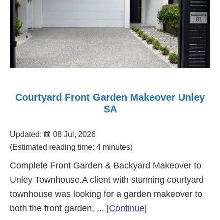
Courtyard Front Garden Makeover Unley
SA
Updated:
08 Jul, 2026
(Estimated reading time: 4 minutes)
Complete Front Garden & Backyard Makeover to
Unley Townhouse.A client with stunning courtyard
townhouse was looking for a garden makeover to
about
both the front garden, ...
[Continue]