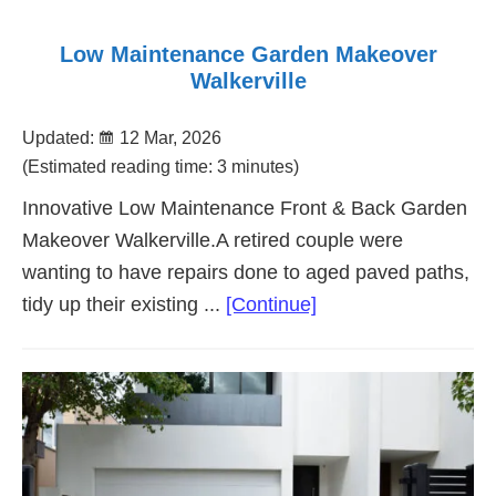
Low Maintenance Garden Makeover
Walkerville
Updated:
12 Mar, 2026
(Estimated reading time: 3 minutes)
Innovative Low Maintenance Front & Back Garden
Makeover Walkerville.A retired couple were
wanting to have repairs done to aged paved paths,
about
tidy up their existing ...
[Continue]
Low
Maintenance
Garden
Makeover
Walkerville