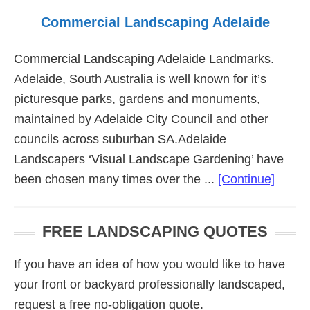
Commercial Landscaping Adelaide
Commercial Landscaping Adelaide Landmarks.
Adelaide, South Australia is well known for it’s
picturesque parks, gardens and monuments,
maintained by Adelaide City Council and other
councils across suburban SA.Adelaide
Landscapers ‘Visual Landscape Gardening’ have
about
been chosen many times over the ...
[Continue]
Comme
Lands
FREE LANDSCAPING QUOTES
Adela
If you have an idea of how you would like to have
your front or backyard professionally landscaped,
request a free no-obligation quote.