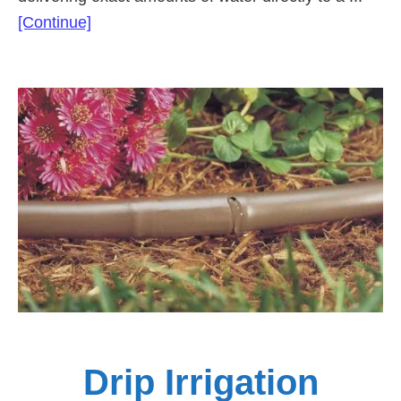
about
[Continue]
Netafim
Drip
Line
Irrigation
Solutions
Drip Irrigation