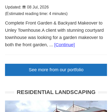
Updated:
08 Jul, 2026
(Estimated reading time: 4 minutes)
Complete Front Garden & Backyard Makeover to
Unley Townhouse.A client with stunning courtyard
townhouse was looking for a garden makeover to
about
both the front garden, ...
[Continue]
Courtyard
Front
Garden
See more from our portfolio
Makeover
Unley
SA
RESIDENTIAL LANDSCAPING