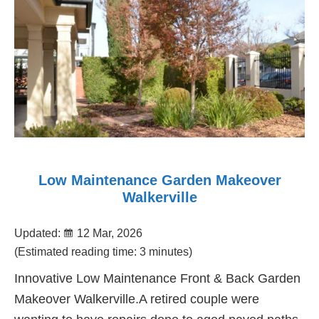
Low Maintenance Garden Makeover
Walkerville
Updated:
12 Mar, 2026
(Estimated reading time: 3 minutes)
Innovative Low Maintenance Front & Back Garden
Makeover Walkerville.A retired couple were