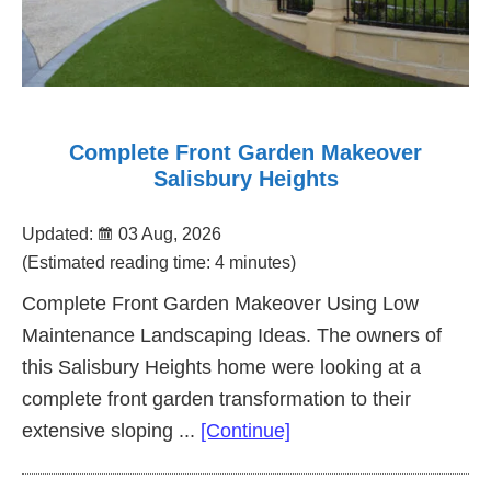
Complete Front Garden Makeover
Salisbury Heights
Updated:
03 Aug, 2026
(Estimated reading time: 4 minutes)
Complete Front Garden Makeover Using Low
Maintenance Landscaping Ideas. The owners of
this Salisbury Heights home were looking at a
complete front garden transformation to their
about
extensive sloping ...
[Continue]
Complete