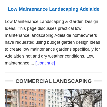
Low Maintenance Landscaping Adelaide
Low Maintenance Landscaping & Garden Design
Ideas. This page discusses practical low
maintenance landscaping Adelaide homeowners
have requested using budget garden design ideas
to create low maintenance gardens specifically for
Adelaide's hot and dry weather conditions. Low
about
maintenance ...
[Continue]
Low
Maintenance
COMMERCIAL LANDSCAPING
Landscaping
Adelaide