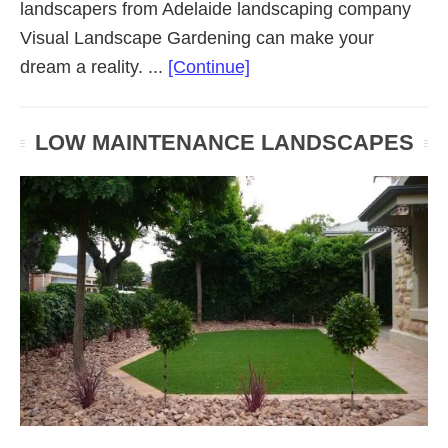
landscapers from Adelaide landscaping company
Visual Landscape Gardening can make your
about
dream a reality. ...
[Continue]
Residential
Landscaping
LOW MAINTENANCE LANDSCAPES
(Adelaide
SA)
Gardens