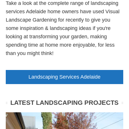
Take a look at the complete range of landscaping
services Adelaide home owners have used Visual
Landscape Gardening for recently to give you
some inspiration & landscaping ideas if you're
looking at transforming your garden, making
spending time at home more enjoyable, for less
than you might think!
Landscaping Services Adelaide
LATEST LANDSCAPING PROJECTS