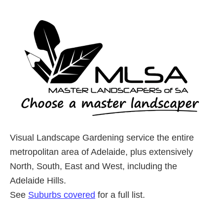
Visual Landscape Gardening service the entire
metropolitan area of Adelaide, plus extensively
North, South, East and West, including the
Adelaide Hills.
See
Suburbs covered
for a full list.