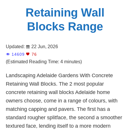
Retaining Wall
Blocks Range
Updated:
22 Jun, 2026
14609
76
(Estimated Reading Time: 4 minutes)
Landscaping Adelaide Gardens With Concrete
Retaining Wall Blocks. The 2 most popular
concrete retaining wall blocks Adelaide home
owners choose, come in a range of colours, with
matching capping and pavers. The first has a
standard rougher splitface, the second a smoother
textured face, lending itself to a more modern