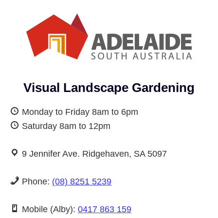
Front
Garden
Makeover
Salisbury
Heights
Visual Landscape Gardening
Monday to Friday 8am to 6pm
Saturday 8am to 12pm
9 Jennifer Ave. Ridgehaven, SA 5097
Phone:
(08) 8251 5239
Mobile (Alby):
0417 863 159