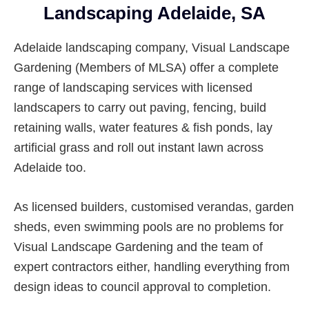
Landscaping Adelaide, SA
Adelaide landscaping company, Visual Landscape
Gardening (Members of MLSA) offer a complete
range of landscaping services with licensed
landscapers to carry out paving, fencing, build
retaining walls, water features & fish ponds, lay
artificial grass and roll out instant lawn across
Adelaide too.
As licensed builders, customised verandas, garden
sheds, even swimming pools are no problems for
Visual Landscape Gardening and the team of
expert contractors either, handling everything from
design ideas to council approval to completion.