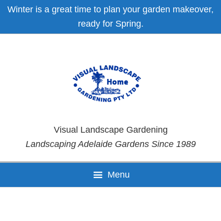
Skip
Skip
Skip
Skip
Winter is a great time to plan your garden makeover,
to
to
to
to
ready for Spring.
primary
main
primary
footer
navigation
content
sidebar
Visual Landscape Gardening
Landscaping Adelaide Gardens Since 1989
Menu