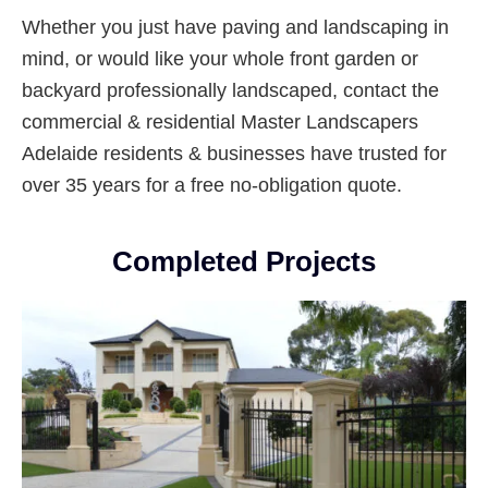
Whether you just have paving and landscaping in
mind, or would like your whole front garden or
backyard professionally landscaped, contact the
commercial & residential Master Landscapers
Adelaide residents & businesses have trusted for
over 35 years for a free no-obligation quote.
Completed Projects