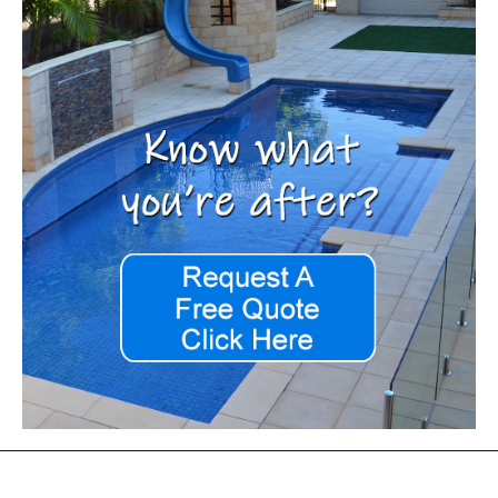
Footer