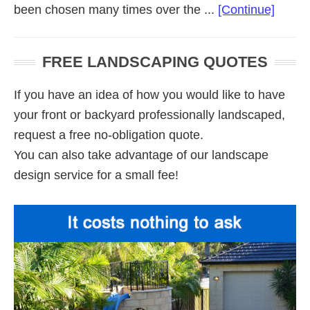
about
been chosen many times over the ...
[Continue]
Comme
Lands
FREE LANDSCAPING QUOTES
Adela
If you have an idea of how you would like to have
your front or backyard professionally landscaped,
request a free no-obligation quote.
You can also take advantage of our landscape
design service for a small fee!