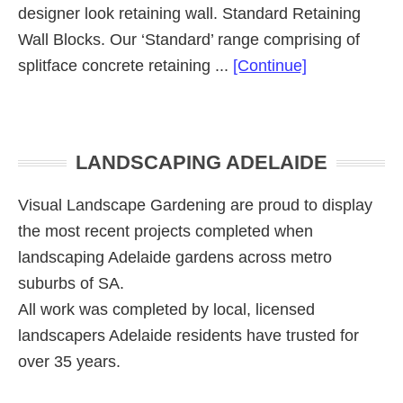
designer look retaining wall. Standard Retaining
Wall Blocks. Our ‘Standard’ range comprising of
about
splitface concrete retaining ...
[Continue]
Retaining
Wall
Primary
Blocks
LANDSCAPING ADELAIDE
Range
Sidebar
Visual Landscape Gardening are proud to display
the most recent projects completed when
landscaping Adelaide gardens across metro
suburbs of SA.
All work was completed by local, licensed
landscapers Adelaide residents have trusted for
over 35 years.