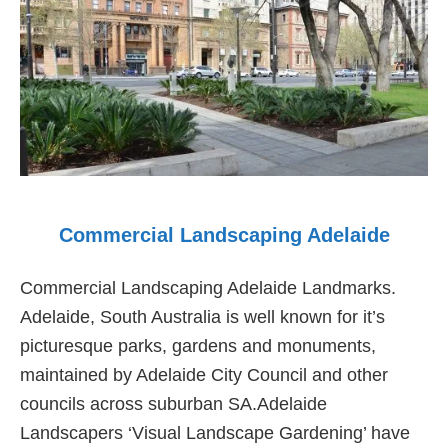
Commercial Landscaping Adelaide
Commercial Landscaping Adelaide Landmarks.
Adelaide, South Australia is well known for it’s
picturesque parks, gardens and monuments,
maintained by Adelaide City Council and other
councils across suburban SA.Adelaide
Landscapers ‘Visual Landscape Gardening’ have