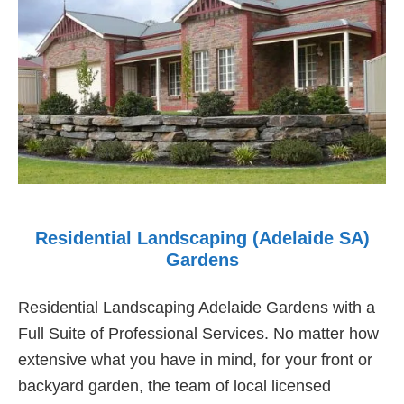
Residential Landscaping (Adelaide SA)
Gardens
Residential Landscaping Adelaide Gardens with a
Full Suite of Professional Services. No matter how
extensive what you have in mind, for your front or
backyard garden, the team of local licensed