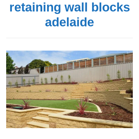
retaining wall blocks
adelaide