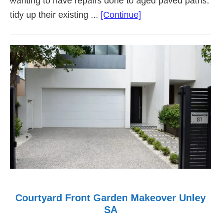
wanting to have repairs done to aged paved paths,
about
tidy up their existing ...
[Continue]
Low
Maintenance
Garden
Makeover
Walkerville
Courtyard Front Garden Makeover Unley
SA