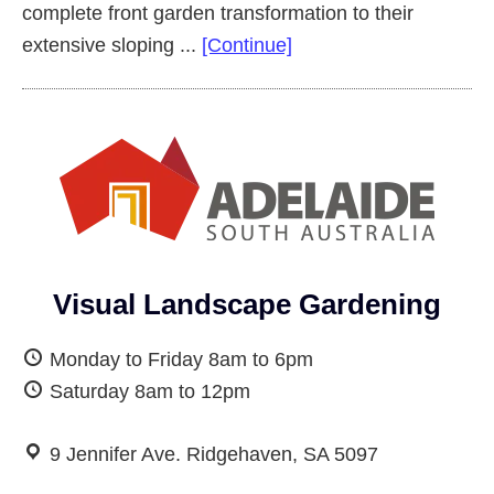
complete front garden transformation to their
about
extensive sloping ...
[Continue]
Complete
Front
Garden
Makeover
Salisbury
Heights
Visual Landscape Gardening
Monday to Friday 8am to 6pm
Saturday 8am to 12pm
9 Jennifer Ave. Ridgehaven, SA 5097