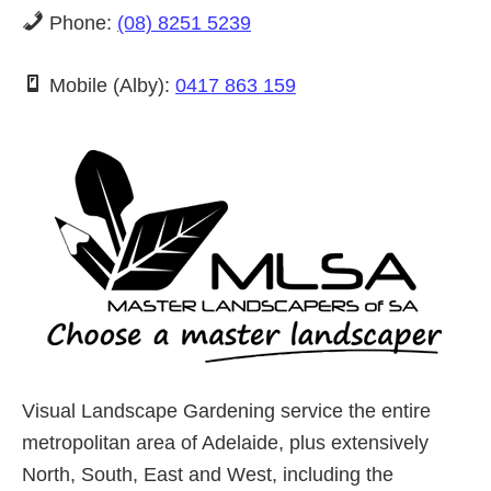
Phone:
(08) 8251 5239
Mobile (Alby):
0417 863 159
Visual Landscape Gardening service the entire
metropolitan area of Adelaide, plus extensively
North, South, East and West, including the