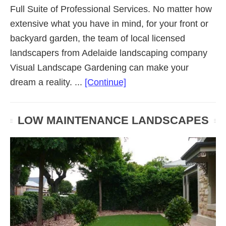
Full Suite of Professional Services. No matter how
extensive what you have in mind, for your front or
backyard garden, the team of local licensed
landscapers from Adelaide landscaping company
Visual Landscape Gardening can make your
about
dream a reality. ...
[Continue]
Residential
Landscaping
LOW MAINTENANCE LANDSCAPES
(Adelaide
SA)
Gardens