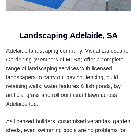
Footer
Landscaping Adelaide, SA
Adelaide landscaping company, Visual Landscape
Gardening (Members of MLSA) offer a complete
range of landscaping services with licensed
landscapers to carry out paving, fencing, build
retaining walls, water features & fish ponds, lay
artificial grass and roll out instant lawn across
Adelaide too.
As licensed builders, customised verandas, garden
sheds, even swimming pools are no problems for