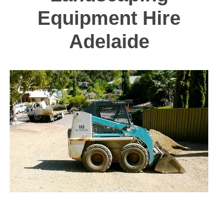
Equipment Hire
Adelaide