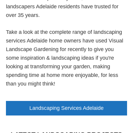
landscapers Adelaide residents have trusted for
over 35 years.
Take a look at the complete range of landscaping
services Adelaide home owners have used Visual
Landscape Gardening for recently to give you
some inspiration & landscaping ideas if you're
looking at transforming your garden, making
spending time at home more enjoyable, for less
than you might think!
Landscaping Services Adelaide