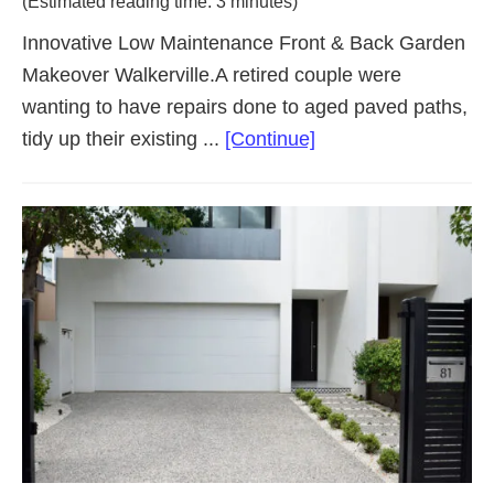
(Estimated reading time: 3 minutes)
Innovative Low Maintenance Front & Back Garden
Makeover Walkerville.A retired couple were
wanting to have repairs done to aged paved paths,
about
tidy up their existing ...
[Continue]
Low
Maintenance
Garden
Makeover
Walkerville