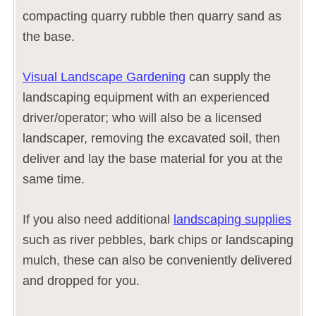
compacting quarry rubble then quarry sand as
the base.
Visual Landscape Gardening
can supply the
landscaping equipment with an experienced
driver/operator; who will also be a licensed
landscaper, removing the excavated soil, then
deliver and lay the base material for you at the
same time.
If you also need additional
landscaping supplies
such as river pebbles, bark chips or landscaping
mulch, these can also be conveniently delivered
and dropped for you.