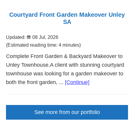
Courtyard Front Garden Makeover Unley
SA
Updated:
08 Jul, 2026
(Estimated reading time: 4 minutes)
Complete Front Garden & Backyard Makeover to
Unley Townhouse.A client with stunning courtyard
townhouse was looking for a garden makeover to
about
both the front garden, ...
[Continue]
Courtyard
Front
Garden
See more from our portfolio
Makeover
Unley
SA