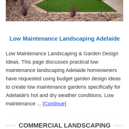
Low Maintenance Landscaping Adelaide
Low Maintenance Landscaping & Garden Design
Ideas. This page discusses practical low
maintenance landscaping Adelaide homeowners
have requested using budget garden design ideas
to create low maintenance gardens specifically for
Adelaide's hot and dry weather conditions. Low
about
maintenance ...
[Continue]
Low
Maintenance
COMMERCIAL LANDSCAPING
Landscaping