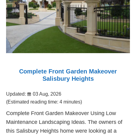
Complete Front Garden Makeover
Salisbury Heights
Updated:
03 Aug, 2026
(Estimated reading time: 4 minutes)
Complete Front Garden Makeover Using Low
Maintenance Landscaping Ideas. The owners of
this Salisbury Heights home were looking at a