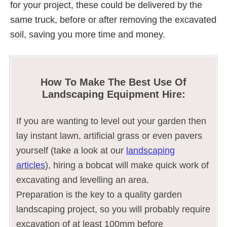
for your project, these could be delivered by the
same truck, before or after removing the excavated
soil, saving you more time and money.
How To Make The Best Use Of
Landscaping Equipment Hire:
If you are wanting to level out your garden then
lay instant lawn, artificial grass or even pavers
yourself (take a look at our
landscaping
articles
), hiring a bobcat will make quick work of
excavating and levelling an area.
Preparation is the key to a quality garden
landscaping project, so you will probably require
excavation of at least 100mm before