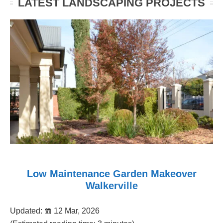
LATEST LANDSCAPING PROJECTS
Low Maintenance Garden Makeover
Walkerville
Updated:
12 Mar, 2026