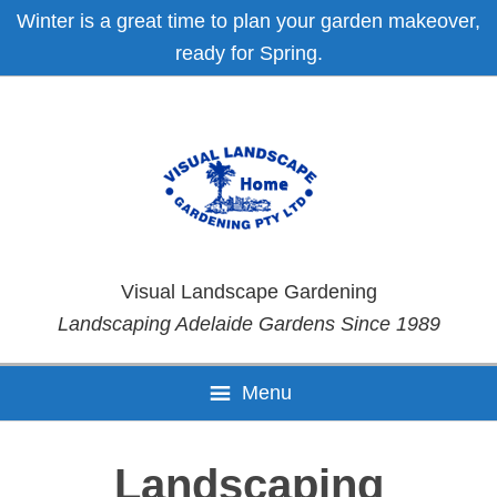
Skip
Skip
Skip
Skip
Winter is a great time to plan your garden makeover,
to
to
to
to
ready for Spring.
primary
main
primary
footer
navigation
content
sidebar
Visual Landscape Gardening
Landscaping Adelaide Gardens Since 1989
Menu
Landscaping