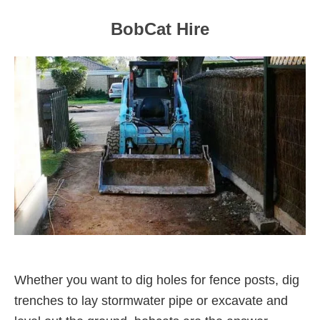
BobCat Hire
Whether you want to dig holes for fence posts, dig
trenches to lay stormwater pipe or excavate and