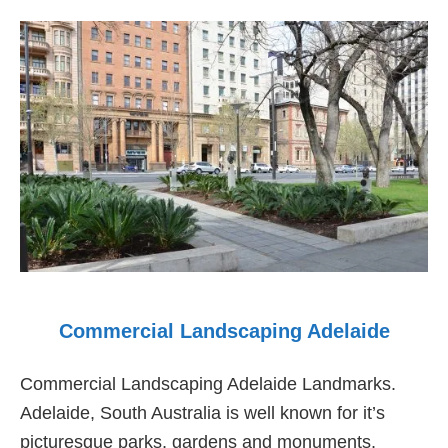
Adelaide
Commercial Landscaping Adelaide
Commercial Landscaping Adelaide Landmarks.
Adelaide, South Australia is well known for it’s
picturesque parks, gardens and monuments,