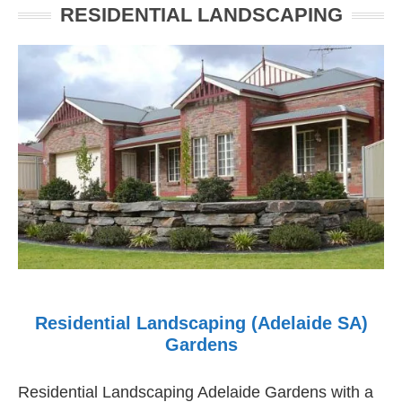
RESIDENTIAL LANDSCAPING
Residential Landscaping (Adelaide SA)
Gardens
Residential Landscaping Adelaide Gardens with a