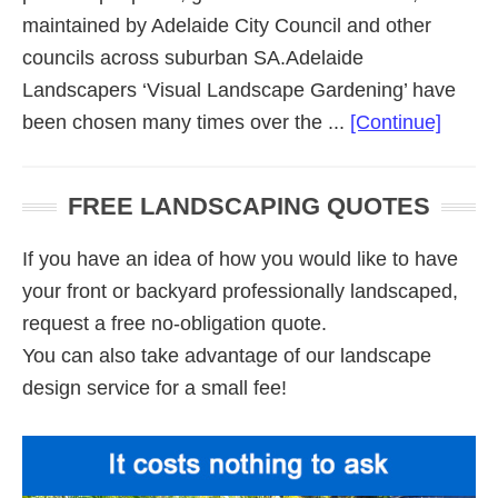
maintained by Adelaide City Council and other
councils across suburban SA.Adelaide
Landscapers ‘Visual Landscape Gardening’ have
about
been chosen many times over the ...
[Continue]
Comme
Lands
FREE LANDSCAPING QUOTES
Adela
If you have an idea of how you would like to have
your front or backyard professionally landscaped,
request a free no-obligation quote.
You can also take advantage of our landscape
design service for a small fee!