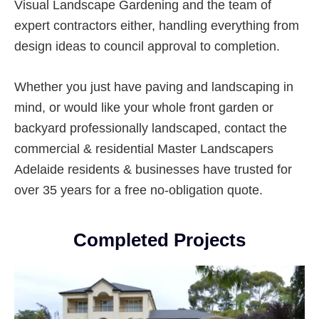
Visual Landscape Gardening and the team of
expert contractors either, handling everything from
design ideas to council approval to completion.
Whether you just have paving and landscaping in
mind, or would like your whole front garden or
backyard professionally landscaped, contact the
commercial & residential Master Landscapers
Adelaide residents & businesses have trusted for
over 35 years for a free no-obligation quote.
Completed Projects