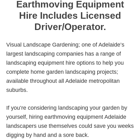
Earthmoving Equipment
Hire Includes Licensed
Driver/Operator.
Visual Landscape Gardening; one of Adelaide’s
largest landscaping companies has a range of
landscaping equipment hire options to help you
complete home garden landscaping projects;
available throughout all Adelaide metropolitan
suburbs.
If you’re considering landscaping your garden by
yourself, hiring earthmoving equipment Adelaide
landscapers use themselves could save you weeks
digging by hand and a sore back.