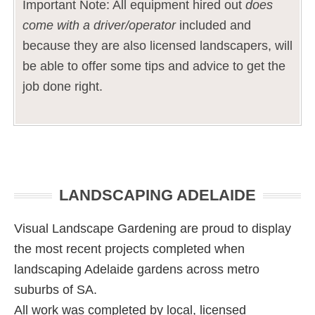
Important Note: All equipment hired out
does
come with a driver/operator
included and
because they are also licensed landscapers, will
be able to offer some tips and advice to get the
job done right.
Primary
LANDSCAPING ADELAIDE
Sidebar
Visual Landscape Gardening are proud to display
the most recent projects completed when
landscaping Adelaide gardens across metro
suburbs of SA.
All work was completed by local, licensed