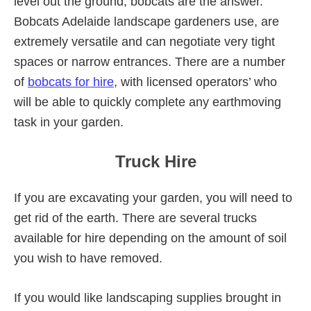
level out the ground, bobcats are the answer.
Bobcats Adelaide landscape gardeners use, are
extremely versatile and can negotiate very tight
spaces or narrow entrances. There are a number
of
bobcats for hire
, with licensed operators’ who
will be able to quickly complete any earthmoving
task in your garden.
Truck Hire
If you are excavating your garden, you will need to
get rid of the earth. There are several trucks
available for hire depending on the amount of soil
you wish to have removed.
If you would like landscaping supplies brought in