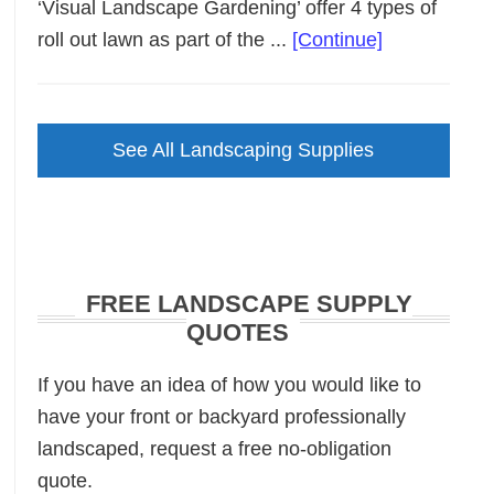
‘Visual Landscape Gardening’ offer 4 types of
about
roll out lawn as part of the ...
[Continue]
Roll
Out
Lawn
See All Landscaping Supplies
FREE LANDSCAPE SUPPLY
QUOTES
If you have an idea of how you would like to
have your front or backyard professionally
landscaped, request a free no-obligation
quote.