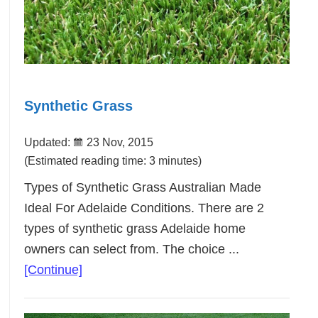
Synthetic Grass
Updated:
23 Nov, 2015
(Estimated reading time: 3 minutes)
Types of Synthetic Grass Australian Made
Ideal For Adelaide Conditions. There are 2
types of synthetic grass Adelaide home
owners can select from. The choice ...
about
[Continue]
Synthetic
Grass