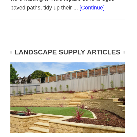
about
paved paths, tidy up their ...
[Continue]
Low
Maintenance
Garden
Makeover
LANDSCAPE SUPPLY ARTICLES
Walkerville