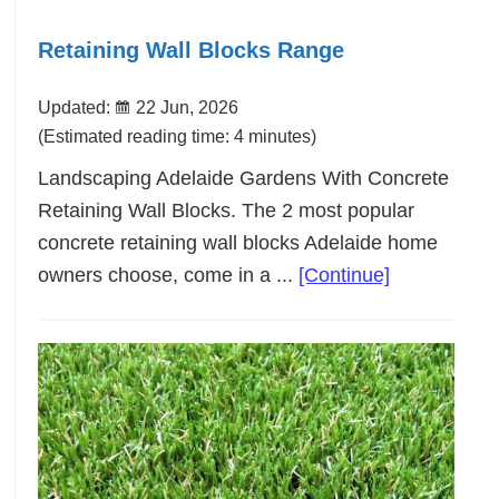
Retaining Wall Blocks Range
Updated:
22 Jun, 2026
(Estimated reading time: 4 minutes)
Landscaping Adelaide Gardens With Concrete
Retaining Wall Blocks. The 2 most popular
concrete retaining wall blocks Adelaide home
about
owners choose, come in a ...
[Continue]
Retaining
Wall
Blocks
Range