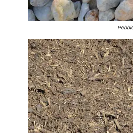
Pebbl