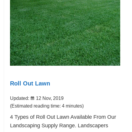
Roll Out Lawn
Updated:
12 Nov, 2019
(Estimated reading time: 4 minutes)
4 Types of Roll Out Lawn Available From Our
Landscaping Supply Range. Landscapers