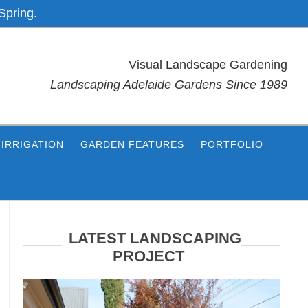
Spring.
Visual Landscape Gardening
Landscaping Adelaide Gardens Since 1989
IRRIGATION
GARDEN FEATURES
PORTFOLIO
Primary
Sidebar
LATEST LANDSCAPING
PROJECT