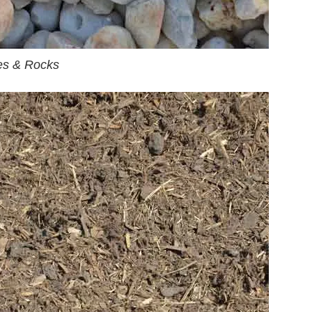
es & Rocks