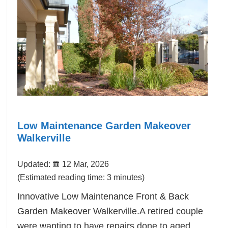
Low Maintenance Garden Makeover
Walkerville
Updated:
12 Mar, 2026
(Estimated reading time: 3 minutes)
Innovative Low Maintenance Front & Back
Garden Makeover Walkerville.A retired couple
were wanting to have repairs done to aged