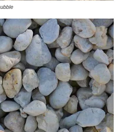
ubble