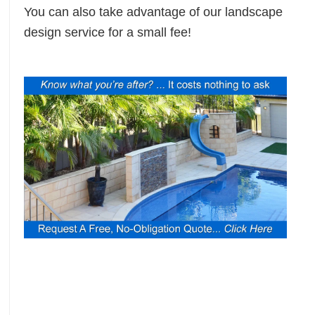
You can also take advantage of our landscape
design service for a small fee!