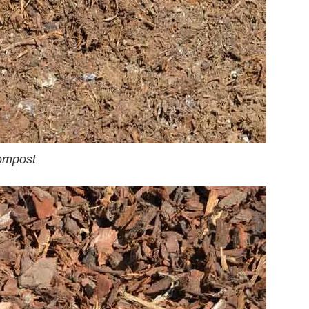
ompost