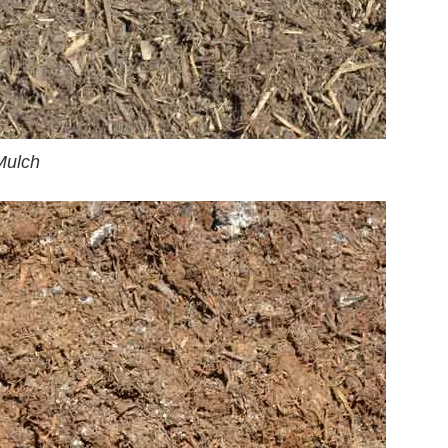
Mulch