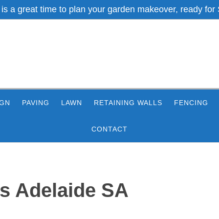
 is a great time to plan your garden makeover, ready for 
IGN
PAVING
LAWN
RETAINING WALLS
FENCING
CONTACT
s Adelaide SA