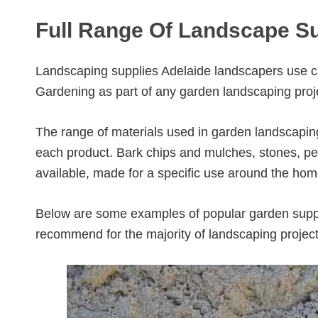
Full Range Of Landscape Su
Landscaping supplies Adelaide landscapers use c
Gardening as part of any garden landscaping proj
The range of materials used in garden landscapin
each product. Bark chips and mulches, stones, peb
available, made for a specific use around the hom
Below are some examples of popular garden supp
recommend for the majority of landscaping projec