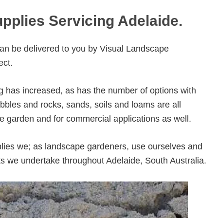
pplies Servicing Adelaide.
an be delivered to you by Visual Landscape
ect.
g has increased, as has the number of options with
bles and rocks, sands, soils and loams are all
e garden and for commercial applications as well.
lies we; as landscape gardeners, use ourselves and
ts we undertake throughout Adelaide, South Australia.