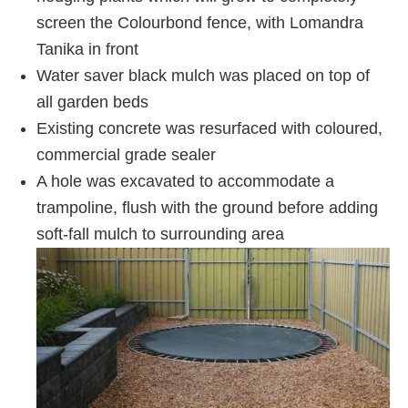
screen the Colourbond fence, with Lomandra
Tanika in front
Water saver black mulch was placed on top of
all garden beds
Existing concrete was resurfaced with coloured,
commercial grade sealer
A hole was excavated to accommodate a
trampoline, flush with the ground before adding
soft-fall mulch to surrounding area