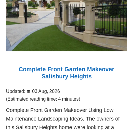
Complete Front Garden Makeover
Salisbury Heights
Updated:
03 Aug, 2026
(Estimated reading time: 4 minutes)
Complete Front Garden Makeover Using Low
Maintenance Landscaping Ideas. The owners of
this Salisbury Heights home were looking at a