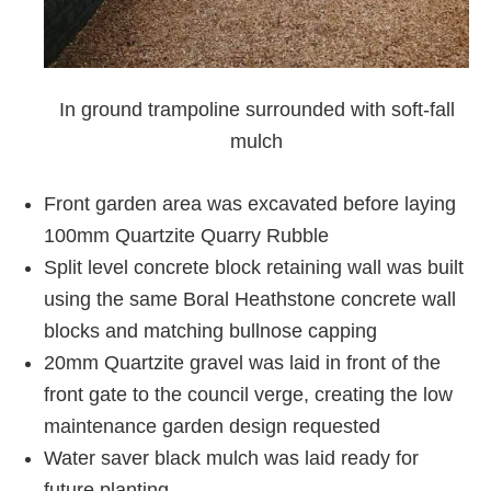
In ground trampoline surrounded with soft-fall
mulch
Front garden area was excavated before laying
100mm Quartzite Quarry Rubble
Split level concrete block retaining wall was built
using the same Boral Heathstone concrete wall
blocks and matching bullnose capping
20mm Quartzite gravel was laid in front of the
front gate to the council verge, creating the low
maintenance garden design requested
Water saver black mulch was laid ready for
future planting