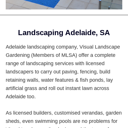
Footer
Landscaping Adelaide, SA
Adelaide landscaping company, Visual Landscape
Gardening (Members of MLSA) offer a complete
range of landscaping services with licensed
landscapers to carry out paving, fencing, build
retaining walls, water features & fish ponds, lay
artificial grass and roll out instant lawn across
Adelaide too.
As licensed builders, customised verandas, garden
sheds, even swimming pools are no problems for