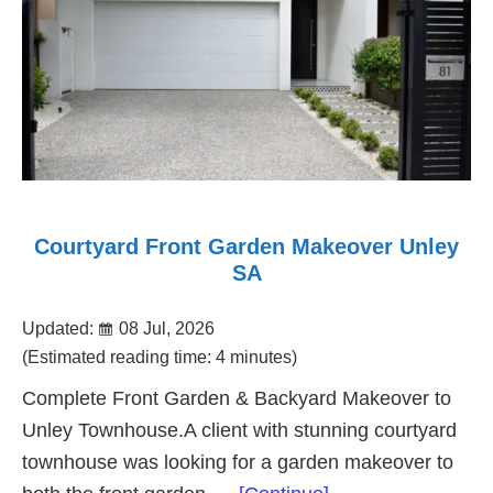
Courtyard Front Garden Makeover Unley
SA
Updated:
08 Jul, 2026
(Estimated reading time: 4 minutes)
Complete Front Garden & Backyard Makeover to
Unley Townhouse.A client with stunning courtyard
townhouse was looking for a garden makeover to