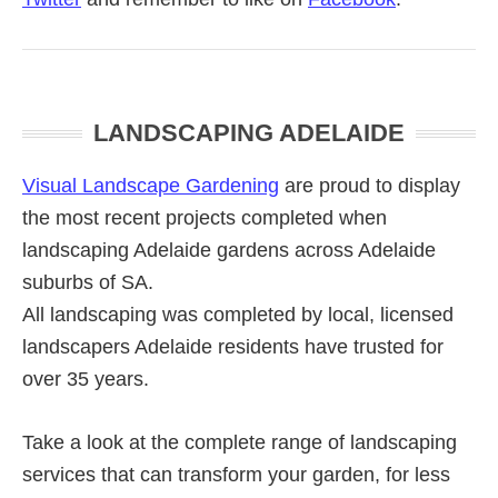
Primary
LANDSCAPING ADELAIDE
Sidebar
Visual Landscape Gardening
are proud to display
the most recent projects completed when
landscaping Adelaide gardens across Adelaide
suburbs of SA.
All landscaping was completed by local, licensed
landscapers Adelaide residents have trusted for
over 35 years.
Take a look at the complete range of landscaping
services that can transform your garden, for less