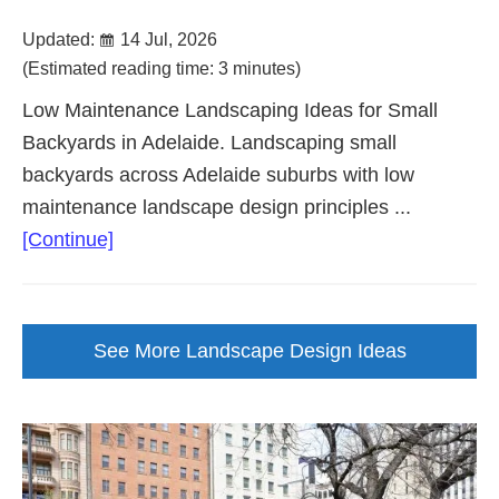
Updated:
14 Jul, 2026
(Estimated reading time: 3 minutes)
Low Maintenance Landscaping Ideas for Small
Backyards in Adelaide. Landscaping small
backyards across Adelaide suburbs with low
maintenance landscape design principles ...
about
[Continue]
Landscaping
Ideas
For
See More Landscape Design Ideas
Small
Backyards