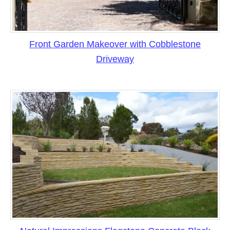
Front Garden Makeover with Cobblestone
Driveway