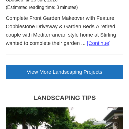
(Estimated reading time: 3 minutes)
Complete Front Garden Makeover with Feature
Cobblestone Driveway & Garden Beds.A retired
couple with Mediterranean style home at Stirling
about
wanted to complete their garden ...
[Continue]
Front
Garden
Makeov
View More Landscaping Projects
with
Cobbles
Drivewa
LANDSCAPING TIPS