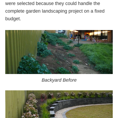
were selected because they could handle the
complete garden landscaping project on a fixed
budget.
Backyard Before