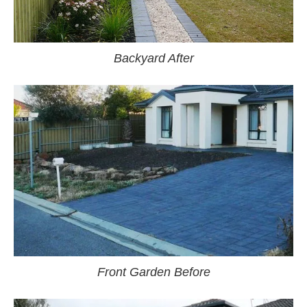
Backyard After
Front Garden Before