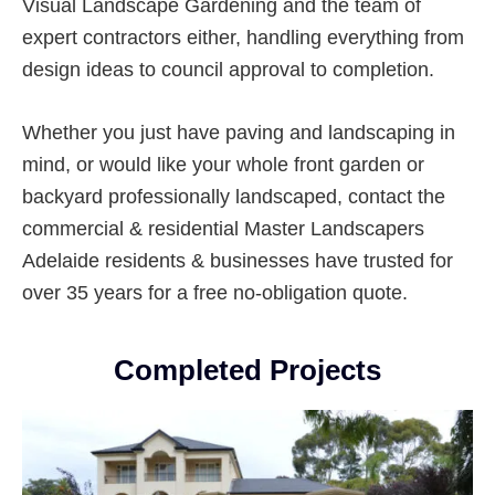
Visual Landscape Gardening and the team of
expert contractors either, handling everything from
design ideas to council approval to completion.
Whether you just have paving and landscaping in
mind, or would like your whole front garden or
backyard professionally landscaped, contact the
commercial & residential Master Landscapers
Adelaide residents & businesses have trusted for
over 35 years for a free no-obligation quote.
Completed Projects