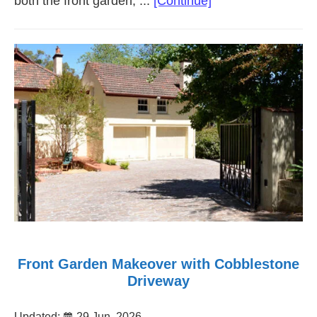
about
both the front garden, ...
[Continue]
Courtyard
Front
Garden
Makeover
Unley
SA
Front Garden Makeover with Cobblestone
Driveway
Updated:
29 Jun, 2026