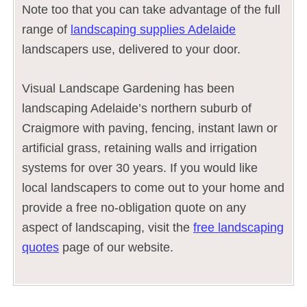
Note too that you can take advantage of the full
range of
landscaping supplies Adelaide
landscapers use, delivered to your door.
Visual Landscape Gardening has been
landscaping Adelaide’s northern suburb of
Craigmore with paving, fencing, instant lawn or
artificial grass, retaining walls and irrigation
systems for over 30 years. If you would like
local landscapers to come out to your home and
provide a free no-obligation quote on any
aspect of landscaping, visit the
free landscaping
quotes
page of our website.