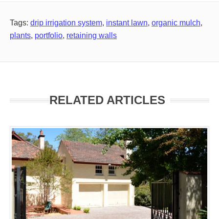
Tags:
drip irrigation system
,
instant lawn
,
organic mulch
,
plants
,
portfolio
,
retaining walls
RELATED ARTICLES