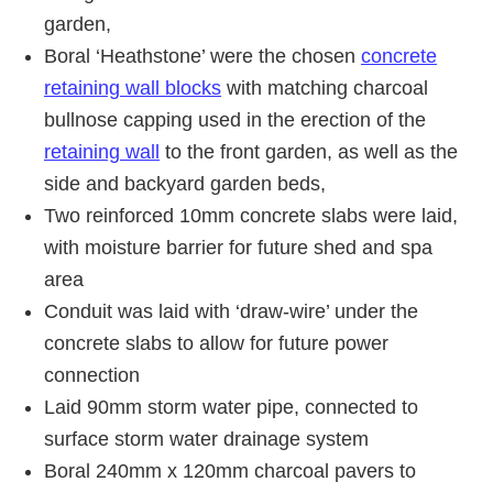
garden,
Boral ‘Heathstone’ were the chosen
concrete
retaining wall blocks
with matching charcoal
bullnose capping used in the erection of the
retaining wall
to the front garden, as well as the
side and backyard garden beds,
Two reinforced 10mm concrete slabs were laid,
with moisture barrier for future shed and spa
area
Conduit was laid with ‘draw-wire’ under the
concrete slabs to allow for future power
connection
Laid 90mm storm water pipe, connected to
surface storm water drainage system
Boral 240mm x 120mm charcoal pavers to