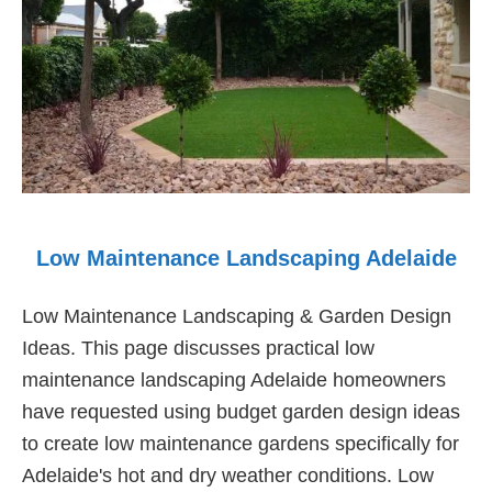
Low Maintenance Landscaping Adelaide
Low Maintenance Landscaping & Garden Design
Ideas. This page discusses practical low
maintenance landscaping Adelaide homeowners
have requested using budget garden design ideas
to create low maintenance gardens specifically for
Adelaide's hot and dry weather conditions. Low