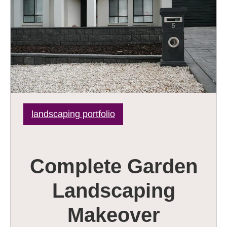
landscaping portfolio
Complete Garden
Landscaping
Makeover