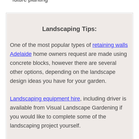
Landscaping Tips:
One of the most popular types of
retaining walls
Adelaide
home owners request are made using
concrete blocks, however there are several
other options, depending on the landscape
design ideas you have for your garden.
Landscaping equipment hire
, including driver is
available from Visual Landscape Gardening if
you would like to complete some of the
landscaping project yourself.