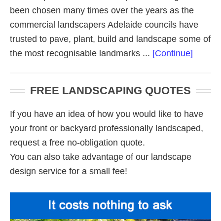
been chosen many times over the years as the
commercial landscapers Adelaide councils have
trusted to pave, plant, build and landscape some of
about
the most recognisable landmarks ...
[Continue]
Commer
Landsc
FREE LANDSCAPING QUOTES
Adelai
If you have an idea of how you would like to have
your front or backyard professionally landscaped,
request a free no-obligation quote.
You can also take advantage of our landscape
design service for a small fee!