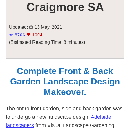
Craigmore SA
Updated:
13 May, 2021
8706
1004
(Estimated Reading Time: 3 minutes)
Complete Front & Back
Garden Landscape Design
Makeover.
The entire front garden, side and back garden was
to undergo a new landscape design.
Adelaide
landscapers
from Visual Landscape Gardening