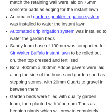
match the retaining wall were laid on 75mm
concrete pads as edging for the instant lawn
Automated
garden sprinkler irrigation system
was installed to water the instant lawn
Automated drip irrigation system
was installed to
water the garden beds
Sandy loam base of 100mm was compacted for
Sir Walter Buffalo instant lawn
to be rolled out
on, then top dressed and fertilised
Boral 400mm x 400mm Adobe pavers were laid
along the side of the house and garden shed as
stepping stones, with 20mm Quartzite gravel in
between them
Garden beds were filled with quality garden
loam, then planted with Viburnum Tinus as
hedging plants which will grow to completely