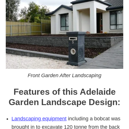
Front Garden After Landscaping
Features of this Adelaide
Garden Landscape Design:
Landscaping equipment
including a bobcat was
brought in to excavate 120 tonne from the back