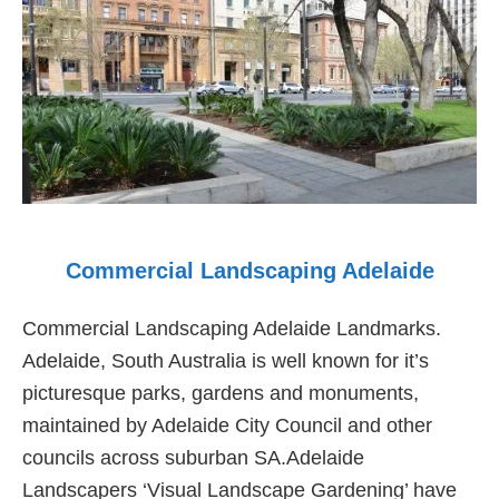
Commercial Landscaping Adelaide
Commercial Landscaping Adelaide Landmarks.
Adelaide, South Australia is well known for it’s
picturesque parks, gardens and monuments,
maintained by Adelaide City Council and other
councils across suburban SA.Adelaide
Landscapers ‘Visual Landscape Gardening’ have