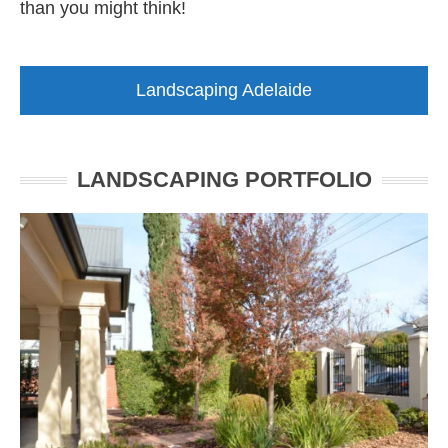
than you might think!
Landscaping Adelaide
LANDSCAPING PORTFOLIO