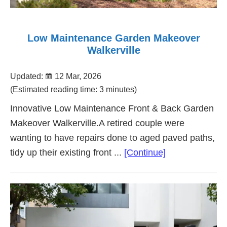
Low Maintenance Garden Makeover
Walkerville
Updated:
12 Mar, 2026
(Estimated reading time: 3 minutes)
Innovative Low Maintenance Front & Back Garden
Makeover Walkerville.A retired couple were
wanting to have repairs done to aged paved paths,
about
tidy up their existing front ...
[Continue]
Low
Maintenance
Garden
Makeover
Walkerville