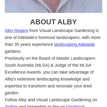
ABOUT
ALBY
Alby Rogers
from Visual Landscape Gardening is
one of Adelaide's foremost landscapers, with more
than 35 years experience
landscaping Adelaide
gardens.
Previously on the Board of Master Landscapers
South Australia (MLSA) & Judge of the MLSA
Excellence Awards, you can take advantage of
Alby's extensive landscaping knowledge and
expertise to transform and renovate your tired
garden.
Follow Alby and Visual Landscape Gardening on
Twitter
and remember to like on
Facebook
.