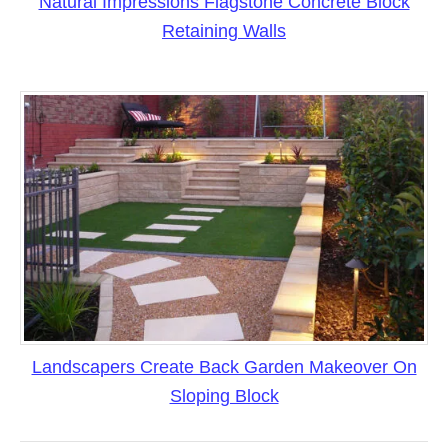
Natural Impressions Flagstone Concrete Block
Retaining Walls
Landscapers Create Back Garden Makeover On
Sloping Block