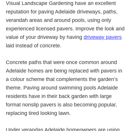
Visual Landscape Gardening have an excellent
reputation for paving Adelaide driveways, paths,
verandah areas and around pools, using only
experienced licensed pavers. Improve the look and
value of your driveway by having
driveway pavers
laid instead of concrete.
Concrete paths that were once common around
Adelaide homes are being replaced with pavers in
a colour scheme that complements the garden’s
theme. Paving around swimming pools Adelaide
residents have in their back garden with large
format nonslip pavers is also becoming popular,
replacing tired looking lawn.
Under verandas Adelaide homeowners are using