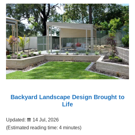
Backyard Landscape Design Brought to
Life
Updated:
14 Jul, 2026
(Estimated reading time: 4 minutes)