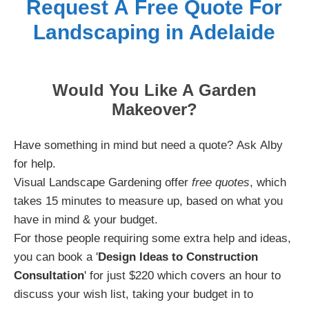
Request A Free Quote For
Landscaping in Adelaide
Would You Like A Garden
Makeover?
Have something in mind but need a quote? Ask Alby
for help.
Visual Landscape Gardening offer
free quotes
, which
takes 15 minutes to measure up, based on what you
have in mind & your budget.
For those people requiring some extra help and ideas,
you can book a '
Design Ideas to Construction
Consultation
' for just $220 which covers an hour to
discuss your wish list, taking your budget in to