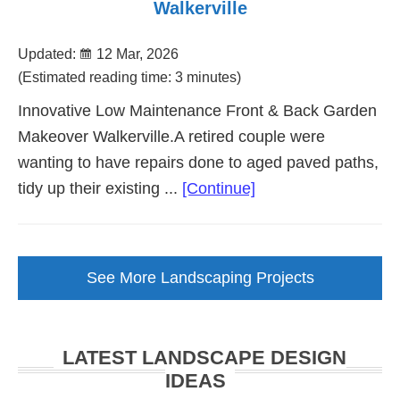
Walkerville
Updated:
12 Mar, 2026
(Estimated reading time: 3 minutes)
Innovative Low Maintenance Front & Back Garden
Makeover Walkerville.A retired couple were
wanting to have repairs done to aged paved paths,
about
tidy up their existing ...
[Continue]
Low
Maintenance
Garden
See More Landscaping Projects
Makeover
Walkerville
LATEST LANDSCAPE DESIGN
IDEAS