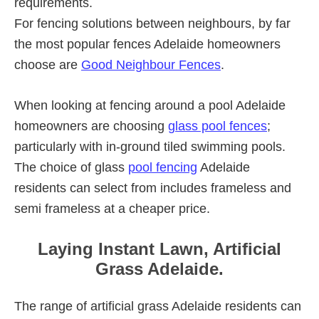
requirements.
For fencing solutions between neighbours, by far
the most popular fences Adelaide homeowners
choose are
Good Neighbour Fences
.
When looking at fencing around a pool Adelaide
homeowners are choosing
glass pool fences
;
particularly with in-ground tiled swimming pools.
The choice of glass
pool fencing
Adelaide
residents can select from includes frameless and
semi frameless at a cheaper price.
Laying Instant Lawn, Artificial
Grass Adelaide.
The range of artificial grass Adelaide residents can