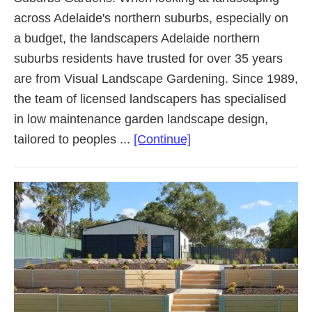
across Adelaide's northern suburbs, especially on
a budget, the landscapers Adelaide northern
suburbs residents have trusted for over 35 years
are from Visual Landscape Gardening. Since 1989,
the team of licensed landscapers has specialised
in low maintenance garden landscape design,
about
tailored to peoples ...
[Continue]
Landscaping
Adelaide
Northern
Suburbs