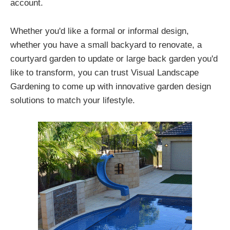
account.
Whether you'd like a formal or informal design,
whether you have a small backyard to renovate, a
courtyard garden to update or large back garden you'd
like to transform, you can trust Visual Landscape
Gardening to come up with innovative garden design
solutions to match your lifestyle.