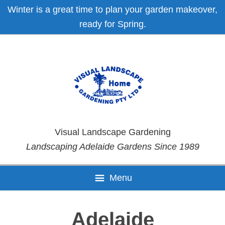
Skip
Skip
Skip
Skip
Winter is a great time to plan your garden makeover,
to
to
to
to
ready for Spring.
primary
main
primary
footer
navigation
content
sidebar
Visual Landscape Gardening
Landscaping Adelaide Gardens Since 1989
Menu
Adelaide