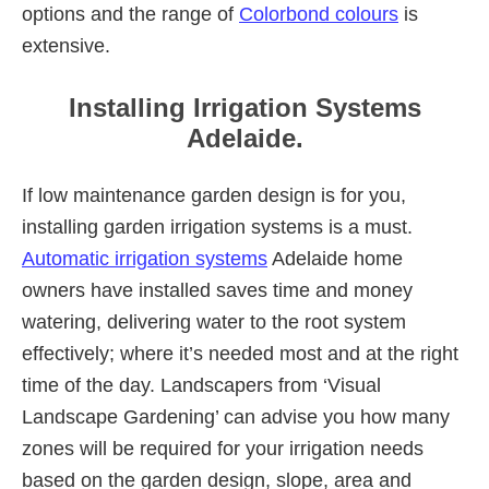
options and the range of
Colorbond colours
is
extensive.
Installing Irrigation Systems
Adelaide.
If low maintenance garden design is for you,
installing garden irrigation systems is a must.
Automatic irrigation systems
Adelaide home
owners have installed saves time and money
watering, delivering water to the root system
effectively; where it’s needed most and at the right
time of the day. Landscapers from ‘Visual
Landscape Gardening’ can advise you how many
zones will be required for your irrigation needs
based on the garden design, slope, area and