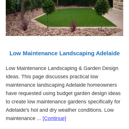
Low Maintenance Landscaping Adelaide
Low Maintenance Landscaping & Garden Design
Ideas. This page discusses practical low
maintenance landscaping Adelaide homeowners
have requested using budget garden design ideas
to create low maintenance gardens specifically for
Adelaide's hot and dry weather conditions. Low
about
maintenance ...
[Continue]
Low