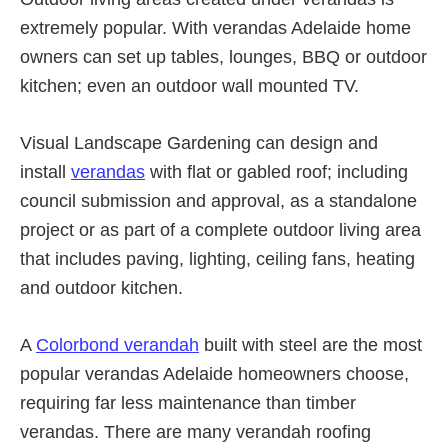
extremely popular. With verandas Adelaide home
owners can set up tables, lounges, BBQ or outdoor
kitchen; even an outdoor wall mounted TV.
Visual Landscape Gardening can design and
install
verandas
with flat or gabled roof; including
council submission and approval, as a standalone
project or as part of a complete outdoor living area
that includes paving, lighting, ceiling fans, heating
and outdoor kitchen.
A
Colorbond verandah
built with steel are the most
popular verandas Adelaide homeowners choose,
requiring far less maintenance than timber
verandas. There are many verandah roofing