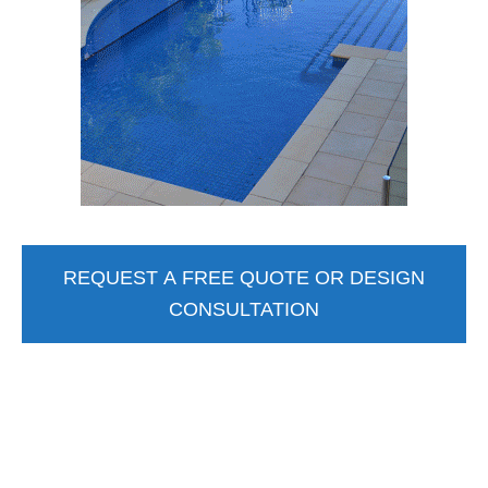
REQUEST A FREE QUOTE OR DESIGN
CONSULTATION