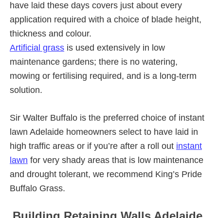
have laid these days covers just about every
application required with a choice of blade height,
thickness and colour.
Artificial grass
is used extensively in low
maintenance gardens; there is no watering,
mowing or fertilising required, and is a long-term
solution.
Sir Walter Buffalo is the preferred choice of instant
lawn Adelaide homeowners select to have laid in
high traffic areas or if you’re after a roll out
instant
lawn
for very shady areas that is low maintenance
and drought tolerant, we recommend King’s Pride
Buffalo Grass.
Building Retaining Walls Adelaide.