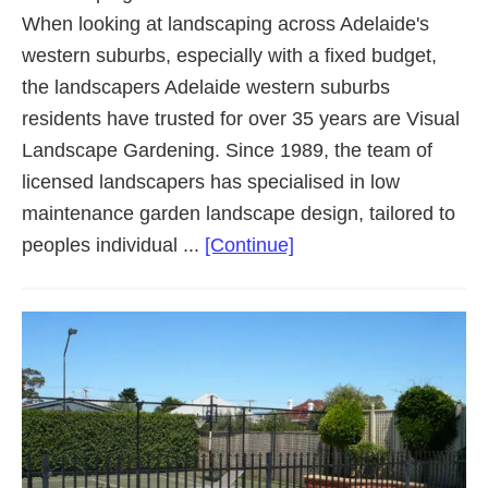
When looking at landscaping across Adelaide's
western suburbs, especially with a fixed budget,
the landscapers Adelaide western suburbs
residents have trusted for over 35 years are Visual
Landscape Gardening. Since 1989, the team of
licensed landscapers has specialised in low
maintenance garden landscape design, tailored to
about
peoples individual ...
[Continue]
Landscaping
Adelaide
Western
Suburbs