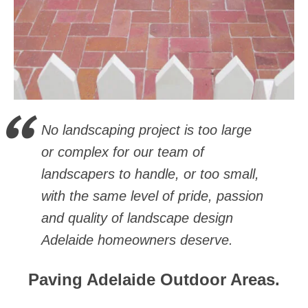
No landscaping project is too large
or complex for our team of
landscapers to handle, or too small,
with the same level of pride, passion
and quality of landscape design
Adelaide homeowners deserve.
Paving Adelaide Outdoor Areas.