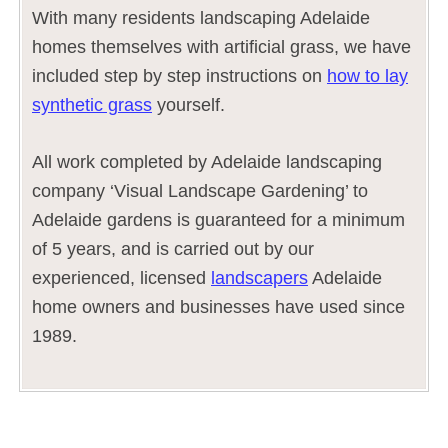
With many residents landscaping Adelaide
homes themselves with artificial grass, we have
included step by step instructions on
how to lay
synthetic grass
yourself.
All work completed by Adelaide landscaping
company ‘Visual Landscape Gardening’ to
Adelaide gardens is guaranteed for a minimum
of 5 years, and is carried out by our
experienced, licensed
landscapers
Adelaide
home owners and businesses have used since
1989.