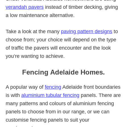
verandah pavers
instead of timber decking, giving
a low maintenance alternative.
Take a look at the many
paving pattern designs
to
choose from; your choice will depend on the type
of traffic the pavers will encounter and the look
you’re wanting to achieve.
Fencing Adelaide Homes.
A popular way of
fencing
Adelaide front boundaries
is with
aluminium tubular fencing
panels. There are
many patterns and colours of aluminium fencing
panels to choose from in our range, or we can
customise fencing panels to suit your