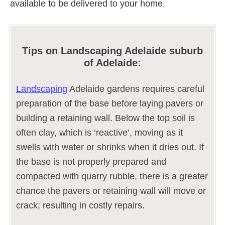
available to be delivered to your home.
Tips on Landscaping Adelaide suburb
of Adelaide:
Landscaping
Adelaide gardens requires careful
preparation of the base before laying pavers or
building a retaining wall. Below the top soil is
often clay, which is ‘reactive’, moving as it
swells with water or shrinks when it dries out. If
the base is not properly prepared and
compacted with quarry rubble, there is a greater
chance the pavers or retaining wall will move or
crack; resulting in costly repairs.