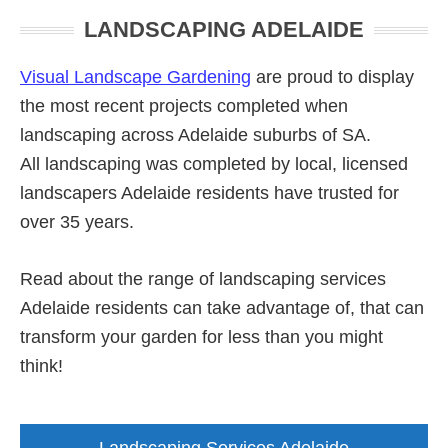
Primary
LANDSCAPING ADELAIDE
Sidebar
Visual Landscape Gardening
are proud to display
the most recent projects completed when
landscaping across Adelaide suburbs of SA.
All landscaping was completed by local, licensed
landscapers Adelaide residents have trusted for
over 35 years.
Read about the range of landscaping services
Adelaide residents can take advantage of, that can
transform your garden for less than you might
think!