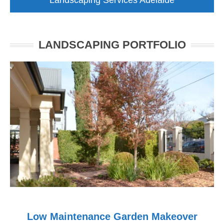
Landscaping Services Adelaide
LANDSCAPING PORTFOLIO
Low Maintenance Garden Makeover