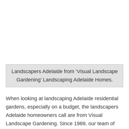
Landscapers Adelaide from ‘Visual Landscape
Gardening’ Landscaping Adelaide Homes.
When looking at landscaping Adelaide residential
gardens, especially on a budget, the landscapers
Adelaide homeowners call are from Visual
Landscape Gardening. Since 1989, our team of