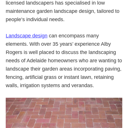
licensed landscapers has specialised in low
maintenance garden landscape design, tailored to
people’s individual needs.
Landscape design
can encompass many
elements. With over 35 years’ experience Alby
Rogers is well placed to discuss the landscaping
needs of Adelaide homeowners who are wanting to
landscape their garden areas incorporating paving,
fencing, artificial grass or instant lawn, retaining
walls, irrigation systems and verandas.