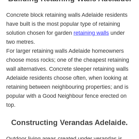
Concrete block retaining walls Adelaide residents
have built is the most popular type of retaining
solution chosen for garden
retaining walls
under
two metres.
For larger retaining walls Adelaide homeowners
choose moss rocks; one of the cheapest retaining
wall alternatives. Concrete sleeper retaining walls
Adelaide residents choose often, when looking at
retaining between neighbouring properties; and is
popular with a Good Neighbour fence erected on
top.
Constructing Verandas Adelaide.
Outdoor living areas created under verandas is