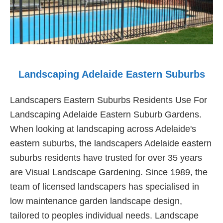
Landscaping Adelaide Eastern Suburbs
Landscapers Eastern Suburbs Residents Use For
Landscaping Adelaide Eastern Suburb Gardens.
When looking at landscaping across Adelaide's
eastern suburbs, the landscapers Adelaide eastern
suburbs residents have trusted for over 35 years
are Visual Landscape Gardening. Since 1989, the
team of licensed landscapers has specialised in
low maintenance garden landscape design,
tailored to peoples individual needs. Landscape