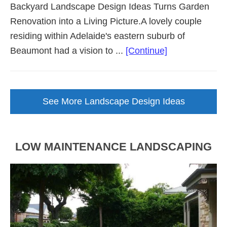
Backyard Landscape Design Ideas Turns Garden
Renovation into a Living Picture.A lovely couple
residing within Adelaide's eastern suburb of
about
Beaumont had a vision to ...
[Continue]
Backyard
Landscape
Design
See More Landscape Design Ideas
Brought
to
Life
LOW MAINTENANCE LANDSCAPING