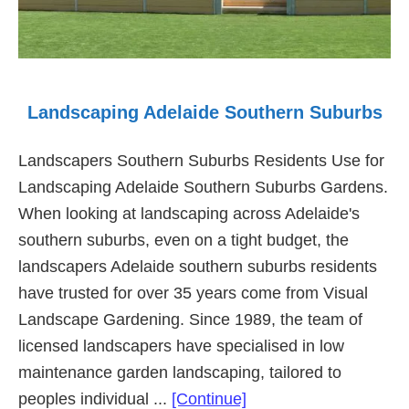
Landscaping Adelaide Southern Suburbs
Landscapers Southern Suburbs Residents Use for
Landscaping Adelaide Southern Suburbs Gardens.
When looking at landscaping across Adelaide's
southern suburbs, even on a tight budget, the
landscapers Adelaide southern suburbs residents
have trusted for over 35 years come from Visual
Landscape Gardening. Since 1989, the team of
licensed landscapers have specialised in low
maintenance garden landscaping, tailored to
about
peoples individual ...
[Continue]