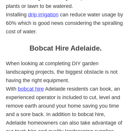
plants or lawn to be watered.
Installing
drip irrigation
can reduce water usage by
60% which is good news considering the spiralling
cost of water.
Bobcat Hire Adelaide.
When looking at completing DIY garden
landscaping projects, the biggest obstacle is not
having the right equipment.
With
bobcat hire
Adelaide residents can book, an
experienced operator is included to cut, level and
remove earth around your home saving you time
and a sore back. In addition to bobcat hire,
Adelaide homeowners can also take advantage of