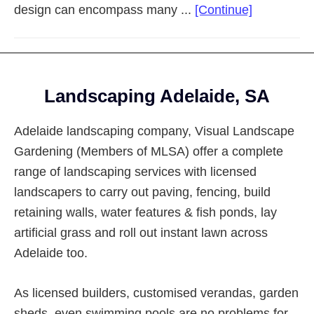
about
design can encompass many ...
[Continue]
Landscapi
Adelaide
Eastern
Footer
Suburbs
Landscaping Adelaide, SA
Adelaide landscaping company, Visual Landscape
Gardening (Members of MLSA) offer a complete
range of landscaping services with licensed
landscapers to carry out paving, fencing, build
retaining walls, water features & fish ponds, lay
artificial grass and roll out instant lawn across
Adelaide too.
As licensed builders, customised verandas, garden
sheds, even swimming pools are no problems for