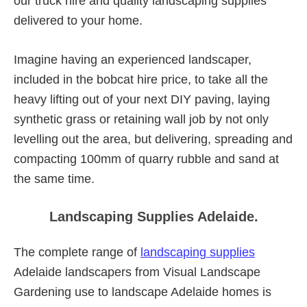
our truck hire and quality landscaping supplies
delivered to your home.
Imagine having an experienced landscaper,
included in the bobcat hire price, to take all the
heavy lifting out of your next DIY paving, laying
synthetic grass or retaining wall job by not only
levelling out the area, but delivering, spreading and
compacting 100mm of quarry rubble and sand at
the same time.
Landscaping Supplies Adelaide.
The complete range of
landscaping supplies
Adelaide landscapers from Visual Landscape
Gardening use to landscape Adelaide homes is