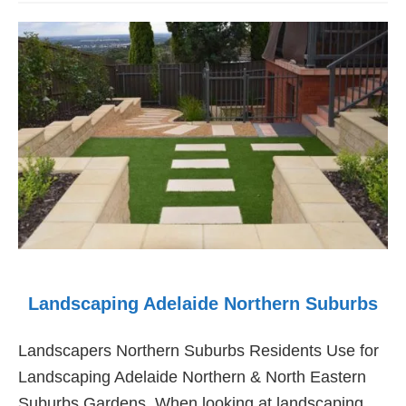
Maintenance
Landscaping
Adelaide
Landscaping Adelaide Northern Suburbs
Landscapers Northern Suburbs Residents Use for
Landscaping Adelaide Northern & North Eastern
Suburbs Gardens. When looking at landscaping