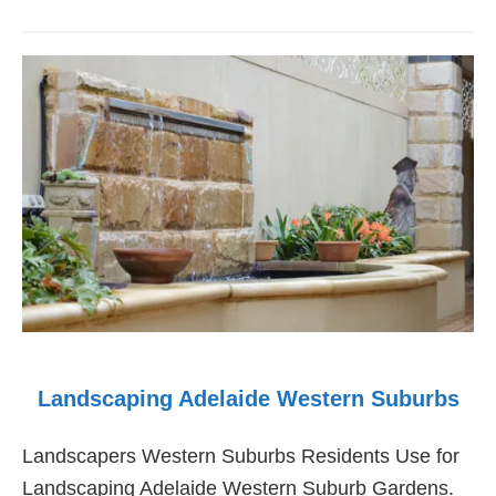
Landscaping
Adelaide
Southern
Suburbs
Landscaping Adelaide Western Suburbs
Landscapers Western Suburbs Residents Use for
Landscaping Adelaide Western Suburb Gardens.