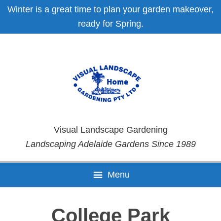
Skip
Skip
Skip
Skip
Winter is a great time to plan your garden makeover,
to
to
to
to
ready for Spring.
primary
main
primary
footer
navigation
content
sidebar
Visual Landscape Gardening
Landscaping Adelaide Gardens Since 1989
Menu
College Park