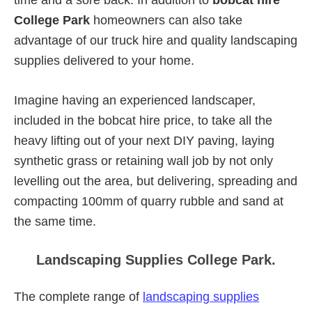
College Park
homeowners can also take
advantage of our truck hire and quality landscaping
supplies delivered to your home.
Imagine having an experienced landscaper,
included in the bobcat hire price, to take all the
heavy lifting out of your next DIY paving, laying
synthetic grass or retaining wall job by not only
levelling out the area, but delivering, spreading and
compacting 100mm of quarry rubble and sand at
the same time.
Landscaping Supplies College Park.
The complete range of
landscaping supplies