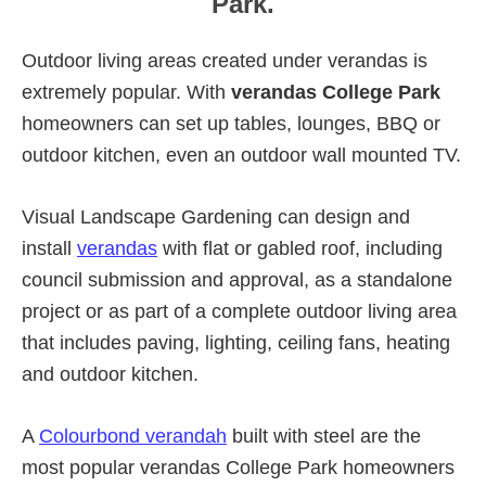
Park.
Outdoor living areas created under verandas is
extremely popular. With
verandas College Park
homeowners can set up tables, lounges, BBQ or
outdoor kitchen, even an outdoor wall mounted TV.
Visual Landscape Gardening can design and
install
verandas
with flat or gabled roof, including
council submission and approval, as a standalone
project or as part of a complete outdoor living area
that includes paving, lighting, ceiling fans, heating
and outdoor kitchen.
A
Colourbond verandah
built with steel are the
most popular verandas College Park homeowners