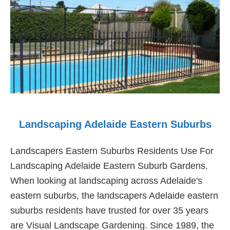
Landscaping Adelaide Eastern Suburbs
Landscapers Eastern Suburbs Residents Use For
Landscaping Adelaide Eastern Suburb Gardens.
When looking at landscaping across Adelaide's
eastern suburbs, the landscapers Adelaide eastern
suburbs residents have trusted for over 35 years
are Visual Landscape Gardening. Since 1989, the