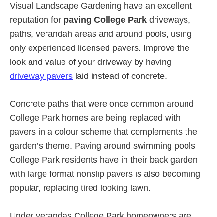
Visual Landscape Gardening have an excellent
reputation for
paving College Park
driveways,
paths, verandah areas and around pools, using
only experienced licensed pavers. Improve the
look and value of your driveway by having
driveway pavers
laid instead of concrete.
Concrete paths that were once common around
College Park homes are being replaced with
pavers in a colour scheme that complements the
garden’s theme. Paving around swimming pools
College Park residents have in their back garden
with large format nonslip pavers is also becoming
popular, replacing tired looking lawn.
Under verandas College Park homeowners are