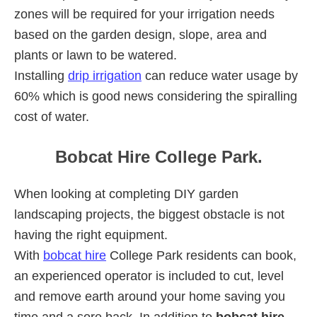
zones will be required for your irrigation needs
based on the garden design, slope, area and
plants or lawn to be watered.
Installing
drip irrigation
can reduce water usage by
60% which is good news considering the spiralling
cost of water.
Bobcat Hire College Park.
When looking at completing DIY garden
landscaping projects, the biggest obstacle is not
having the right equipment.
With
bobcat hire
College Park residents can book,
an experienced operator is included to cut, level
and remove earth around your home saving you
time and a sore back. In addition to
bobcat hire