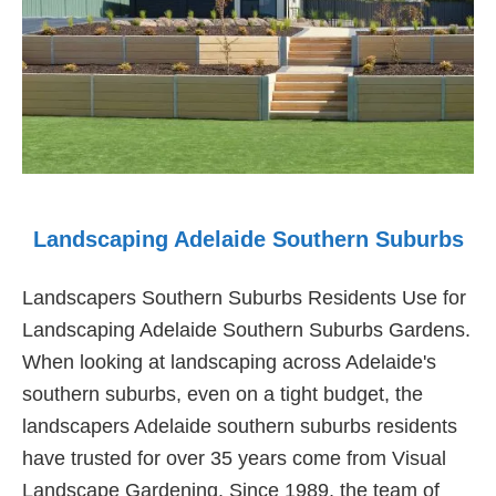
Landscaping Adelaide Southern Suburbs
Landscapers Southern Suburbs Residents Use for
Landscaping Adelaide Southern Suburbs Gardens.
When looking at landscaping across Adelaide's
southern suburbs, even on a tight budget, the
landscapers Adelaide southern suburbs residents
have trusted for over 35 years come from Visual
Landscape Gardening. Since 1989, the team of