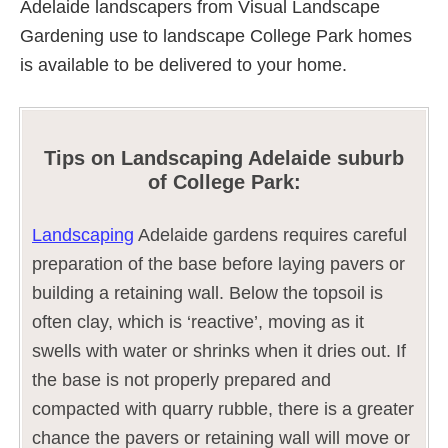
Adelaide landscapers from Visual Landscape
Gardening use to landscape College Park homes
is available to be delivered to your home.
Tips on Landscaping Adelaide suburb
of College Park:
Landscaping
Adelaide gardens requires careful
preparation of the base before laying pavers or
building a retaining wall. Below the topsoil is
often clay, which is ‘reactive’, moving as it
swells with water or shrinks when it dries out. If
the base is not properly prepared and
compacted with quarry rubble, there is a greater
chance the pavers or retaining wall will move or