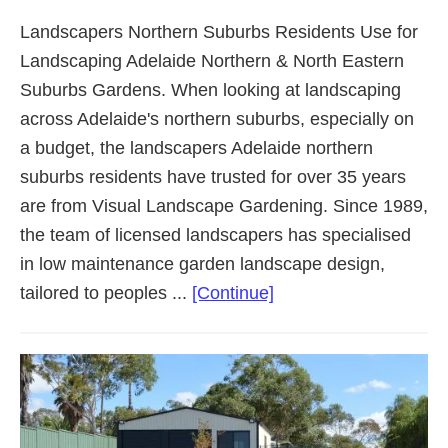
Landscapers Northern Suburbs Residents Use for
Landscaping Adelaide Northern & North Eastern
Suburbs Gardens. When looking at landscaping
across Adelaide's northern suburbs, especially on
a budget, the landscapers Adelaide northern
suburbs residents have trusted for over 35 years
are from Visual Landscape Gardening. Since 1989,
the team of licensed landscapers has specialised
in low maintenance garden landscape design,
about
tailored to peoples ...
[Continue]
Landscaping
Adelaide
Northern
Suburbs