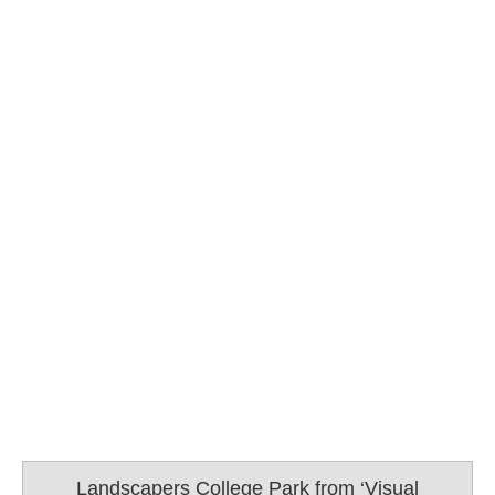
Landscapers College Park from ‘Visual