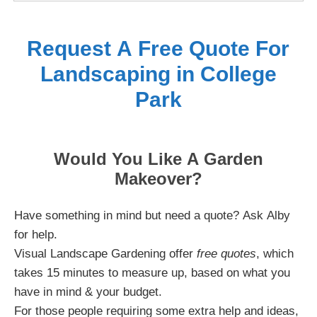
Request A Free Quote For
Landscaping in College
Park
Would You Like A Garden
Makeover?
Have something in mind but need a quote? Ask Alby
for help.
Visual Landscape Gardening offer
free quotes
, which
takes 15 minutes to measure up, based on what you
have in mind & your budget.
For those people requiring some extra help and ideas,