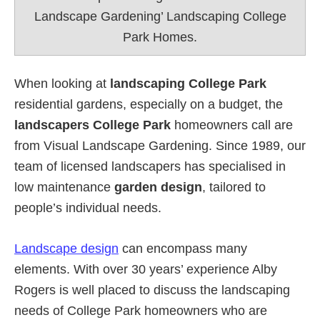
Landscape Gardening’ Landscaping College
Park Homes.
When looking at
landscaping College Park
residential gardens, especially on a budget, the
landscapers College Park
homeowners call are
from Visual Landscape Gardening. Since 1989, our
team of licensed landscapers has specialised in
low maintenance
garden design
, tailored to
people’s individual needs.
Landscape design
can encompass many
elements. With over 30 years’ experience Alby
Rogers is well placed to discuss the landscaping
needs of College Park homeowners who are