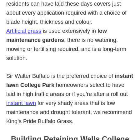
residents can have laid these days covers just
about every application required with a choice of
blade height, thickness and colour.
Artificial grass
is used extensively in
low
maintenance gardens
, there is no watering,
mowing or fertilising required, and is a long-term
solution.
Sir Walter Buffalo is the preferred choice of
instant
lawn College Park
homeowners select to have
laid in high traffic areas or if you’re after a roll out
instant lawn
for very shady areas that is low
maintenance and drought tolerant, we recommend
King’s Pride Buffalo Grass.
Building Retaining Walls College