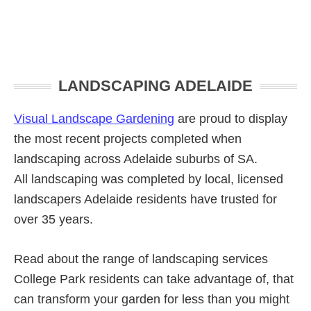
Primary
LANDSCAPING ADELAIDE
Sidebar
Visual Landscape Gardening
are proud to display
the most recent projects completed when
landscaping across Adelaide suburbs of SA.
All landscaping was completed by local, licensed
landscapers Adelaide residents have trusted for
over 35 years.
Read about the range of landscaping services
College Park residents can take advantage of, that
can transform your garden for less than you might