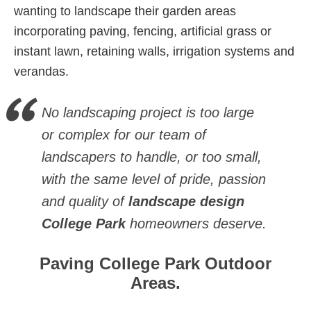
wanting to landscape their garden areas
incorporating paving, fencing, artificial grass or
instant lawn, retaining walls, irrigation systems and
verandas.
No landscaping project is too large
or complex for our team of
landscapers to handle, or too small,
with the same level of pride, passion
and quality of
landscape design
College Park
homeowners deserve.
Paving College Park Outdoor
Areas.