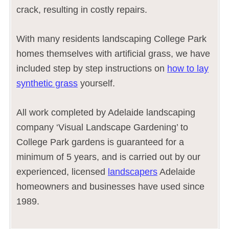
crack, resulting in costly repairs.
With many residents landscaping College Park
homes themselves with artificial grass, we have
included step by step instructions on
how to lay
synthetic grass
yourself.
All work completed by Adelaide landscaping
company ‘Visual Landscape Gardening’ to
College Park gardens is guaranteed for a
minimum of 5 years, and is carried out by our
experienced, licensed
landscapers
Adelaide
homeowners and businesses have used since
1989.