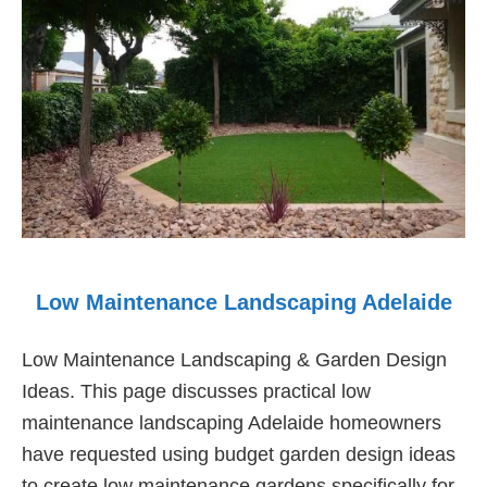
Low Maintenance Landscaping Adelaide
Low Maintenance Landscaping & Garden Design
Ideas. This page discusses practical low
maintenance landscaping Adelaide homeowners
have requested using budget garden design ideas
to create low maintenance gardens specifically for