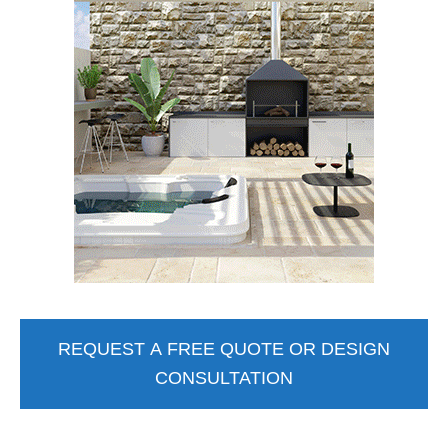
REQUEST A FREE QUOTE OR DESIGN
CONSULTATION