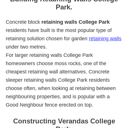
Park.
Concrete block
retaining walls College Park
residents have built is the most popular type of
retaining solution chosen for garden
retaining walls
under two metres.
For larger retaining walls College Park
homeowners choose moss rocks, one of the
cheapest retaining wall alternatives. Concrete
sleeper retaining walls College Park residents
choose often, when looking at retaining between
neighbouring properties, and is popular with a
Good Neighbour fence erected on top.
Constructing Verandas College