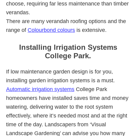
choose, requiring far less maintenance than timber
verandas.
There are many verandah roofing options and the
range of
Colourbond colours
is extensive.
Installing Irrigation Systems
College Park.
If low maintenance garden design is for you,
installing garden irrigation systems is a must.
Automatic irrigation systems
College Park
homeowners have installed saves time and money
watering, delivering water to the root system
effectively, where it’s needed most and at the right
time of the day. Landscapers from ‘Visual
Landscape Gardening’ can advise you how many