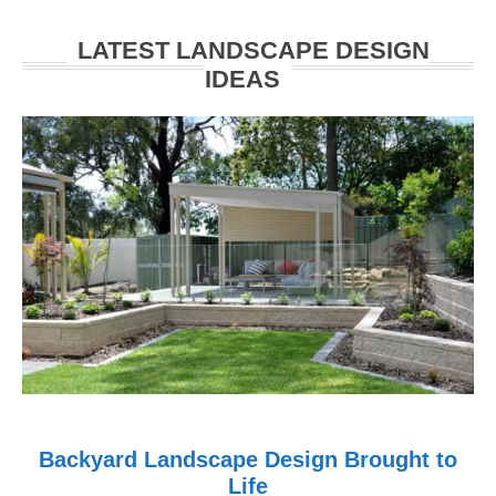
Walkerville
LATEST LANDSCAPE DESIGN
IDEAS
Backyard Landscape Design Brought to
Life