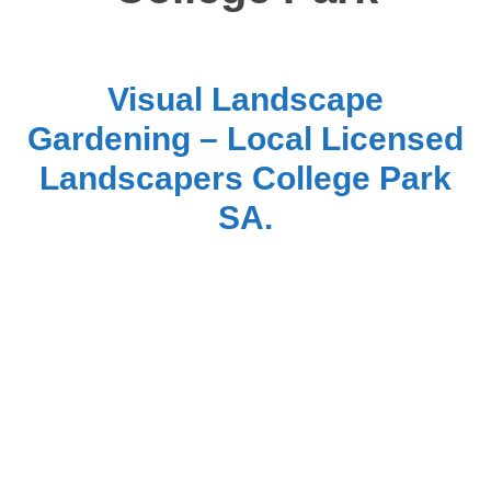
Visual Landscape
Gardening – Local Licensed
Landscapers College Park
SA.