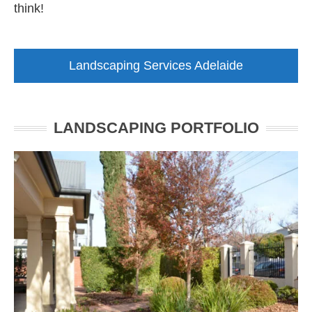
think!
Landscaping Services Adelaide
LANDSCAPING PORTFOLIO