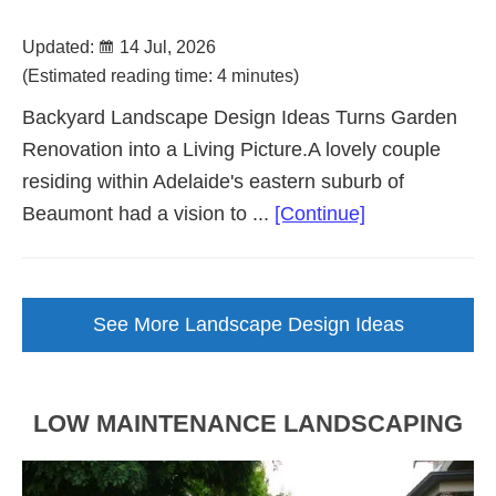
Updated:
14 Jul, 2026
(Estimated reading time: 4 minutes)
Backyard Landscape Design Ideas Turns Garden
Renovation into a Living Picture.A lovely couple
residing within Adelaide's eastern suburb of
about
Beaumont had a vision to ...
[Continue]
Backyard
Landscape
Design
See More Landscape Design Ideas
Brought
to
Life
LOW MAINTENANCE LANDSCAPING