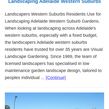
Landscaping Adelaide Western Suburbs
Landscapers Western Suburbs Residents Use for
Landscaping Adelaide Western Suburb Gardens.
When looking at landscaping across Adelaide's
western suburbs, especially with a fixed budget,
the landscapers Adelaide western suburbs
residents have trusted for over 35 years are Visual
Landscape Gardening. Since 1989, the team of
licensed landscapers has specialised in low
maintenance garden landscape design, tailored to
about
peoples individual ...
[Continue]
Landscaping
Adelaide
Western
Suburbs