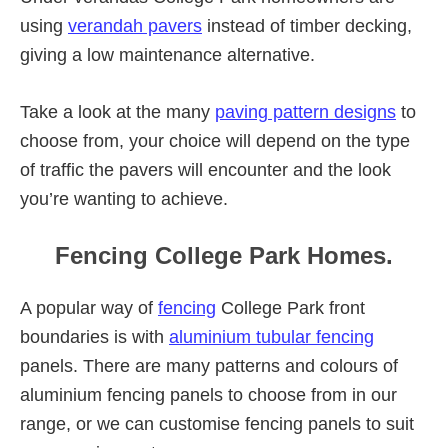
using
verandah pavers
instead of timber decking,
giving a low maintenance alternative.
Take a look at the many
paving pattern designs
to
choose from, your choice will depend on the type
of traffic the pavers will encounter and the look
you’re wanting to achieve.
Fencing College Park Homes.
A popular way of
fencing
College Park front
boundaries is with
aluminium tubular fencing
panels. There are many patterns and colours of
aluminium fencing panels to choose from in our
range, or we can customise fencing panels to suit