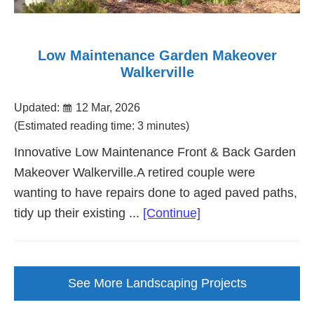
Low Maintenance Garden Makeover
Walkerville
Updated:
12 Mar, 2026
(Estimated reading time: 3 minutes)
Innovative Low Maintenance Front & Back Garden
Makeover Walkerville.A retired couple were
wanting to have repairs done to aged paved paths,
about
tidy up their existing ...
[Continue]
Low
Maintenance
Garden
See More Landscaping Projects
Makeover