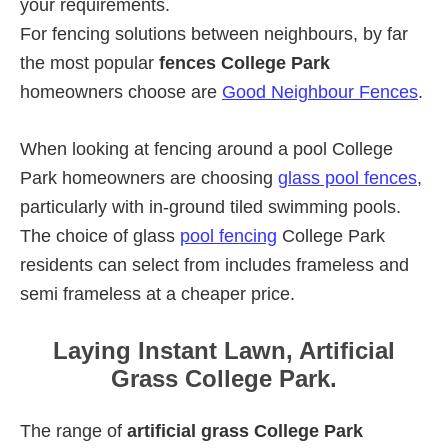
your requirements.
For fencing solutions between neighbours, by far
the most popular
fences College Park
homeowners choose are
Good Neighbour Fences
.
When looking at fencing around a pool College
Park homeowners are choosing
glass pool fences
,
particularly with in-ground tiled swimming pools.
The choice of glass
pool fencing
College Park
residents can select from includes frameless and
semi frameless at a cheaper price.
Laying Instant Lawn, Artificial
Grass College Park.
The range of
artificial grass College Park