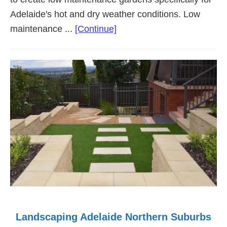
Adelaide's hot and dry weather conditions. Low
about
maintenance ...
[Continue]
Low
Maintenance
Landscaping
Adelaide
Landscaping Adelaide Northern Suburbs