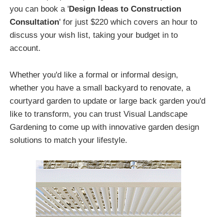
you can book a '
Design Ideas to Construction
Consultation
' for just $220 which covers an hour to
discuss your wish list, taking your budget in to
account.
Whether you'd like a formal or informal design,
whether you have a small backyard to renovate, a
courtyard garden to update or large back garden you'd
like to transform, you can trust Visual Landscape
Gardening to come up with innovative garden design
solutions to match your lifestyle.