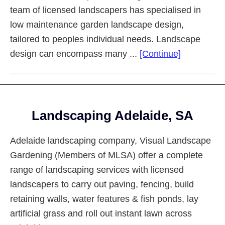
team of licensed landscapers has specialised in
low maintenance garden landscape design,
tailored to peoples individual needs. Landscape
about
design can encompass many ...
[Continue]
Landscapi
Adelaide
Eastern
Footer
Suburbs
Landscaping Adelaide, SA
Adelaide landscaping company, Visual Landscape
Gardening (Members of MLSA) offer a complete
range of landscaping services with licensed
landscapers to carry out paving, fencing, build
retaining walls, water features & fish ponds, lay
artificial grass and roll out instant lawn across