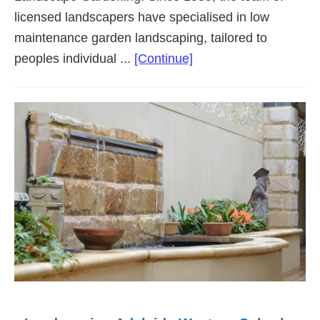
licensed landscapers have specialised in low
maintenance garden landscaping, tailored to
about
peoples individual ...
[Continue]
Landscaping
Adelaide
Southern
Suburbs