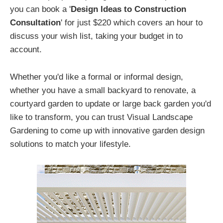
you can book a '
Design Ideas to Construction
Consultation
' for just $220 which covers an hour to
discuss your wish list, taking your budget in to
account.
Whether you'd like a formal or informal design,
whether you have a small backyard to renovate, a
courtyard garden to update or large back garden you'd
like to transform, you can trust Visual Landscape
Gardening to come up with innovative garden design
solutions to match your lifestyle.