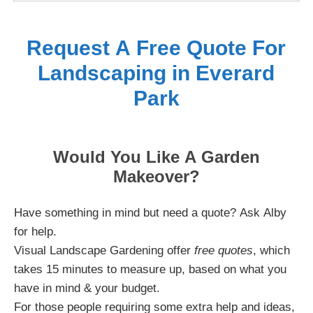
Request A Free Quote For
Landscaping in Everard
Park
Would You Like A Garden
Makeover?
Have something in mind but need a quote? Ask Alby
for help.
Visual Landscape Gardening offer
free quotes
, which
takes 15 minutes to measure up, based on what you
have in mind & your budget.
For those people requiring some extra help and ideas,