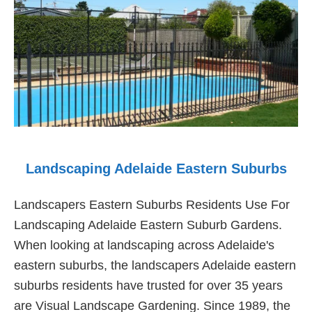
Landscaping Adelaide Eastern Suburbs
Landscapers Eastern Suburbs Residents Use For
Landscaping Adelaide Eastern Suburb Gardens.
When looking at landscaping across Adelaide's
eastern suburbs, the landscapers Adelaide eastern
suburbs residents have trusted for over 35 years
are Visual Landscape Gardening. Since 1989, the