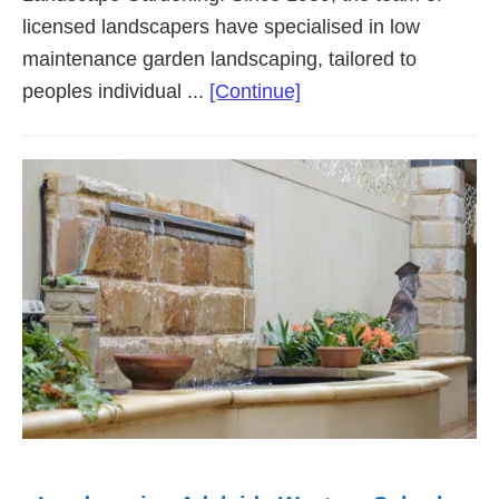
licensed landscapers have specialised in low
maintenance garden landscaping, tailored to
about
peoples individual ...
[Continue]
Landscaping
Adelaide
Southern
Suburbs