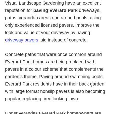
Visual Landscape Gardening have an excellent
reputation for
paving Everard Park
driveways,
paths, verandah areas and around pools, using
only experienced licensed pavers. Improve the
look and value of your driveway by having
driveway pavers
laid instead of concrete.
Concrete paths that were once common around
Everard Park homes are being replaced with
pavers in a colour scheme that complements the
garden’s theme. Paving around swimming pools
Everard Park residents have in their back garden
with large format nonslip pavers is also becoming
popular, replacing tired looking lawn.
Under verandas Everard Park homeowners are