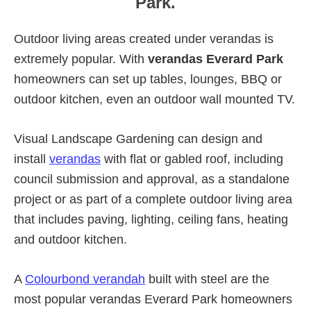
Park.
Outdoor living areas created under verandas is
extremely popular. With
verandas Everard Park
homeowners can set up tables, lounges, BBQ or
outdoor kitchen, even an outdoor wall mounted TV.
Visual Landscape Gardening can design and
install
verandas
with flat or gabled roof, including
council submission and approval, as a standalone
project or as part of a complete outdoor living area
that includes paving, lighting, ceiling fans, heating
and outdoor kitchen.
A
Colourbond verandah
built with steel are the
most popular verandas Everard Park homeowners