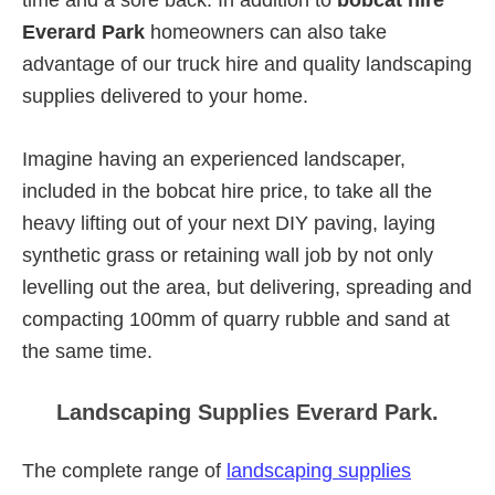
Everard Park
homeowners can also take
advantage of our truck hire and quality landscaping
supplies delivered to your home.
Imagine having an experienced landscaper,
included in the bobcat hire price, to take all the
heavy lifting out of your next DIY paving, laying
synthetic grass or retaining wall job by not only
levelling out the area, but delivering, spreading and
compacting 100mm of quarry rubble and sand at
the same time.
Landscaping Supplies Everard Park.
The complete range of
landscaping supplies