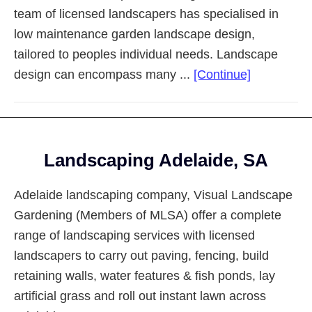
team of licensed landscapers has specialised in
low maintenance garden landscape design,
tailored to peoples individual needs. Landscape
about
design can encompass many ...
[Continue]
Landscapi
Adelaide
Eastern
Footer
Suburbs
Landscaping Adelaide, SA
Adelaide landscaping company, Visual Landscape
Gardening (Members of MLSA) offer a complete
range of landscaping services with licensed
landscapers to carry out paving, fencing, build
retaining walls, water features & fish ponds, lay
artificial grass and roll out instant lawn across