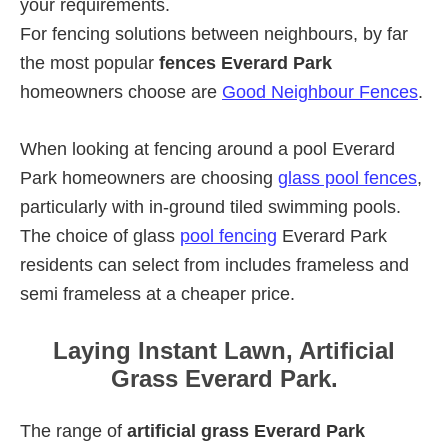
your requirements.
For fencing solutions between neighbours, by far
the most popular
fences Everard Park
homeowners choose are
Good Neighbour Fences
.
When looking at fencing around a pool Everard
Park homeowners are choosing
glass pool fences
,
particularly with in-ground tiled swimming pools.
The choice of glass
pool fencing
Everard Park
residents can select from includes frameless and
semi frameless at a cheaper price.
Laying Instant Lawn, Artificial
Grass Everard Park.
The range of
artificial grass Everard Park