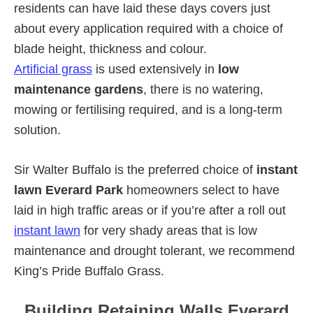
residents can have laid these days covers just
about every application required with a choice of
blade height, thickness and colour.
Artificial grass
is used extensively in
low
maintenance gardens
, there is no watering,
mowing or fertilising required, and is a long-term
solution.
Sir Walter Buffalo is the preferred choice of
instant
lawn Everard Park
homeowners select to have
laid in high traffic areas or if you’re after a roll out
instant lawn
for very shady areas that is low
maintenance and drought tolerant, we recommend
King’s Pride Buffalo Grass.
Building Retaining Walls Everard