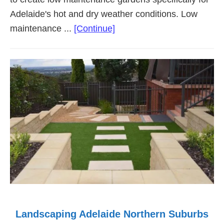
Adelaide's hot and dry weather conditions. Low
about
maintenance ...
[Continue]
Low
Maintenance
Landscaping
Adelaide
Landscaping Adelaide Northern Suburbs