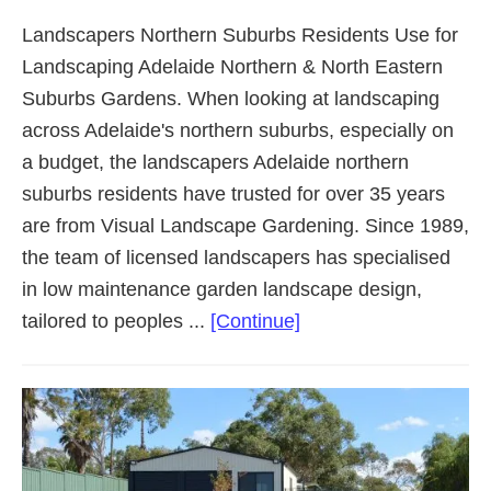
Landscapers Northern Suburbs Residents Use for
Landscaping Adelaide Northern & North Eastern
Suburbs Gardens. When looking at landscaping
across Adelaide's northern suburbs, especially on
a budget, the landscapers Adelaide northern
suburbs residents have trusted for over 35 years
are from Visual Landscape Gardening. Since 1989,
the team of licensed landscapers has specialised
in low maintenance garden landscape design,
about
tailored to peoples ...
[Continue]
Landscaping
Adelaide
Northern
Suburbs