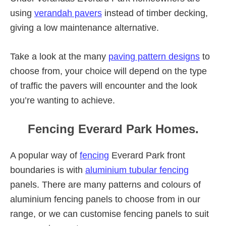
using
verandah pavers
instead of timber decking,
giving a low maintenance alternative.
Take a look at the many
paving pattern designs
to
choose from, your choice will depend on the type
of traffic the pavers will encounter and the look
you’re wanting to achieve.
Fencing Everard Park Homes.
A popular way of
fencing
Everard Park front
boundaries is with
aluminium tubular fencing
panels. There are many patterns and colours of
aluminium fencing panels to choose from in our
range, or we can customise fencing panels to suit