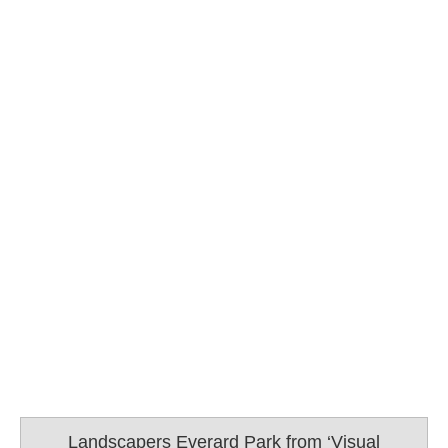
Landscapers Everard Park from ‘Visual