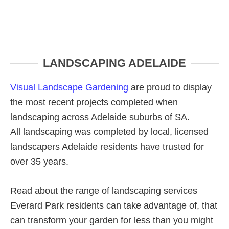
Primary
LANDSCAPING ADELAIDE
Sidebar
Visual Landscape Gardening
are proud to display
the most recent projects completed when
landscaping across Adelaide suburbs of SA.
All landscaping was completed by local, licensed
landscapers Adelaide residents have trusted for
over 35 years.
Read about the range of landscaping services
Everard Park residents can take advantage of, that
can transform your garden for less than you might