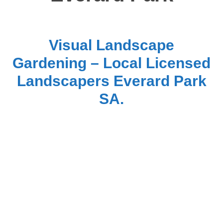
Visual Landscape
Gardening – Local Licensed
Landscapers Everard Park
SA.