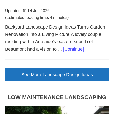
Updated:
14 Jul, 2026
(Estimated reading time: 4 minutes)
Backyard Landscape Design Ideas Turns Garden
Renovation into a Living Picture.A lovely couple
residing within Adelaide's eastern suburb of
about
Beaumont had a vision to ...
[Continue]
Backyard
Landscape
Design
See More Landscape Design Ideas
Brought
to
Life
LOW MAINTENANCE LANDSCAPING