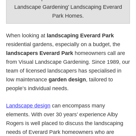
Landscape Gardening’ Landscaping Everard
Park Homes.
When looking at
landscaping Everard Park
residential gardens, especially on a budget, the
landscapers Everard Park
homeowners call are
from Visual Landscape Gardening. Since 1989, our
team of licensed landscapers has specialised in
low maintenance
garden design
, tailored to
people’s individual needs.
Landscape design
can encompass many
elements. With over 30 years’ experience Alby
Rogers is well placed to discuss the landscaping
needs of Everard Park homeowners who are