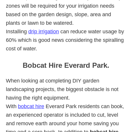
zones will be required for your irrigation needs
based on the garden design, slope, area and
plants or lawn to be watered.
Installing
drip irrigation
can reduce water usage by
60% which is good news considering the spiralling
cost of water.
Bobcat Hire Everard Park.
When looking at completing DIY garden
landscaping projects, the biggest obstacle is not
having the right equipment.
With
bobcat hire
Everard Park residents can book,
an experienced operator is included to cut, level
and remove earth around your home saving you
time and a sore back. In addition to
bobcat hire