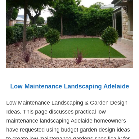
Low Maintenance Landscaping Adelaide
Low Maintenance Landscaping & Garden Design
Ideas. This page discusses practical low
maintenance landscaping Adelaide homeowners
have requested using budget garden design ideas
to create low maintenance gardens specifically for