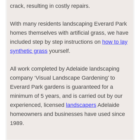
crack, resulting in costly repairs.
With many residents landscaping Everard Park
homes themselves with artificial grass, we have
included step by step instructions on
how to lay
synthetic grass
yourself.
All work completed by Adelaide landscaping
company ‘Visual Landscape Gardening’ to
Everard Park gardens is guaranteed for a
minimum of 5 years, and is carried out by our
experienced, licensed
landscapers
Adelaide
homeowners and businesses have used since
1989.