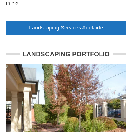
think!
Landscaping Services Adelaide
LANDSCAPING PORTFOLIO