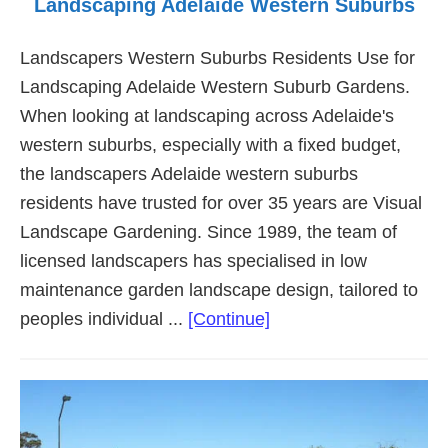
Landscaping Adelaide Western Suburbs
Landscapers Western Suburbs Residents Use for
Landscaping Adelaide Western Suburb Gardens.
When looking at landscaping across Adelaide's
western suburbs, especially with a fixed budget,
the landscapers Adelaide western suburbs
residents have trusted for over 35 years are Visual
Landscape Gardening. Since 1989, the team of
licensed landscapers has specialised in low
maintenance garden landscape design, tailored to
about
peoples individual ...
[Continue]
Landscaping
Adelaide
Western
Suburbs