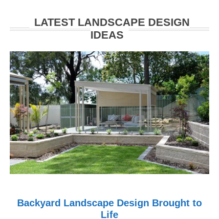
Walkerville
LATEST LANDSCAPE DESIGN
IDEAS
Backyard Landscape Design Brought to
Life