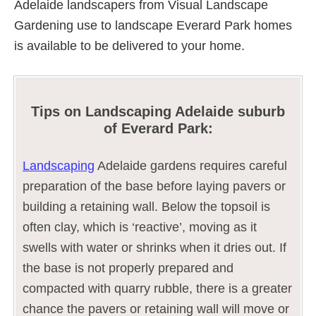
Adelaide landscapers from Visual Landscape
Gardening use to landscape Everard Park homes
is available to be delivered to your home.
Tips on Landscaping Adelaide suburb
of Everard Park:
Landscaping
Adelaide gardens requires careful
preparation of the base before laying pavers or
building a retaining wall. Below the topsoil is
often clay, which is ‘reactive’, moving as it
swells with water or shrinks when it dries out. If
the base is not properly prepared and
compacted with quarry rubble, there is a greater
chance the pavers or retaining wall will move or