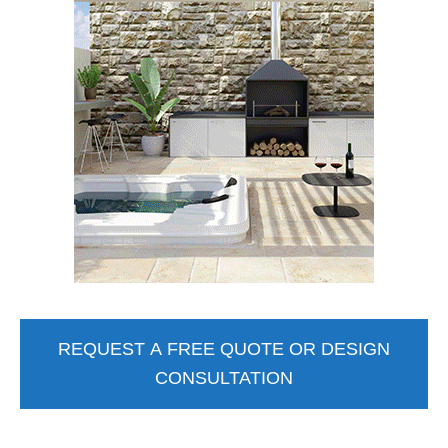
REQUEST A FREE QUOTE OR DESIGN
CONSULTATION