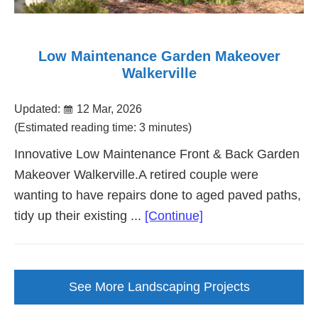
Low Maintenance Garden Makeover
Walkerville
Updated:
12 Mar, 2026
(Estimated reading time: 3 minutes)
Innovative Low Maintenance Front & Back Garden
Makeover Walkerville.A retired couple were
wanting to have repairs done to aged paved paths,
about
tidy up their existing ...
[Continue]
Low
Maintenance
Garden
See More Landscaping Projects
Makeover