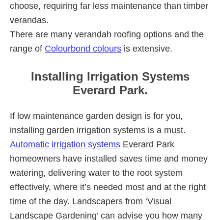
choose, requiring far less maintenance than timber
verandas.
There are many verandah roofing options and the
range of
Colourbond colours
is extensive.
Installing Irrigation Systems
Everard Park.
If low maintenance garden design is for you,
installing garden irrigation systems is a must.
Automatic irrigation systems
Everard Park
homeowners have installed saves time and money
watering, delivering water to the root system
effectively, where it’s needed most and at the right
time of the day. Landscapers from ‘Visual
Landscape Gardening’ can advise you how many