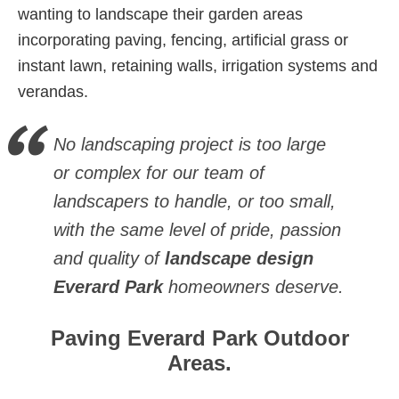
wanting to landscape their garden areas
incorporating paving, fencing, artificial grass or
instant lawn, retaining walls, irrigation systems and
verandas.
No landscaping project is too large
or complex for our team of
landscapers to handle, or too small,
with the same level of pride, passion
and quality of
landscape design
Everard Park
homeowners deserve.
Paving Everard Park Outdoor
Areas.