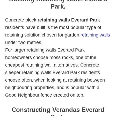
Park.
Concrete block
retaining walls Everard Park
residents have built is the most popular type of
retaining solution chosen for garden
retaining walls
under two metres.
For larger retaining walls Everard Park
homeowners choose moss rocks, one of the
cheapest retaining wall alternatives. Concrete
sleeper retaining walls Everard Park residents
choose often, when looking at retaining between
neighbouring properties, and is popular with a
Good Neighbour fence erected on top.
Constructing Verandas Everard