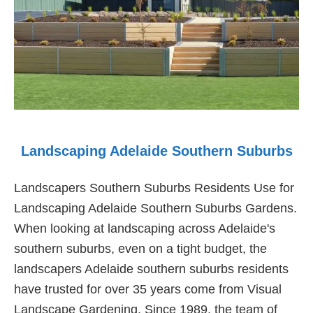
Landscaping Adelaide Southern Suburbs
Landscapers Southern Suburbs Residents Use for
Landscaping Adelaide Southern Suburbs Gardens.
When looking at landscaping across Adelaide's
southern suburbs, even on a tight budget, the
landscapers Adelaide southern suburbs residents
have trusted for over 35 years come from Visual
Landscape Gardening. Since 1989, the team of