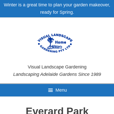
Skip
Skip
Skip
Skip
Winter is a great time to plan your garden makeover,
to
to
to
to
ready for Spring.
primary
main
primary
footer
navigation
content
sidebar
Visual Landscape Gardening
Landscaping Adelaide Gardens Since 1989
Menu
Everard Park