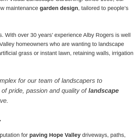
 low maintenance
garden design
, tailored to people’s
With over 30 years’ experience Alby Rogers is well
 Valley homeowners who are wanting to landscape
ificial grass or instant lawn, retaining walls, irrigation
omplex for our team of landscapers to
 of pride, passion and quality of
landscape
ve.
.
putation for
paving Hope Valley
driveways, paths,