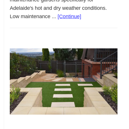
Adelaide's hot and dry weather conditions.
about
Low maintenance ...
[Continue]
Low
Maintenance
Landscaping
Adelaide