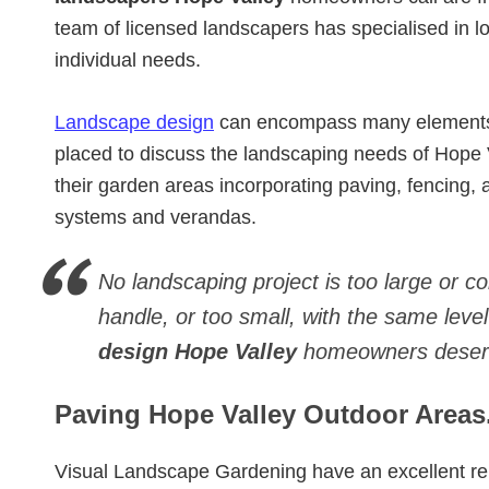
team of licensed landscapers has specialised in
individual needs.
Landscape design
can encompass many elements. 
placed to discuss the landscaping needs of Hope
their garden areas incorporating paving, fencing, art
systems and verandas.
No landscaping project is too large or c
handle, or too small, with the same level
design Hope Valley
homeowners deser
Paving Hope Valley Outdoor Areas
Visual Landscape Gardening have an excellent re