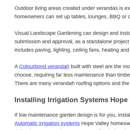
Outdoor living areas created under verandas is e
homeowners can set up tables, lounges, BBQ or o
Visual Landscape Gardening can design and insta
submission and approval, as a standalone project o
includes paving, lighting, ceiling fans, heating and
A
Colourbond verandah
built with steel are the 
choose, requiring far less maintenance than timb
There are many verandah roofing options and the
Installing Irrigation Systems Hope 
If low maintenance garden design is for you, instal
Automatic irrigation systems
Hope Valley homeowne