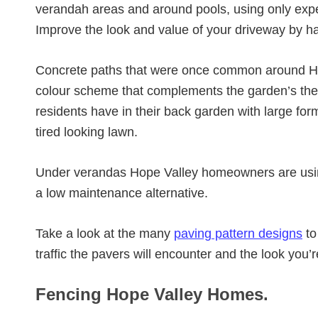
verandah areas and around pools, using only exp
Improve the look and value of your driveway by h
Concrete paths that were once common around Ho
colour scheme that complements the garden’s th
residents have in their back garden with large for
tired looking lawn.
Under verandas Hope Valley homeowners are us
a low maintenance alternative.
Take a look at the many
paving pattern designs
to
traffic the pavers will encounter and the look you’
Fencing Hope Valley Homes.