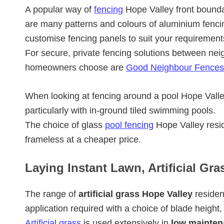
A popular way of
fencing
Hope Valley front bounda
are many patterns and colours of aluminium fenci
customise fencing panels to suit your requirement
For secure, private fencing solutions between nei
homeowners choose are
Good Neighbour Fences
When looking at fencing around a pool Hope Val
particularly with in-ground tiled swimming pools.
The choice of glass
pool fencing
Hope Valley resid
frameless at a cheaper price.
Laying Instant Lawn, Artificial Gra
The range of
artificial grass Hope Valley
residen
application required with a choice of blade height,
Artificial grass
is used extensively in
low mainten