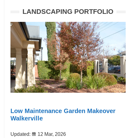
LANDSCAPING PORTFOLIO
Low Maintenance Garden Makeover
Walkerville
Updated:
12 Mar, 2026