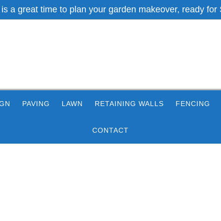
 is a great time to plan your garden makeover, ready for 
IGN
PAVING
LAWN
RETAINING WALLS
FENCING
CONTACT