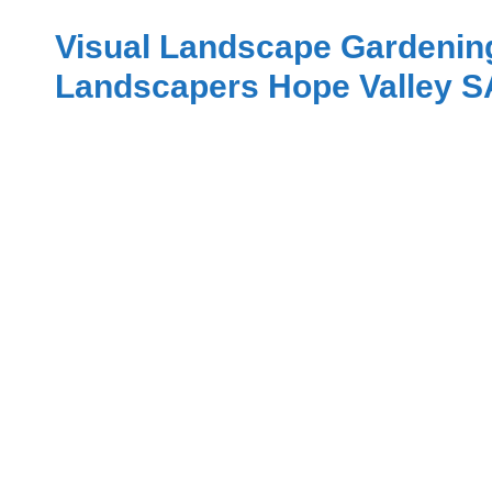
Visual Landscape Gardenin
Landscapers Hope Valley S