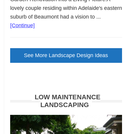
lovely couple residing within Adelaide's eastern
suburb of Beaumont had a vision to ...
about
[Continue]
Backyard
Landscape
Design
See More Landscape Design Ideas
Brought
to
Life
LOW MAINTENANCE
LANDSCAPING