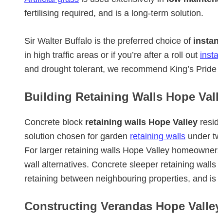
fertilising required, and is a long-term solution.
Sir Walter Buffalo is the preferred choice of
insta
in high traffic areas or if you’re after a roll out
inst
and drought tolerant, we recommend King’s Pride 
Building Retaining Walls Hope Vall
Concrete block
retaining walls Hope Valley
resid
solution chosen for garden
retaining walls
under t
For larger retaining walls Hope Valley homeowner
wall alternatives. Concrete sleeper retaining wall
retaining between neighbouring properties, and i
Constructing Verandas Hope Valley