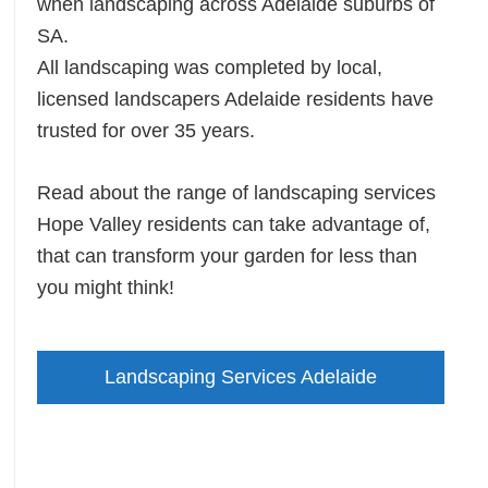
when landscaping across Adelaide suburbs of
SA.
All landscaping was completed by local,
licensed landscapers Adelaide residents have
trusted for over 35 years.
Read about the range of landscaping services
Hope Valley residents can take advantage of,
that can transform your garden for less than
you might think!
Landscaping Services Adelaide