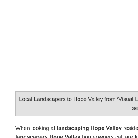
Local Landscapers to Hope Valley from ‘Visual
se
When looking at
landscaping Hope Valley
reside
landscapers Hope Valley
homeowners call are f