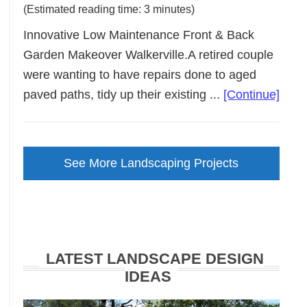
(Estimated reading time: 3 minutes)
Innovative Low Maintenance Front & Back
Garden Makeover Walkerville.A retired couple
were wanting to have repairs done to aged
abou
paved paths, tidy up their existing ...
[Continue]
Low
Main
Gard
See More Landscaping Projects
Make
Walke
LATEST LANDSCAPE DESIGN
IDEAS