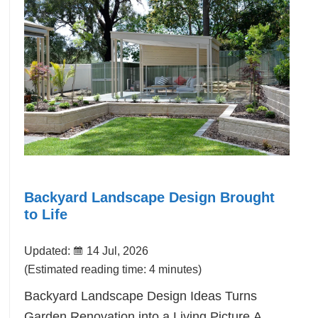
Backyard Landscape Design Brought
to Life
Updated:
14 Jul, 2026
(Estimated reading time: 4 minutes)
Backyard Landscape Design Ideas Turns
Garden Renovation into a Living Picture.A