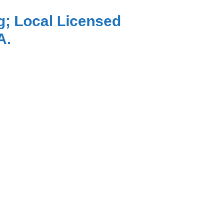
g; Local Licensed
A.