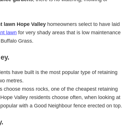
nt lawn Hope Valley
homeowners select to have laid
ant lawn
for very shady areas that is low maintenance
Buffalo Grass.
ey.
ents have built is the most popular type of retaining
wo metres.
s choose moss rocks, one of the cheapest retaining
s Hope Valley residents choose often, when looking at
s popular with a Good Neighbour fence erected on top.
.