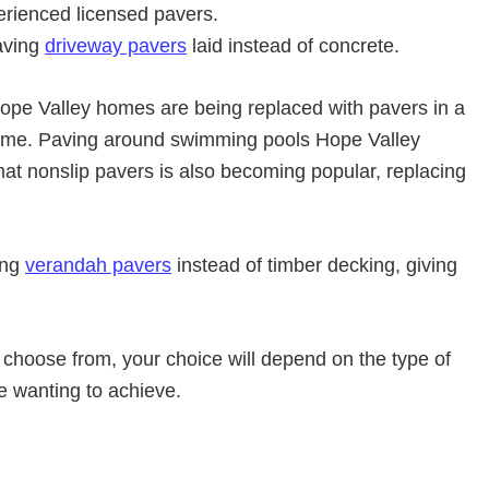
erienced licensed pavers.
aving
driveway pavers
laid instead of concrete.
pe Valley homes are being replaced with pavers in a
eme. Paving around swimming pools Hope Valley
mat nonslip pavers is also becoming popular, replacing
ing
verandah pavers
instead of timber decking, giving
 choose from, your choice will depend on the type of
re wanting to achieve.