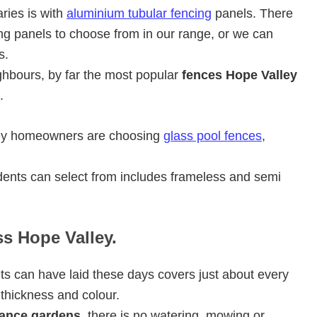
ries is with
aluminium tubular fencing
panels. There
ng panels to choose from in our range, or we can
s.
ghbours, by far the most popular
fences Hope Valley
.
ley homeowners are choosing
glass pool fences
,
ents can select from includes frameless and semi
ss Hope Valley.
ts can have laid these days covers just about every
 thickness and colour.
ance gardens
, there is no watering, mowing or