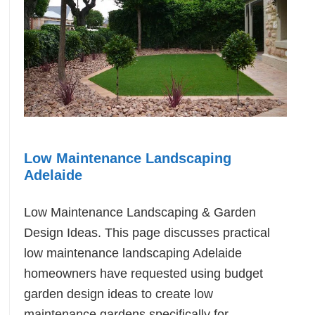
Low Maintenance Landscaping
Adelaide
Low Maintenance Landscaping & Garden
Design Ideas. This page discusses practical
low maintenance landscaping Adelaide
homeowners have requested using budget
garden design ideas to create low
maintenance gardens specifically for