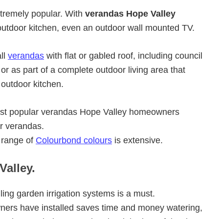
xtremely popular. With
verandas Hope Valley
utdoor kitchen, even an outdoor wall mounted TV.
ll
verandas
with flat or gabled roof, including council
r as part of a complete outdoor living area that
 outdoor kitchen.
most popular verandas Hope Valley homeowners
er verandas.
 range of
Colourbond colours
is extensive.
Valley.
ling garden irrigation systems is a must.
rs have installed saves time and money watering,