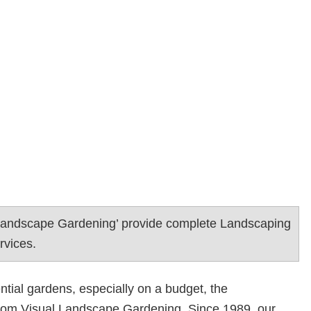
 Landscape Gardening’ provide complete Landscaping
rvices.
ntial gardens, especially on a budget, the
rom Visual Landscape Gardening. Since 1989, our