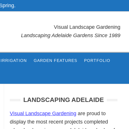
Spring.
Visual Landscape Gardening
Landscaping Adelaide Gardens Since 1989
IRRIGATION
GARDEN FEATURES
PORTFOLIO
Primary
Sidebar
LANDSCAPING ADELAIDE
Visual Landscape Gardening
are proud to
display the most recent projects completed