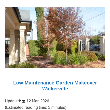
Low Maintenance Garden Makeover
Walkerville
Updated:
12 Mar, 2026
(Estimated reading time: 3 minutes)