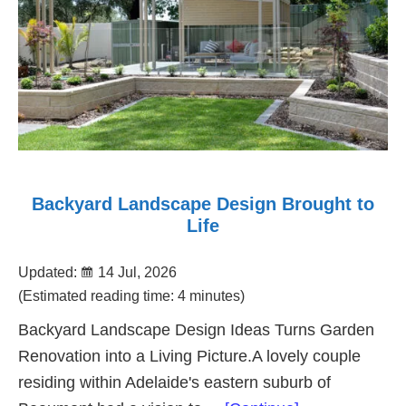
Backyard Landscape Design Brought to
Life
Updated:
14 Jul, 2026
(Estimated reading time: 4 minutes)
Backyard Landscape Design Ideas Turns Garden
Renovation into a Living Picture.A lovely couple
residing within Adelaide's eastern suburb of