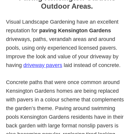
Outdoor Areas.
Visual Landscape Gardening have an excellent
reputation for
paving Kensington Gardens
driveways, paths, verandah areas and around
pools, using only experienced licensed pavers.
Improve the look and value of your driveway by
having
driveway pavers
laid instead of concrete.
Concrete paths that were once common around
Kensington Gardens homes are being replaced
with pavers in a colour scheme that complements
the garden’s theme. Paving around swimming
pools Kensington Gardens residents have in their
back garden with large format nonslip pavers is