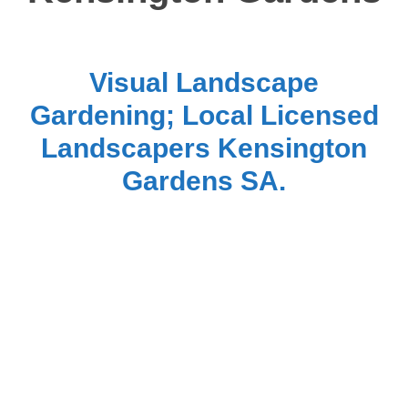
Visual Landscape
Gardening; Local Licensed
Landscapers Kensington
Gardens SA.