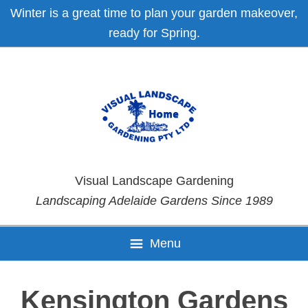
Skip
Skip
Skip
Skip
Winter is a great time to plan your garden makeover,
to
to
to
to
ready for Spring.
primary
main
primary
footer
navigation
content
sidebar
Visual Landscape Gardening
Landscaping Adelaide Gardens Since 1989
Menu
Kensington Gardens