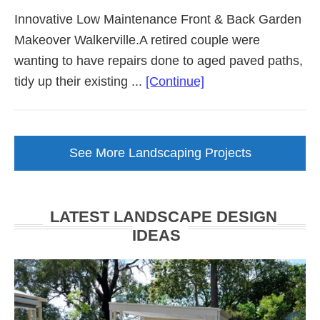
Innovative Low Maintenance Front & Back Garden
Makeover Walkerville.A retired couple were
wanting to have repairs done to aged paved paths,
about
tidy up their existing ...
[Continue]
Low
Maintenance
Garden
See More Landscaping Projects
Makeover
Walkerville
LATEST LANDSCAPE DESIGN
IDEAS