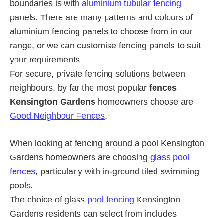
boundaries is with
aluminium tubular fencing
panels. There are many patterns and colours of
aluminium fencing panels to choose from in our
range, or we can customise fencing panels to suit
your requirements.
For secure, private fencing solutions between
neighbours, by far the most popular
fences
Kensington Gardens
homeowners choose are
Good Neighbour Fences
.
When looking at fencing around a pool Kensington
Gardens homeowners are choosing
glass pool
fences
, particularly with in-ground tiled swimming
pools.
The choice of glass
pool fencing
Kensington
Gardens residents can select from includes