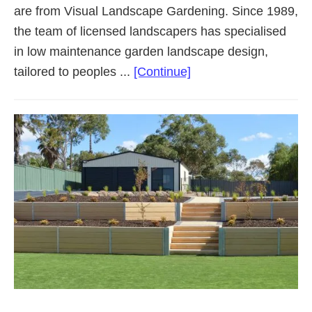
are from Visual Landscape Gardening. Since 1989,
the team of licensed landscapers has specialised
in low maintenance garden landscape design,
about
tailored to peoples ...
[Continue]
Landscaping
Adelaide
Northern
Suburbs