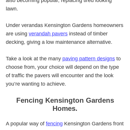
also becoming popular, replacing tired looking
lawn.
Under verandas Kensington Gardens homeowners
are using
verandah pavers
instead of timber
decking, giving a low maintenance alternative.
Take a look at the many
paving pattern designs
to
choose from, your choice will depend on the type
of traffic the pavers will encounter and the look
you’re wanting to achieve.
Fencing Kensington Gardens
Homes.
A popular way of
fencing
Kensington Gardens front