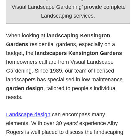
‘Visual Landscape Gardening’ provide complete
Landscaping services.
When looking at
landscaping Kensington
Gardens
residential gardens, especially on a
budget, the
landscapers Kensington Gardens
homeowners call are from Visual Landscape
Gardening. Since 1989, our team of licensed
landscapers has specialised in low maintenance
garden design
, tailored to people’s individual
needs.
Landscape design
can encompass many
elements. With over 30 years’ experience Alby
Rogers is well placed to discuss the landscaping