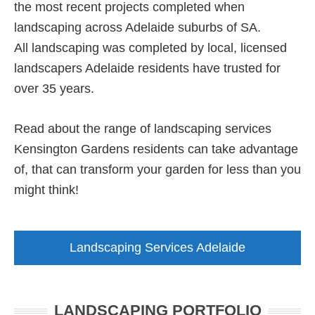
the most recent projects completed when
landscaping across Adelaide suburbs of SA.
All landscaping was completed by local, licensed
landscapers Adelaide residents have trusted for
over 35 years.
Read about the range of landscaping services
Kensington Gardens residents can take advantage
of, that can transform your garden for less than you
might think!
Landscaping Services Adelaide
LANDSCAPING PORTFOLIO