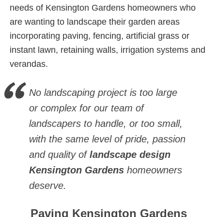
needs of Kensington Gardens homeowners who
are wanting to landscape their garden areas
incorporating paving, fencing, artificial grass or
instant lawn, retaining walls, irrigation systems and
verandas.
No landscaping project is too large
or complex for our team of
landscapers to handle, or too small,
with the same level of pride, passion
and quality of
landscape design
Kensington Gardens
homeowners
deserve.
Paving Kensington Gardens