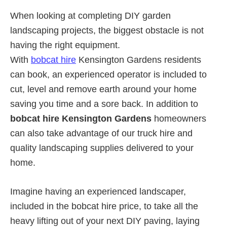
When looking at completing DIY garden
landscaping projects, the biggest obstacle is not
having the right equipment.
With
bobcat hire
Kensington Gardens residents
can book, an experienced operator is included to
cut, level and remove earth around your home
saving you time and a sore back. In addition to
bobcat hire Kensington Gardens
homeowners
can also take advantage of our truck hire and
quality landscaping supplies delivered to your
home.
Imagine having an experienced landscaper,
included in the bobcat hire price, to take all the
heavy lifting out of your next DIY paving, laying