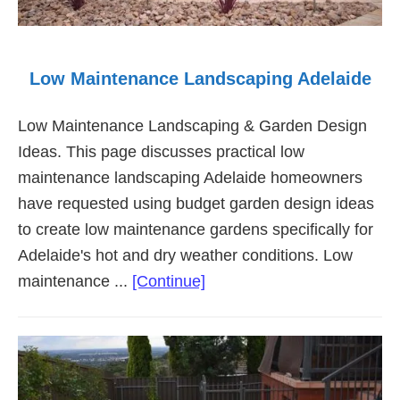
Low Maintenance Landscaping Adelaide
Low Maintenance Landscaping & Garden Design
Ideas. This page discusses practical low
maintenance landscaping Adelaide homeowners
have requested using budget garden design ideas
to create low maintenance gardens specifically for
Adelaide's hot and dry weather conditions. Low
about
maintenance ...
[Continue]
Low
Maintenance
Landscaping
Adelaide