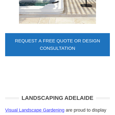
REQUEST A FREE QUOTE OR DESIGN
CONSULTATION
Primary
LANDSCAPING ADELAIDE
Sidebar
Visual Landscape Gardening
are proud to display