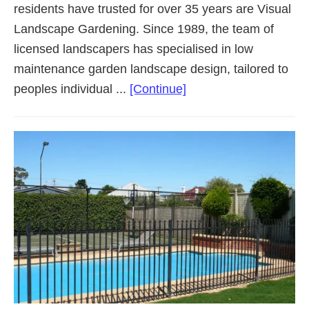
residents have trusted for over 35 years are Visual
Landscape Gardening. Since 1989, the team of
licensed landscapers has specialised in low
maintenance garden landscape design, tailored to
about
peoples individual ...
[Continue]
Landscaping
Adelaide
Western
Suburbs