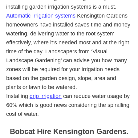
installing garden irrigation systems is a must.
Automatic irrigation systems
Kensington Gardens
homeowners have installed saves time and money
watering, delivering water to the root system
effectively, where it’s needed most and at the right
time of the day. Landscapers from ‘Visual
Landscape Gardening’ can advise you how many
zones will be required for your irrigation needs
based on the garden design, slope, area and
plants or lawn to be watered.
Installing
drip irrigation
can reduce water usage by
60% which is good news considering the spiralling
cost of water.
Bobcat Hire Kensington Gardens.