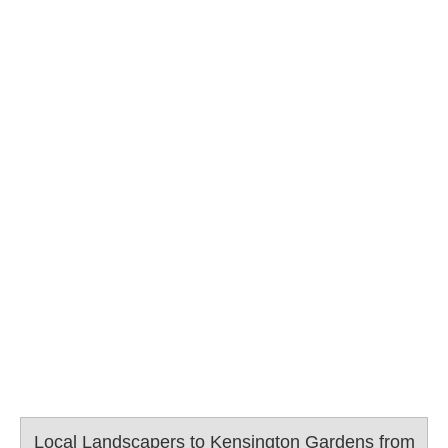
Local Landscapers to Kensington Gardens from