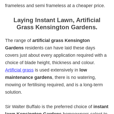
frameless and semi frameless at a cheaper price.
Laying Instant Lawn, Artificial
Grass Kensington Gardens.
The range of
artificial grass Kensington
Gardens
residents can have laid these days
covers just about every application required with a
choice of blade height, thickness and colour.
Artificial grass
is used extensively in
low
maintenance gardens
, there is no watering,
mowing or fertilising required, and is a long-term
solution.
Sir Walter Buffalo is the preferred choice of
instant
lawn Kensington Gardens
homeowners select to