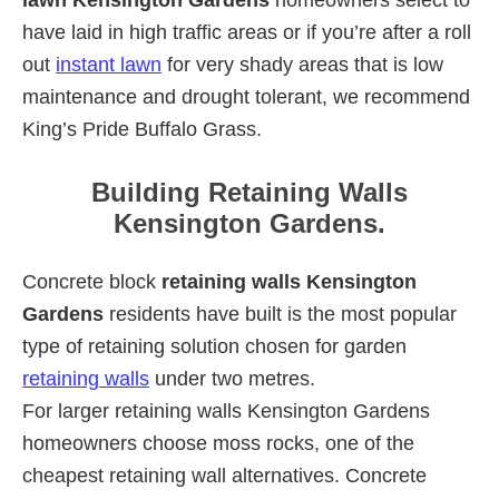
have laid in high traffic areas or if you’re after a roll
out
instant lawn
for very shady areas that is low
maintenance and drought tolerant, we recommend
King’s Pride Buffalo Grass.
Building Retaining Walls
Kensington Gardens.
Concrete block
retaining walls Kensington
Gardens
residents have built is the most popular
type of retaining solution chosen for garden
retaining walls
under two metres.
For larger retaining walls Kensington Gardens
homeowners choose moss rocks, one of the
cheapest retaining wall alternatives. Concrete