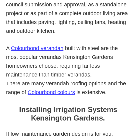
council submission and approval, as a standalone
project or as part of a complete outdoor living area
that includes paving, lighting, ceiling fans, heating
and outdoor kitchen.
A
Colourbond verandah
built with steel are the
most popular verandas Kensington Gardens
homeowners choose, requiring far less
maintenance than timber verandas.
There are many verandah roofing options and the
range of
Colourbond colours
is extensive.
Installing Irrigation Systems
Kensington Gardens.
If low maintenance garden design is for you,