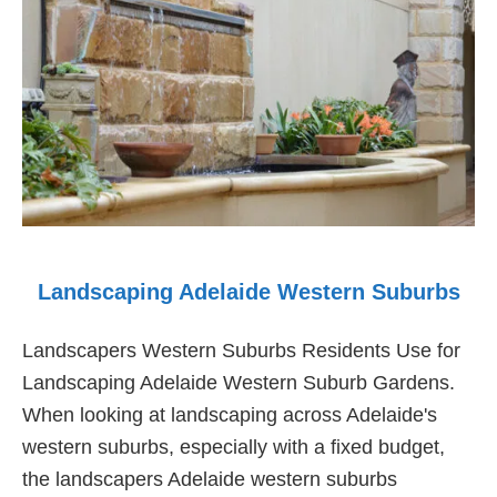
Suburbs
Landscaping Adelaide Western Suburbs
Landscapers Western Suburbs Residents Use for
Landscaping Adelaide Western Suburb Gardens.
When looking at landscaping across Adelaide's
western suburbs, especially with a fixed budget,
the landscapers Adelaide western suburbs