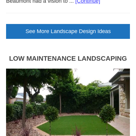
about
Beaumont had a vision to ...
[Continue]
Backyard
Landscape
Design
See More Landscape Design Ideas
Brought
to
Life
LOW MAINTENANCE LANDSCAPING