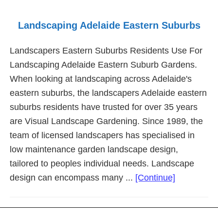
Landscaping Adelaide Eastern Suburbs
Landscapers Eastern Suburbs Residents Use For
Landscaping Adelaide Eastern Suburb Gardens.
When looking at landscaping across Adelaide's
eastern suburbs, the landscapers Adelaide eastern
suburbs residents have trusted for over 35 years
are Visual Landscape Gardening. Since 1989, the
team of licensed landscapers has specialised in
low maintenance garden landscape design,
tailored to peoples individual needs. Landscape
about
design can encompass many ...
[Continue]
Landscapi
Adelaide