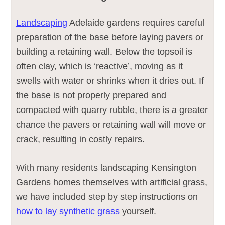
Landscaping
Adelaide gardens requires careful
preparation of the base before laying pavers or
building a retaining wall. Below the topsoil is
often clay, which is ‘reactive’, moving as it
swells with water or shrinks when it dries out. If
the base is not properly prepared and
compacted with quarry rubble, there is a greater
chance the pavers or retaining wall will move or
crack, resulting in costly repairs.
With many residents landscaping Kensington
Gardens homes themselves with artificial grass,
we have included step by step instructions on
how to lay synthetic grass
yourself.