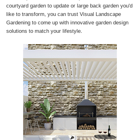
courtyard garden to update or large back garden you'd
like to transform, you can trust Visual Landscape
Gardening to come up with innovative garden design
solutions to match your lifestyle.