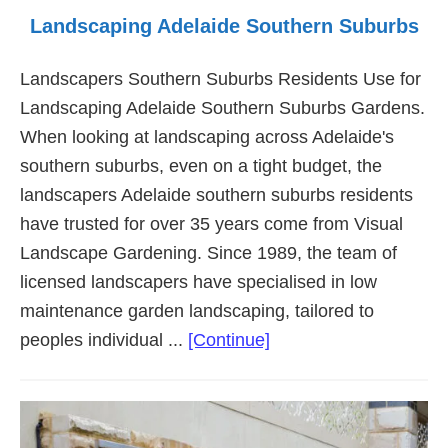
Landscaping Adelaide Southern Suburbs
Landscapers Southern Suburbs Residents Use for
Landscaping Adelaide Southern Suburbs Gardens.
When looking at landscaping across Adelaide's
southern suburbs, even on a tight budget, the
landscapers Adelaide southern suburbs residents
have trusted for over 35 years come from Visual
Landscape Gardening. Since 1989, the team of
licensed landscapers have specialised in low
maintenance garden landscaping, tailored to
about
peoples individual ...
[Continue]
Landscaping
Adelaide
Southern