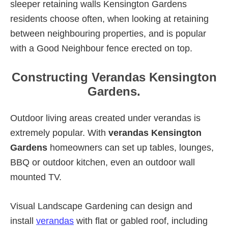
sleeper retaining walls Kensington Gardens
residents choose often, when looking at retaining
between neighbouring properties, and is popular
with a Good Neighbour fence erected on top.
Constructing Verandas Kensington
Gardens.
Outdoor living areas created under verandas is
extremely popular. With
verandas Kensington
Gardens
homeowners can set up tables, lounges,
BBQ or outdoor kitchen, even an outdoor wall
mounted TV.
Visual Landscape Gardening can design and
install
verandas
with flat or gabled roof, including