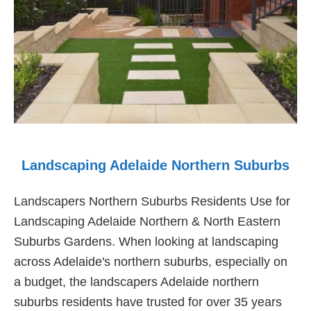
Landscaping Adelaide Northern Suburbs
Landscapers Northern Suburbs Residents Use for
Landscaping Adelaide Northern & North Eastern
Suburbs Gardens. When looking at landscaping
across Adelaide's northern suburbs, especially on
a budget, the landscapers Adelaide northern
suburbs residents have trusted for over 35 years