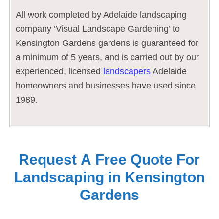
All work completed by Adelaide landscaping
company ‘Visual Landscape Gardening’ to
Kensington Gardens gardens is guaranteed for
a minimum of 5 years, and is carried out by our
experienced, licensed
landscapers
Adelaide
homeowners and businesses have used since
1989.
Request A Free Quote For
Landscaping in Kensington
Gardens