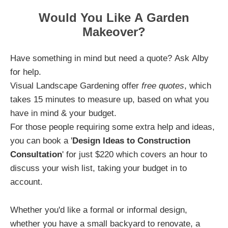
Would You Like A Garden
Makeover?
Have something in mind but need a quote? Ask Alby
for help.
Visual Landscape Gardening offer
free quotes
, which
takes 15 minutes to measure up, based on what you
have in mind & your budget.
For those people requiring some extra help and ideas,
you can book a '
Design Ideas to Construction
Consultation
' for just $220 which covers an hour to
discuss your wish list, taking your budget in to
account.
Whether you'd like a formal or informal design,
whether you have a small backyard to renovate, a