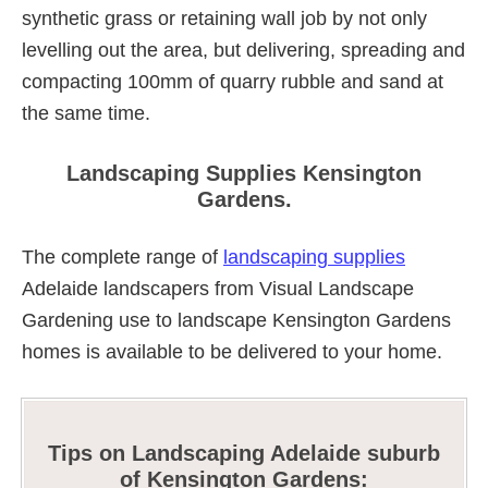
synthetic grass or retaining wall job by not only
levelling out the area, but delivering, spreading and
compacting 100mm of quarry rubble and sand at
the same time.
Landscaping Supplies Kensington
Gardens.
The complete range of
landscaping supplies
Adelaide landscapers from Visual Landscape
Gardening use to landscape Kensington Gardens
homes is available to be delivered to your home.
Tips on Landscaping Adelaide suburb
of Kensington Gardens: