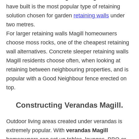
have built is the most popular type of retaining
solution chosen for garden
retaining walls
under
two metres.
For larger retaining walls Magill homeowners
choose moss rocks, one of the cheapest retaining
wall alternatives. Concrete sleeper retaining walls
Magill residents choose often, when looking at
retaining between neighbouring properties, and is
popular with a Good Neighbour fence erected on
top.
Constructing Verandas Magill.
Outdoor living areas created under verandas is
extremely popular. With
verandas Magill