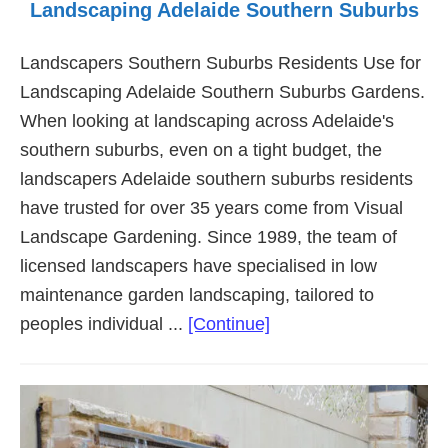
Landscaping Adelaide Southern Suburbs
Landscapers Southern Suburbs Residents Use for
Landscaping Adelaide Southern Suburbs Gardens.
When looking at landscaping across Adelaide's
southern suburbs, even on a tight budget, the
landscapers Adelaide southern suburbs residents
have trusted for over 35 years come from Visual
Landscape Gardening. Since 1989, the team of
licensed landscapers have specialised in low
maintenance garden landscaping, tailored to
about
peoples individual ...
[Continue]
Landscaping
Adelaide
Southern
Suburbs