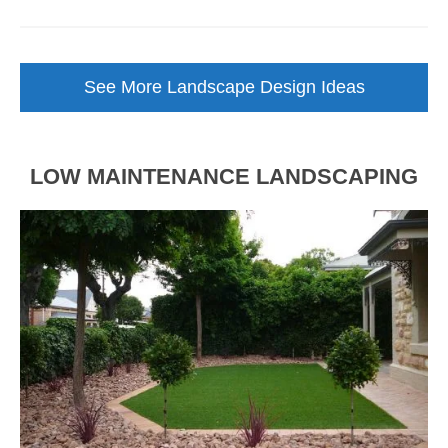
Backyard
Landscape
Design
See More Landscape Design Ideas
Brought
to
Life
LOW MAINTENANCE LANDSCAPING