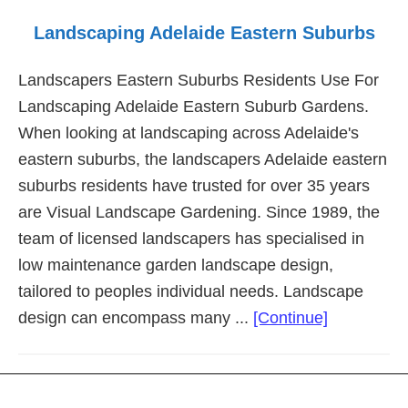
Landscaping Adelaide Eastern Suburbs
Landscapers Eastern Suburbs Residents Use For
Landscaping Adelaide Eastern Suburb Gardens.
When looking at landscaping across Adelaide's
eastern suburbs, the landscapers Adelaide eastern
suburbs residents have trusted for over 35 years
are Visual Landscape Gardening. Since 1989, the
team of licensed landscapers has specialised in
low maintenance garden landscape design,
tailored to peoples individual needs. Landscape
about
design can encompass many ...
[Continue]
Landscapi
Adelaide
Eastern
Footer