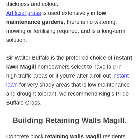
thickness and colour.
Artificial grass
is used extensively in
low
maintenance gardens
, there is no watering,
mowing or fertilising required, and is a long-term
solution.
Sir Walter Buffalo is the preferred choice of
instant
lawn Magill
homeowners select to have laid in
high traffic areas or if you’re after a roll out
instant
lawn
for very shady areas that is low maintenance
and drought tolerant, we recommend King’s Pride
Buffalo Grass.
Building Retaining Walls Magill.
Concrete block
retaining walls Magill
residents