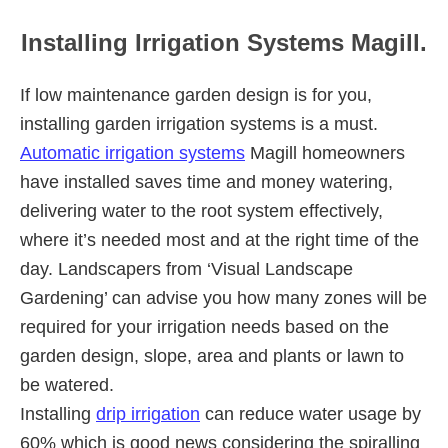
Installing Irrigation Systems Magill.
If low maintenance garden design is for you,
installing garden irrigation systems is a must.
Automatic irrigation systems
Magill homeowners
have installed saves time and money watering,
delivering water to the root system effectively,
where it’s needed most and at the right time of the
day. Landscapers from ‘Visual Landscape
Gardening’ can advise you how many zones will be
required for your irrigation needs based on the
garden design, slope, area and plants or lawn to
be watered.
Installing
drip irrigation
can reduce water usage by
60% which is good news considering the spiralling