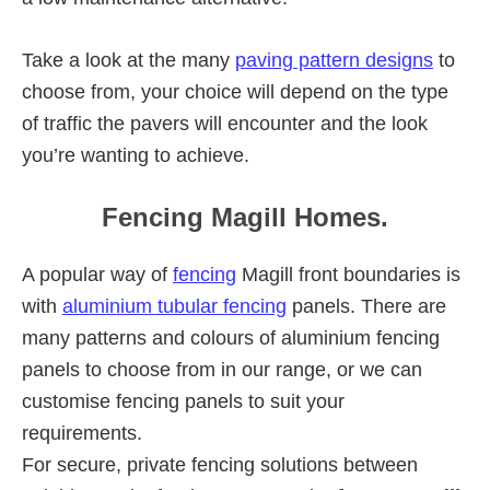
Take a look at the many
paving pattern designs
to
choose from, your choice will depend on the type
of traffic the pavers will encounter and the look
you’re wanting to achieve.
Fencing Magill Homes.
A popular way of
fencing
Magill front boundaries is
with
aluminium tubular fencing
panels. There are
many patterns and colours of aluminium fencing
panels to choose from in our range, or we can
customise fencing panels to suit your
requirements.
For secure, private fencing solutions between