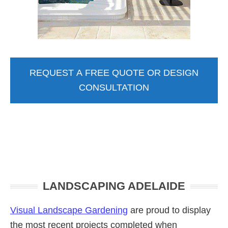
REQUEST A FREE QUOTE OR DESIGN
CONSULTATION
Primary
LANDSCAPING ADELAIDE
Sidebar
Visual Landscape Gardening
are proud to display
the most recent projects completed when