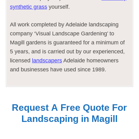
synthetic grass
yourself.
All work completed by Adelaide landscaping
company ‘Visual Landscape Gardening’ to
Magill gardens is guaranteed for a minimum of
5 years, and is carried out by our experienced,
licensed
landscapers
Adelaide homeowners
and businesses have used since 1989.
Request A Free Quote For
Landscaping in Magill