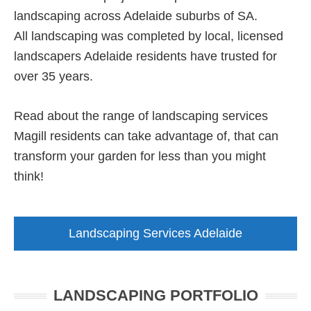
landscaping across Adelaide suburbs of SA.
All landscaping was completed by local, licensed
landscapers Adelaide residents have trusted for
over 35 years.
Read about the range of landscaping services
Magill residents can take advantage of, that can
transform your garden for less than you might
think!
Landscaping Services Adelaide
LANDSCAPING PORTFOLIO