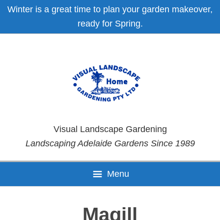
Skip
Skip
Skip
Skip
Winter is a great time to plan your garden makeover,
to
to
to
to
ready for Spring.
primary
main
primary
footer
navigation
content
sidebar
Visual Landscape Gardening
Landscaping Adelaide Gardens Since 1989
Menu
Magill