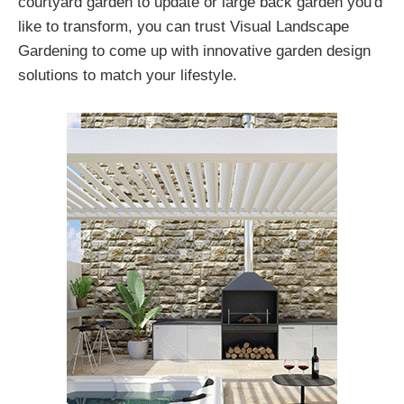
courtyard garden to update or large back garden you'd
like to transform, you can trust Visual Landscape
Gardening to come up with innovative garden design
solutions to match your lifestyle.