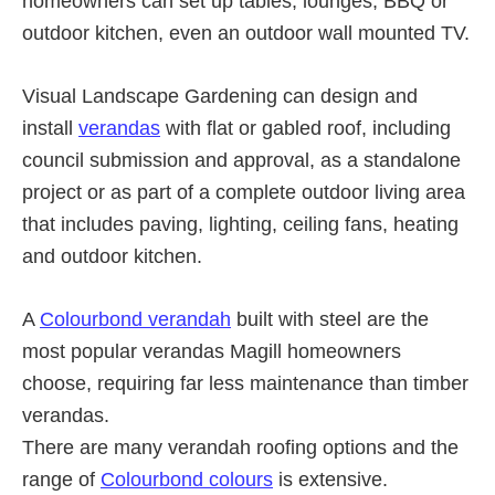
homeowners can set up tables, lounges, BBQ or
outdoor kitchen, even an outdoor wall mounted TV.
Visual Landscape Gardening can design and
install
verandas
with flat or gabled roof, including
council submission and approval, as a standalone
project or as part of a complete outdoor living area
that includes paving, lighting, ceiling fans, heating
and outdoor kitchen.
A
Colourbond verandah
built with steel are the
most popular verandas Magill homeowners
choose, requiring far less maintenance than timber
verandas.
There are many verandah roofing options and the
range of
Colourbond colours
is extensive.