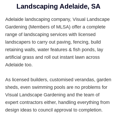
Suburbs
Landscaping Adelaide, SA
Adelaide landscaping company, Visual Landscape
Gardening (Members of MLSA) offer a complete
range of landscaping services with licensed
landscapers to carry out paving, fencing, build
retaining walls, water features & fish ponds, lay
artificial grass and roll out instant lawn across
Adelaide too.
As licensed builders, customised verandas, garden
sheds, even swimming pools are no problems for
Visual Landscape Gardening and the team of
expert contractors either, handling everything from
design ideas to council approval to completion.