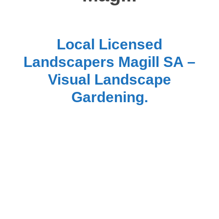
Local Licensed
Landscapers Magill SA –
Visual Landscape
Gardening.