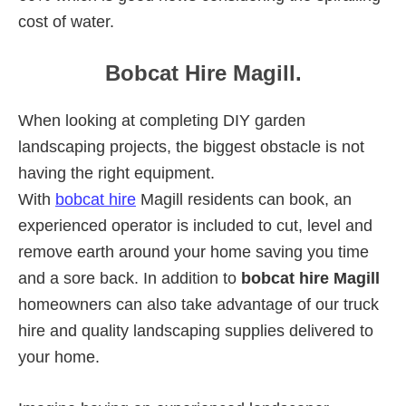
cost of water.
Bobcat Hire Magill.
When looking at completing DIY garden
landscaping projects, the biggest obstacle is not
having the right equipment.
With
bobcat hire
Magill residents can book, an
experienced operator is included to cut, level and
remove earth around your home saving you time
and a sore back. In addition to
bobcat hire Magill
homeowners can also take advantage of our truck
hire and quality landscaping supplies delivered to
your home.