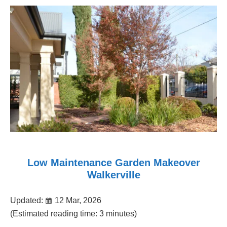
Low Maintenance Garden Makeover
Walkerville
Updated:
12 Mar, 2026
(Estimated reading time: 3 minutes)