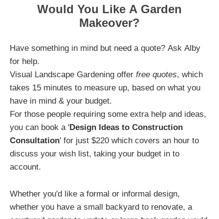
Would You Like A Garden
Makeover?
Have something in mind but need a quote? Ask Alby
for help.
Visual Landscape Gardening offer
free quotes
, which
takes 15 minutes to measure up, based on what you
have in mind & your budget.
For those people requiring some extra help and ideas,
you can book a '
Design Ideas to Construction
Consultation
' for just $220 which covers an hour to
discuss your wish list, taking your budget in to
account.
Whether you'd like a formal or informal design,
whether you have a small backyard to renovate, a