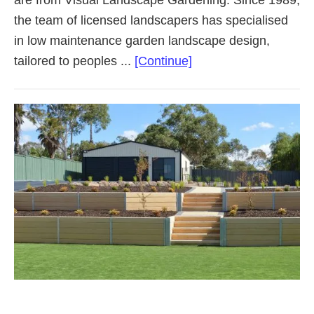
are from Visual Landscape Gardening. Since 1989,
the team of licensed landscapers has specialised
in low maintenance garden landscape design,
about
tailored to peoples ...
[Continue]
Landscaping
Adelaide
Northern
Suburbs