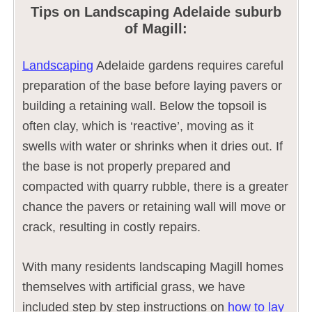
Tips on Landscaping Adelaide suburb
of Magill:
Landscaping
Adelaide gardens requires careful
preparation of the base before laying pavers or
building a retaining wall. Below the topsoil is
often clay, which is ‘reactive’, moving as it
swells with water or shrinks when it dries out. If
the base is not properly prepared and
compacted with quarry rubble, there is a greater
chance the pavers or retaining wall will move or
crack, resulting in costly repairs.
With many residents landscaping Magill homes
themselves with artificial grass, we have
included step by step instructions on
how to lay