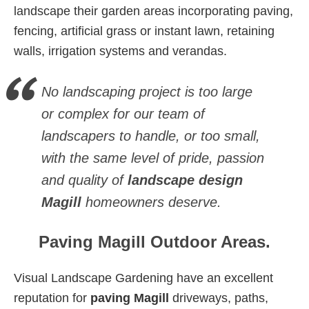
landscape their garden areas incorporating paving,
fencing, artificial grass or instant lawn, retaining
walls, irrigation systems and verandas.
No landscaping project is too large
or complex for our team of
landscapers to handle, or too small,
with the same level of pride, passion
and quality of
landscape design
Magill
homeowners deserve.
Paving Magill Outdoor Areas.
Visual Landscape Gardening have an excellent
reputation for
paving Magill
driveways, paths,