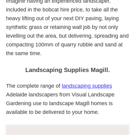
Imagine having an experienced landscaper,
included in the bobcat hire price, to take all the
heavy lifting out of your next DIY paving, laying
synthetic grass or retaining wall job by not only
levelling out the area, but delivering, spreading and
compacting 100mm of quarry rubble and sand at
the same time.
Landscaping Supplies Magill.
The complete range of
landscaping supplies
Adelaide landscapers from Visual Landscape
Gardening use to landscape Magill homes is
available to be delivered to your home.