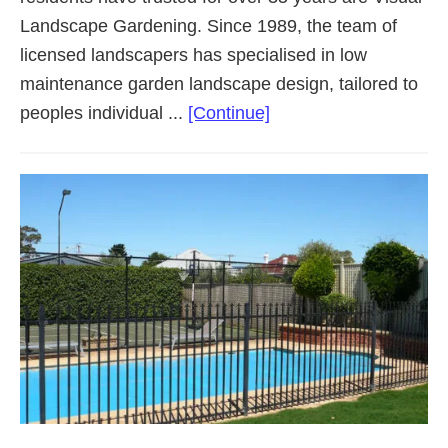
Landscape Gardening. Since 1989, the team of
licensed landscapers has specialised in low
maintenance garden landscape design, tailored to
about
peoples individual ...
[Continue]
Landscaping
Adelaide
Western
Suburbs