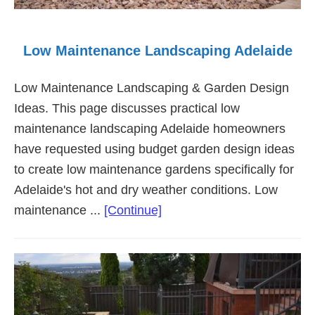
Low Maintenance Landscaping Adelaide
Low Maintenance Landscaping & Garden Design
Ideas. This page discusses practical low
maintenance landscaping Adelaide homeowners
have requested using budget garden design ideas
to create low maintenance gardens specifically for
Adelaide's hot and dry weather conditions. Low
about
maintenance ...
[Continue]
Low
Maintenance
Landscaping
Adelaide