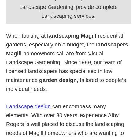
Landscape Gardening’ provide complete
Landscaping services.
When looking at
landscaping Magill
residential
gardens, especially on a budget, the
landscapers
Magill
homeowners call are from Visual
Landscape Gardening. Since 1989, our team of
licensed landscapers has specialised in low
maintenance
garden design
, tailored to people’s
individual needs.
Landscape design
can encompass many
elements. With over 30 years’ experience Alby
Rogers is well placed to discuss the landscaping
needs of Magill homeowners who are wanting to