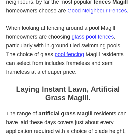
neighbours, by far the most popular
fences Magill
homeowners choose are
Good Neighbour Fences
.
When looking at fencing around a pool Magill
homeowners are choosing
glass pool fences
,
particularly with in-ground tiled swimming pools.
The choice of glass
pool fencing
Magill residents
can select from includes frameless and semi
frameless at a cheaper price.
Laying Instant Lawn, Artificial
Grass Magill.
The range of
artificial grass Magill
residents can
have laid these days covers just about every
application required with a choice of blade height,