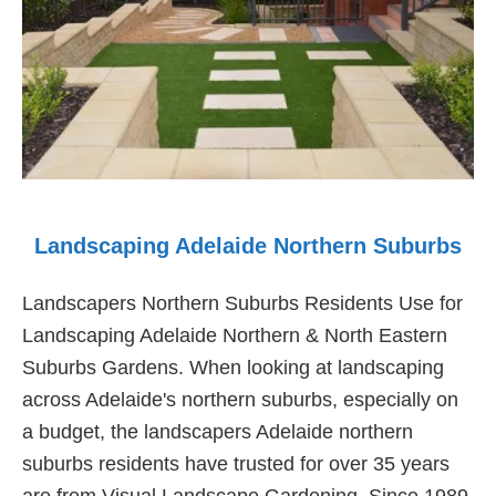
Landscaping Adelaide Northern Suburbs
Landscapers Northern Suburbs Residents Use for
Landscaping Adelaide Northern & North Eastern
Suburbs Gardens. When looking at landscaping
across Adelaide's northern suburbs, especially on
a budget, the landscapers Adelaide northern
suburbs residents have trusted for over 35 years