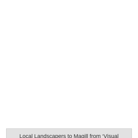
Local Landscapers to Magill from ‘Visual