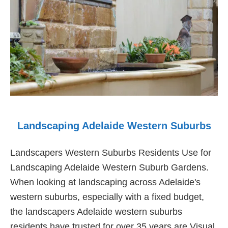
Landscaping Adelaide Western Suburbs
Landscapers Western Suburbs Residents Use for
Landscaping Adelaide Western Suburb Gardens.
When looking at landscaping across Adelaide's
western suburbs, especially with a fixed budget,
the landscapers Adelaide western suburbs
residents have trusted for over 35 years are Visual