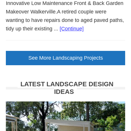
Innovative Low Maintenance Front & Back Garden
Makeover Walkerville.A retired couple were
wanting to have repairs done to aged paved paths,
about
tidy up their existing ...
[Continue]
Low
Maintenance
Garden
See More Landscaping Projects
Makeover
Walkerville
LATEST LANDSCAPE DESIGN
IDEAS