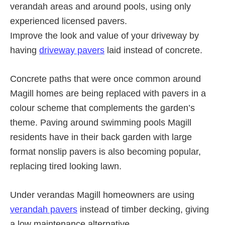
verandah areas and around pools, using only
experienced licensed pavers.
Improve the look and value of your driveway by
having
driveway pavers
laid instead of concrete.
Concrete paths that were once common around
Magill homes are being replaced with pavers in a
colour scheme that complements the garden’s
theme. Paving around swimming pools Magill
residents have in their back garden with large
format nonslip pavers is also becoming popular,
replacing tired looking lawn.
Under verandas Magill homeowners are using
verandah pavers
instead of timber decking, giving
a low maintenance alternative.