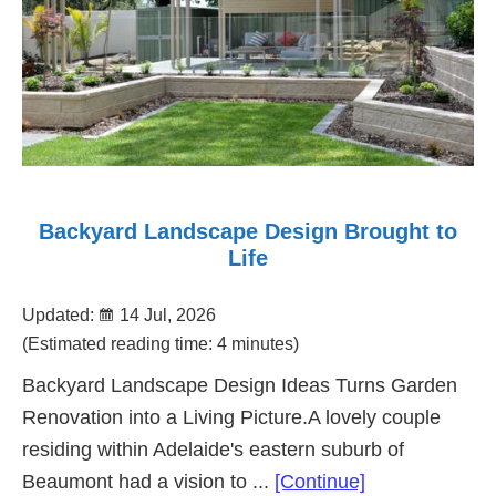
Backyard Landscape Design Brought to
Life
Updated:
14 Jul, 2026
(Estimated reading time: 4 minutes)
Backyard Landscape Design Ideas Turns Garden
Renovation into a Living Picture.A lovely couple
residing within Adelaide's eastern suburb of
about
Beaumont had a vision to ...
[Continue]