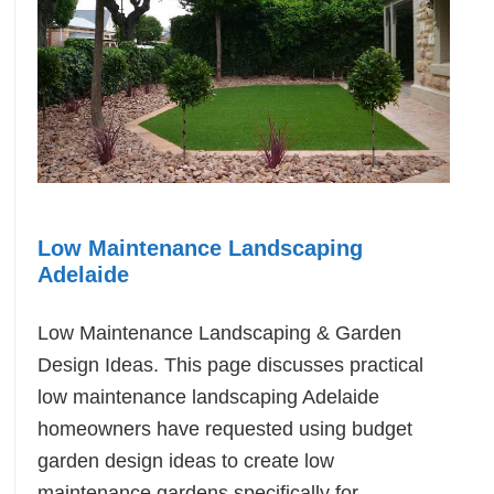
Low Maintenance Landscaping
Adelaide
Low Maintenance Landscaping & Garden
Design Ideas. This page discusses practical
low maintenance landscaping Adelaide
homeowners have requested using budget
garden design ideas to create low
maintenance gardens specifically for