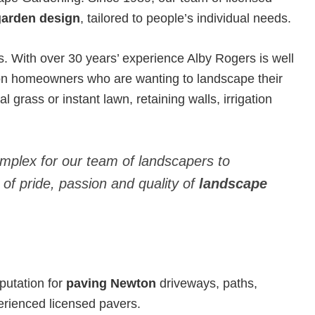
garden design
, tailored to people’s individual needs.
With over 30 years’ experience Alby Rogers is well
on homeowners who are wanting to landscape their
l grass or instant lawn, retaining walls, irrigation
omplex for our team of landscapers to
 of pride, passion and quality of
landscape
putation for
paving Newton
driveways, paths,
erienced licensed pavers.