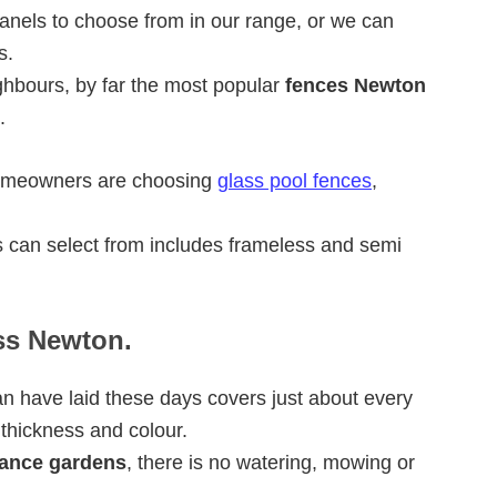
anels to choose from in our range, or we can
s.
ghbours, by far the most popular
fences Newton
.
homeowners are choosing
glass pool fences
,
 can select from includes frameless and semi
ass Newton.
n have laid these days covers just about every
 thickness and colour.
ance gardens
, there is no watering, mowing or