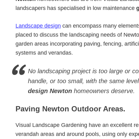
landscapers has specialised in low maintenance
Landscape design
can encompass many elements. 
placed to discuss the landscaping needs of Newt
garden areas incorporating paving, fencing, artificia
systems and verandas.
No landscaping project is too large or c
handle, or too small, with the same level
design Newton
homeowners deserve.
Paving Newton Outdoor Areas.
Visual Landscape Gardening have an excellent re
verandah areas and around pools, using only exp