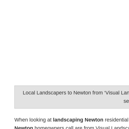
Local Landscapers to Newton from ‘Visual La
se
When looking at
landscaping Newton
residential
Newton
homeowners call are from Visual Landsca