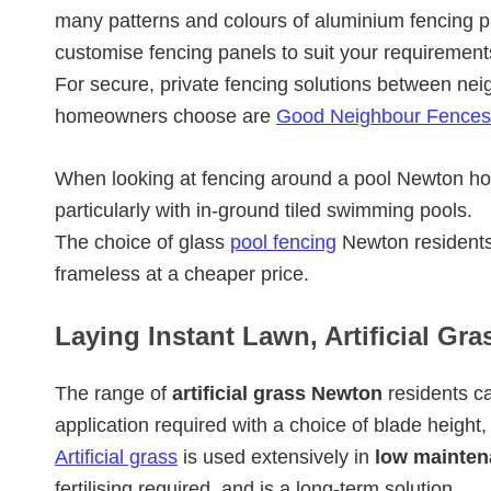
many patterns and colours of aluminium fencing p
customise fencing panels to suit your requirement
For secure, private fencing solutions between nei
homeowners choose are
Good Neighbour Fences
When looking at fencing around a pool Newton 
particularly with in-ground tiled swimming pools.
The choice of glass
pool fencing
Newton residents
frameless at a cheaper price.
Laying Instant Lawn, Artificial Gr
The range of
artificial grass Newton
residents ca
application required with a choice of blade height,
Artificial grass
is used extensively in
low mainten
fertilising required, and is a long-term solution.