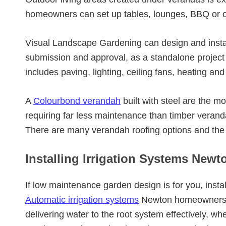
homeowners can set up tables, lounges, BBQ or o
Visual Landscape Gardening can design and insta
submission and approval, as a standalone project o
includes paving, lighting, ceiling fans, heating and
A
Colourbond verandah
built with steel are the
requiring far less maintenance than timber verand
There are many verandah roofing options and the
Installing Irrigation Systems Newt
If low maintenance garden design is for you, instal
Automatic irrigation systems
Newton homeowners h
delivering water to the root system effectively, wh