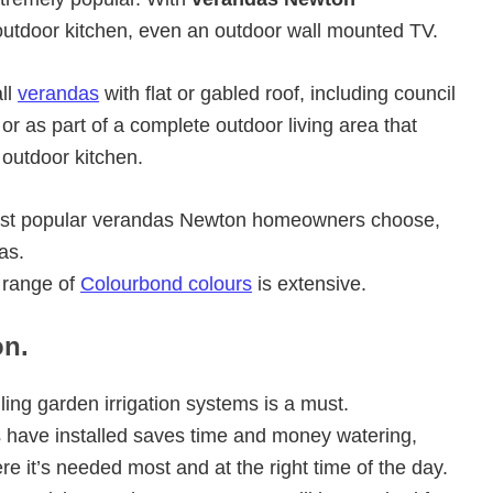
utdoor kitchen, even an outdoor wall mounted TV.
ll
verandas
with flat or gabled roof, including council
r as part of a complete outdoor living area that
 outdoor kitchen.
 most popular verandas Newton homeowners choose,
as.
 range of
Colourbond colours
is extensive.
on.
ling garden irrigation systems is a must.
ave installed saves time and money watering,
ere it’s needed most and at the right time of the day.