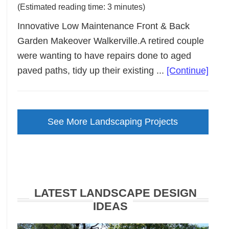
(Estimated reading time: 3 minutes)
Innovative Low Maintenance Front & Back
Garden Makeover Walkerville.A retired couple
were wanting to have repairs done to aged
abou
paved paths, tidy up their existing ...
[Continue]
Low
Main
Gard
See More Landscaping Projects
Make
Walke
LATEST LANDSCAPE DESIGN
IDEAS