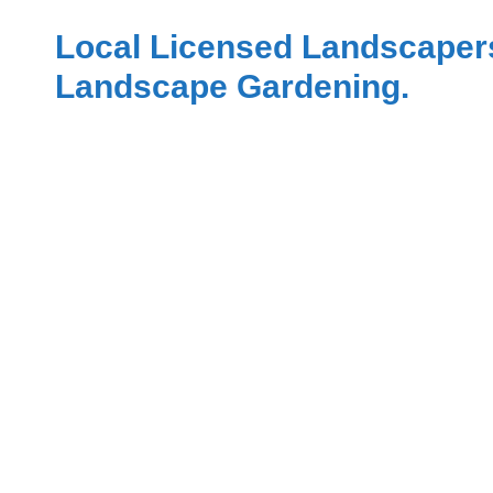
Local Licensed Landscaper
Landscape Gardening.