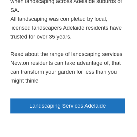
when landscaping across Adelaide suburbs of
SA.
All landscaping was completed by local,
licensed landscapers Adelaide residents have
trusted for over 35 years.
Read about the range of landscaping services
Newton residents can take advantage of, that
can transform your garden for less than you
might think!
Landscaping Services Adelaide