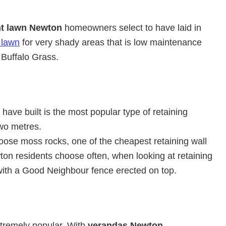
nt lawn Newton
homeowners select to have laid in
 lawn
for very shady areas that is low maintenance
Buffalo Grass.
have built is the most popular type of retaining
wo metres.
ose moss rocks, one of the cheapest retaining wall
ton residents choose often, when looking at retaining
with a Good Neighbour fence erected on top.
xtremely popular. With
verandas Newton