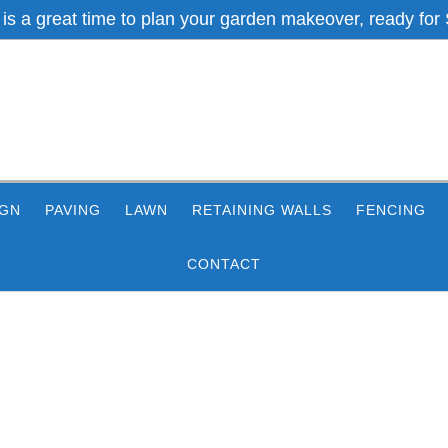
 is a great time to plan your garden makeover, ready for 
IGN
PAVING
LAWN
RETAINING WALLS
FENCING
CONTACT