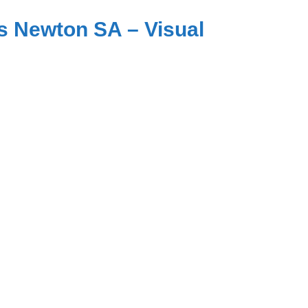
s Newton SA – Visual