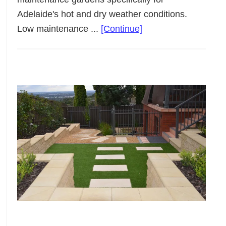
Adelaide's hot and dry weather conditions.
about
Low maintenance ...
[Continue]
Low
Maintenance
Landscaping
Adelaide