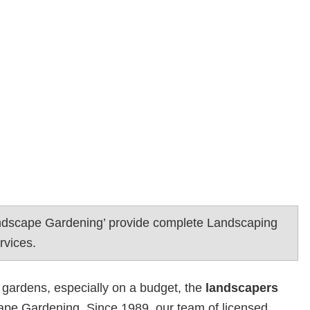
ndscape Gardening’ provide complete Landscaping
rvices.
 gardens, especially on a budget, the
landscapers
pe Gardening. Since 1989, our team of licensed