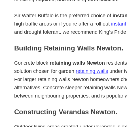
Sir Walter Buffalo is the preferred choice of
insta
high traffic areas or if you’re after a roll out
instant
and drought tolerant, we recommend King’s Pride 
Building Retaining Walls Newton.
Concrete block
retaining walls Newton
residents 
solution chosen for garden
retaining walls
under t
For larger retaining walls Newton homeowners cho
alternatives. Concrete sleeper retaining walls New
between neighbouring properties, and is popular 
Constructing Verandas Newton.
Outdoor living areas created under verandas is e