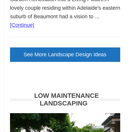
lovely couple residing within Adelaide's eastern
suburb of Beaumont had a vision to ...
about
[Continue]
Backyard
Landscape
Design
See More Landscape Design Ideas
Brought
to
Life
LOW MAINTENANCE
LANDSCAPING