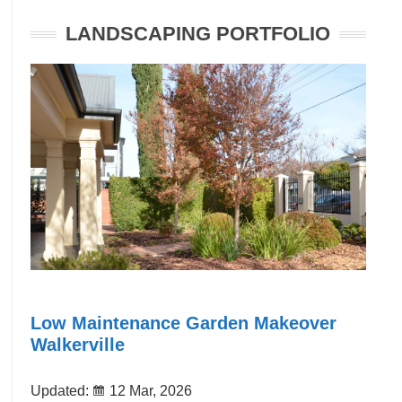
LANDSCAPING PORTFOLIO
Low Maintenance Garden Makeover
Walkerville
Updated:
12 Mar, 2026