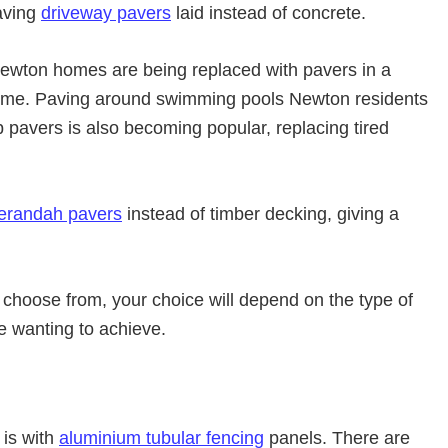
aving
driveway pavers
laid instead of concrete.
wton homes are being replaced with pavers in a
eme. Paving around swimming pools Newton residents
p pavers is also becoming popular, replacing tired
erandah pavers
instead of timber decking, giving a
 choose from, your choice will depend on the type of
re wanting to achieve.
 is with
aluminium tubular fencing
panels. There are