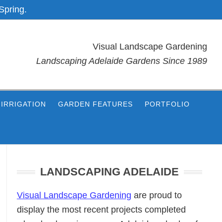
Spring.
Visual Landscape Gardening
Landscaping Adelaide Gardens Since 1989
IRRIGATION
GARDEN FEATURES
PORTFOLIO
Primary
Sidebar
LANDSCAPING ADELAIDE
Visual Landscape Gardening
are proud to
display the most recent projects completed