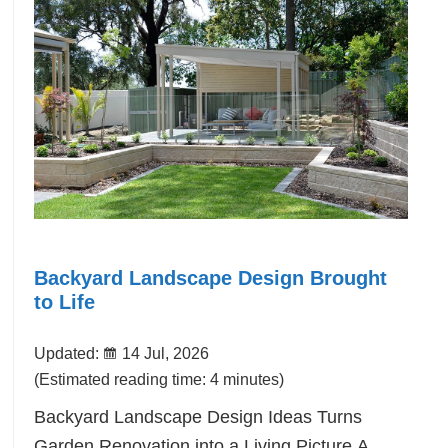
Backyard Landscape Design Brought
to Life
Updated:
14 Jul, 2026
(Estimated reading time: 4 minutes)
Backyard Landscape Design Ideas Turns
Garden Renovation into a Living Picture.A