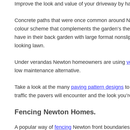
Improve the look and value of your driveway by h
Concrete paths that were once common around Ne
colour scheme that complements the garden’s th
have in their back garden with large format nonsli
looking lawn.
Under verandas Newton homeowners are using
v
low maintenance alternative.
Take a look at the many
paving pattern designs
to
traffic the pavers will encounter and the look you’
Fencing Newton Homes.
A popular way of
fencing
Newton front boundaries