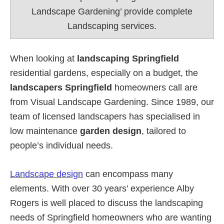
Landscape Gardening’ provide complete
Landscaping services.
When looking at
landscaping Springfield
residential gardens, especially on a budget, the
landscapers Springfield
homeowners call are
from Visual Landscape Gardening. Since 1989, our
team of licensed landscapers has specialised in
low maintenance
garden design
, tailored to
people’s individual needs.
Landscape design
can encompass many
elements. With over 30 years’ experience Alby
Rogers is well placed to discuss the landscaping
needs of Springfield homeowners who are wanting