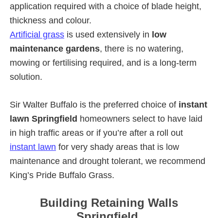
application required with a choice of blade height,
thickness and colour.
Artificial grass
is used extensively in
low
maintenance gardens
, there is no watering,
mowing or fertilising required, and is a long-term
solution.
Sir Walter Buffalo is the preferred choice of
instant
lawn Springfield
homeowners select to have laid
in high traffic areas or if you’re after a roll out
instant lawn
for very shady areas that is low
maintenance and drought tolerant, we recommend
King’s Pride Buffalo Grass.
Building Retaining Walls
Springfield.