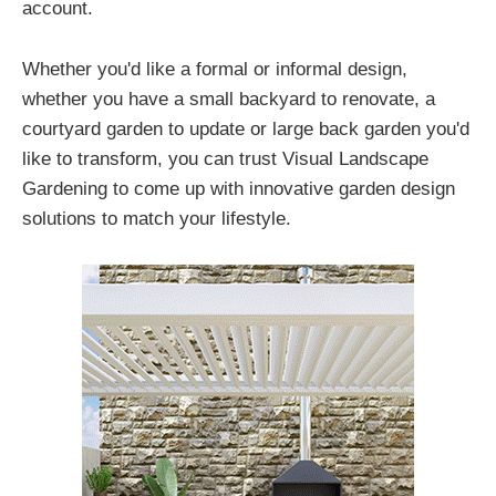
account.
Whether you'd like a formal or informal design,
whether you have a small backyard to renovate, a
courtyard garden to update or large back garden you'd
like to transform, you can trust Visual Landscape
Gardening to come up with innovative garden design
solutions to match your lifestyle.