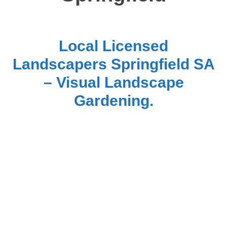
Local Licensed
Landscapers Springfield SA
– Visual Landscape
Gardening.