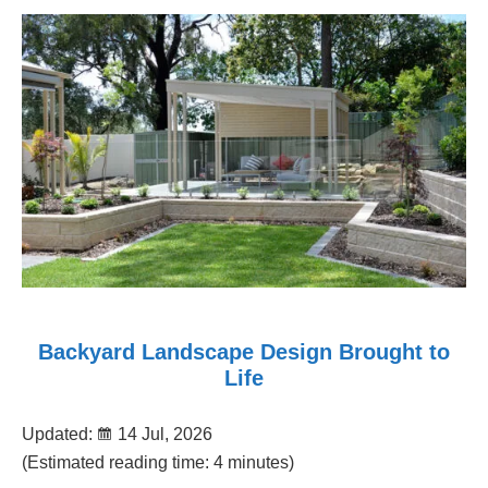
Backyard Landscape Design Brought to
Life
Updated:
14 Jul, 2026
(Estimated reading time: 4 minutes)