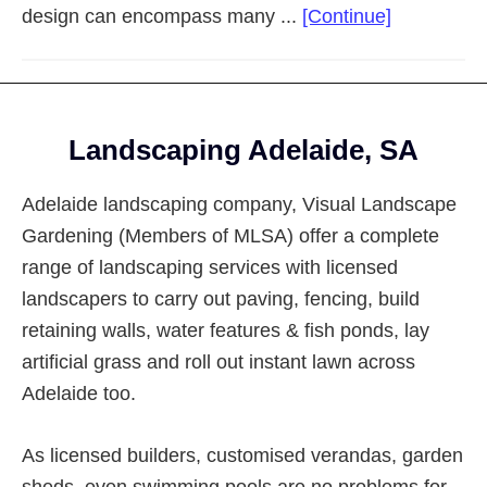
about
design can encompass many ...
[Continue]
Landscapi
Adelaide
Eastern
Footer
Suburbs
Landscaping Adelaide, SA
Adelaide landscaping company, Visual Landscape
Gardening (Members of MLSA) offer a complete
range of landscaping services with licensed
landscapers to carry out paving, fencing, build
retaining walls, water features & fish ponds, lay
artificial grass and roll out instant lawn across
Adelaide too.
As licensed builders, customised verandas, garden