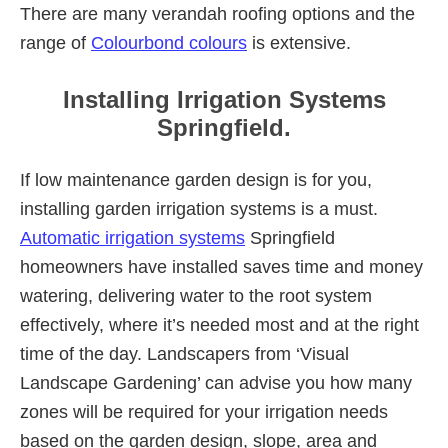
There are many verandah roofing options and the
range of
Colourbond colours
is extensive.
Installing Irrigation Systems
Springfield.
If low maintenance garden design is for you,
installing garden irrigation systems is a must.
Automatic irrigation systems
Springfield
homeowners have installed saves time and money
watering, delivering water to the root system
effectively, where it’s needed most and at the right
time of the day. Landscapers from ‘Visual
Landscape Gardening’ can advise you how many
zones will be required for your irrigation needs
based on the garden design, slope, area and