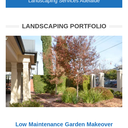
Landscaping Services Adelaide
LANDSCAPING PORTFOLIO
Low Maintenance Garden Makeover