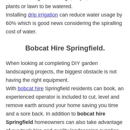
plants or lawn to be watered.
Installing
drip irrigation
can reduce water usage by
60% which is good news considering the spiralling
cost of water.
Bobcat Hire Springfield.
When looking at completing DIY garden
landscaping projects, the biggest obstacle is not
having the right equipment.
With
bobcat hire
Springfield residents can book, an
experienced operator is included to cut, level and
remove earth around your home saving you time
and a sore back. In addition to
bobcat hire
Springfield
homeowners can also take advantage