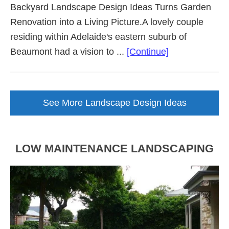
Backyard Landscape Design Ideas Turns Garden
Renovation into a Living Picture.A lovely couple
residing within Adelaide's eastern suburb of
about
Beaumont had a vision to ...
[Continue]
Backyard
Landscape
Design
See More Landscape Design Ideas
Brought
to
Life
LOW MAINTENANCE LANDSCAPING