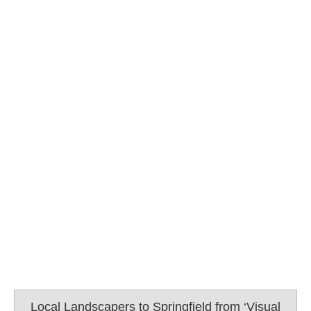
Local Landscapers to Springfield from ‘Visual