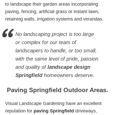
to landscape their garden areas incorporating
paving, fencing, artificial grass or instant lawn,
retaining walls, irrigation systems and verandas.
No landscaping project is too large
or complex for our team of
landscapers to handle, or too small,
with the same level of pride, passion
and quality of
landscape design
Springfield
homeowners deserve.
Paving Springfield Outdoor Areas.
Visual Landscape Gardening have an excellent
reputation for
paving Springfield
driveways,