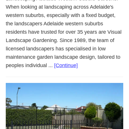
When looking at landscaping across Adelaide's
western suburbs, especially with a fixed budget,
the landscapers Adelaide western suburbs
residents have trusted for over 35 years are Visual
Landscape Gardening. Since 1989, the team of
licensed landscapers has specialised in low
maintenance garden landscape design, tailored to
about
peoples individual ...
[Continue]
Landscaping
Adelaide
Western
Suburbs