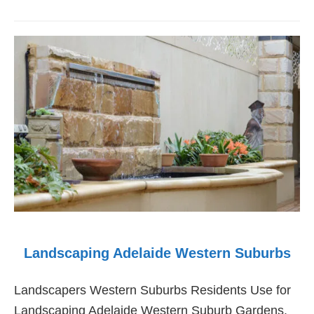
Landscaping
Adelaide
Southern
Suburbs
Landscaping Adelaide Western Suburbs
Landscapers Western Suburbs Residents Use for
Landscaping Adelaide Western Suburb Gardens.