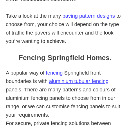
Take a look at the many
paving pattern designs
to
choose from, your choice will depend on the type
of traffic the pavers will encounter and the look
you’re wanting to achieve.
Fencing Springfield Homes.
A popular way of
fencing
Springfield front
boundaries is with
aluminium tubular fencing
panels. There are many patterns and colours of
aluminium fencing panels to choose from in our
range, or we can customise fencing panels to suit
your requirements.
For secure, private fencing solutions between