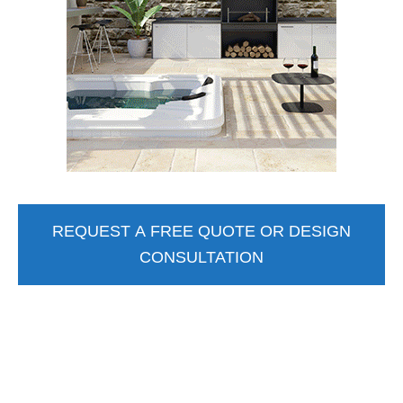
REQUEST A FREE QUOTE OR DESIGN
CONSULTATION