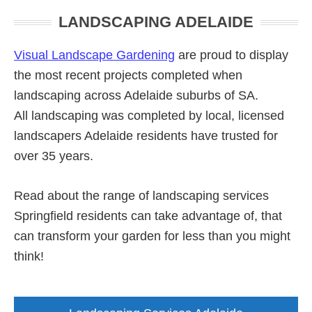
Primary
LANDSCAPING ADELAIDE
Sidebar
Visual Landscape Gardening
are proud to display
the most recent projects completed when
landscaping across Adelaide suburbs of SA.
All landscaping was completed by local, licensed
landscapers Adelaide residents have trusted for
over 35 years.
Read about the range of landscaping services
Springfield residents can take advantage of, that
can transform your garden for less than you might
think!