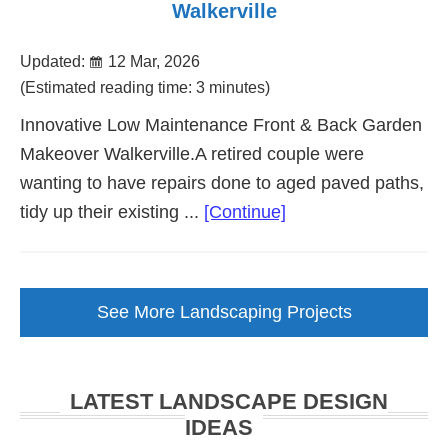
Walkerville
Updated:
12 Mar, 2026
(Estimated reading time: 3 minutes)
Innovative Low Maintenance Front & Back Garden
Makeover Walkerville.A retired couple were
wanting to have repairs done to aged paved paths,
about
tidy up their existing ...
[Continue]
Low
Maintenance
Garden
See More Landscaping Projects
Makeover
Walkerville
LATEST LANDSCAPE DESIGN
IDEAS