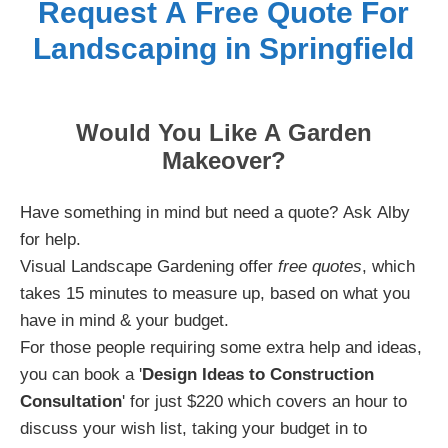
Request A Free Quote For
Landscaping in Springfield
Would You Like A Garden
Makeover?
Have something in mind but need a quote? Ask Alby
for help.
Visual Landscape Gardening offer
free quotes
, which
takes 15 minutes to measure up, based on what you
have in mind & your budget.
For those people requiring some extra help and ideas,
you can book a '
Design Ideas to Construction
Consultation
' for just $220 which covers an hour to
discuss your wish list, taking your budget in to