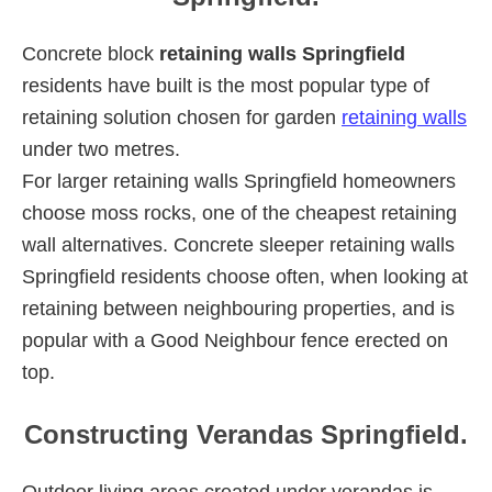
Concrete block
retaining walls Springfield
residents have built is the most popular type of
retaining solution chosen for garden
retaining walls
under two metres.
For larger retaining walls Springfield homeowners
choose moss rocks, one of the cheapest retaining
wall alternatives. Concrete sleeper retaining walls
Springfield residents choose often, when looking at
retaining between neighbouring properties, and is
popular with a Good Neighbour fence erected on
top.
Constructing Verandas Springfield.
Outdoor living areas created under verandas is