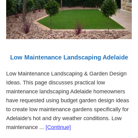
Low Maintenance Landscaping Adelaide
Low Maintenance Landscaping & Garden Design
Ideas. This page discusses practical low
maintenance landscaping Adelaide homeowners
have requested using budget garden design ideas
to create low maintenance gardens specifically for
Adelaide's hot and dry weather conditions. Low
about
maintenance ...
[Continue]
Low