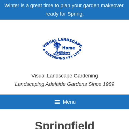
Skip
Skip
Skip
Skip
Winter is a great time to plan your garden makeover,
to
to
to
to
ready for Spring.
primary
main
primary
footer
navigation
content
sidebar
Visual Landscape Gardening
Landscaping Adelaide Gardens Since 1989
Menu
Springfield