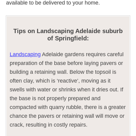
available to be delivered to your home.
Tips on Landscaping Adelaide suburb
of Springfield:
Landscaping
Adelaide gardens requires careful
preparation of the base before laying pavers or
building a retaining wall. Below the topsoil is
often clay, which is ‘reactive’, moving as it
swells with water or shrinks when it dries out. If
the base is not properly prepared and
compacted with quarry rubble, there is a greater
chance the pavers or retaining wall will move or
crack, resulting in costly repairs.