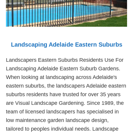
Landscaping Adelaide Eastern Suburbs
Landscapers Eastern Suburbs Residents Use For
Landscaping Adelaide Eastern Suburb Gardens.
When looking at landscaping across Adelaide's
eastern suburbs, the landscapers Adelaide eastern
suburbs residents have trusted for over 35 years
are Visual Landscape Gardening. Since 1989, the
team of licensed landscapers has specialised in
low maintenance garden landscape design,
tailored to peoples individual needs. Landscape