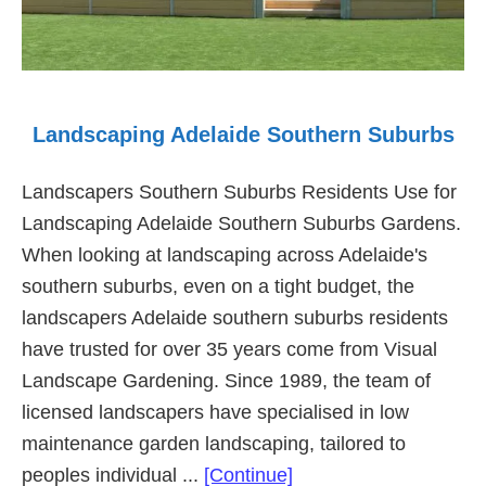
Landscaping Adelaide Southern Suburbs
Landscapers Southern Suburbs Residents Use for
Landscaping Adelaide Southern Suburbs Gardens.
When looking at landscaping across Adelaide's
southern suburbs, even on a tight budget, the
landscapers Adelaide southern suburbs residents
have trusted for over 35 years come from Visual
Landscape Gardening. Since 1989, the team of
licensed landscapers have specialised in low
maintenance garden landscaping, tailored to
about
peoples individual ...
[Continue]