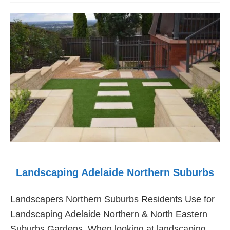
Maintenance
Landscaping
Adelaide
Landscaping Adelaide Northern Suburbs
Landscapers Northern Suburbs Residents Use for
Landscaping Adelaide Northern & North Eastern
Suburbs Gardens. When looking at landscaping