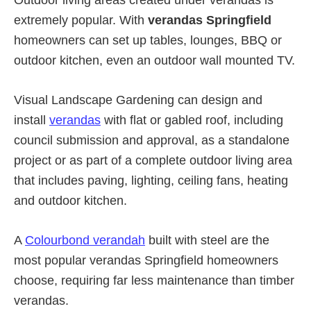
extremely popular. With
verandas Springfield
homeowners can set up tables, lounges, BBQ or
outdoor kitchen, even an outdoor wall mounted TV.
Visual Landscape Gardening can design and
install
verandas
with flat or gabled roof, including
council submission and approval, as a standalone
project or as part of a complete outdoor living area
that includes paving, lighting, ceiling fans, heating
and outdoor kitchen.
A
Colourbond verandah
built with steel are the
most popular verandas Springfield homeowners
choose, requiring far less maintenance than timber
verandas.