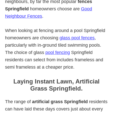
neighbours, by far the most popular
fences
Springfield
homeowners choose are
Good
Neighbour Fences
.
When looking at fencing around a pool Springfield
homeowners are choosing
glass pool fences
,
particularly with in-ground tiled swimming pools.
The choice of glass
pool fencing
Springfield
residents can select from includes frameless and
semi frameless at a cheaper price.
Laying Instant Lawn, Artificial
Grass Springfield.
The range of
artificial grass Springfield
residents
can have laid these days covers just about every