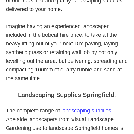
of our truck hire and quality landscaping supplies
delivered to your home.
Imagine having an experienced landscaper,
included in the bobcat hire price, to take all the
heavy lifting out of your next DIY paving, laying
synthetic grass or retaining wall job by not only
levelling out the area, but delivering, spreading and
compacting 100mm of quarry rubble and sand at
the same time.
Landscaping Supplies Springfield.
The complete range of
landscaping supplies
Adelaide landscapers from Visual Landscape
Gardening use to landscape Springfield homes is