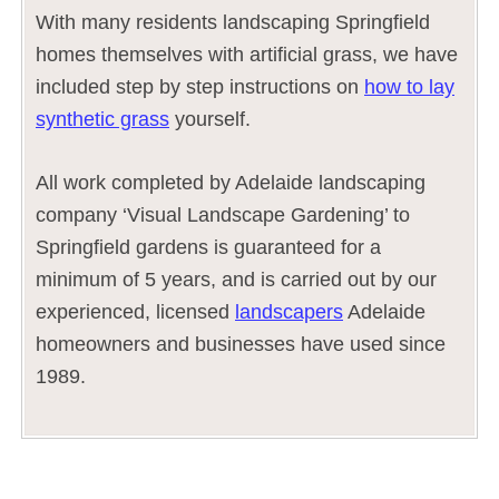
With many residents landscaping Springfield
homes themselves with artificial grass, we have
included step by step instructions on
how to lay
synthetic grass
yourself.
All work completed by Adelaide landscaping
company ‘Visual Landscape Gardening’ to
Springfield gardens is guaranteed for a
minimum of 5 years, and is carried out by our
experienced, licensed
landscapers
Adelaide
homeowners and businesses have used since
1989.