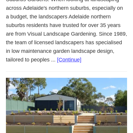
across Adelaide's northern suburbs, especially on
a budget, the landscapers Adelaide northern
suburbs residents have trusted for over 35 years
are from Visual Landscape Gardening. Since 1989,
the team of licensed landscapers has specialised
in low maintenance garden landscape design,
about
tailored to peoples ...
[Continue]
Landscaping
Adelaide
Northern
Suburbs