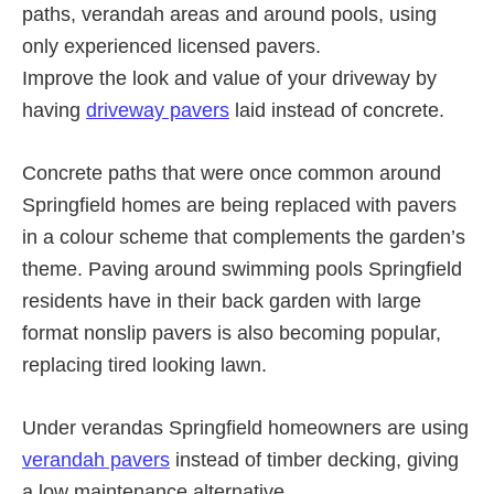
paths, verandah areas and around pools, using
only experienced licensed pavers.
Improve the look and value of your driveway by
having
driveway pavers
laid instead of concrete.
Concrete paths that were once common around
Springfield homes are being replaced with pavers
in a colour scheme that complements the garden’s
theme. Paving around swimming pools Springfield
residents have in their back garden with large
format nonslip pavers is also becoming popular,
replacing tired looking lawn.
Under verandas Springfield homeowners are using
verandah pavers
instead of timber decking, giving
a low maintenance alternative.