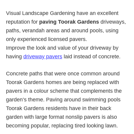
Visual Landscape Gardening have an excellent
reputation for
paving Toorak Gardens
driveways,
paths, verandah areas and around pools, using
only experienced licensed pavers.
Improve the look and value of your driveway by
having
driveway pavers
laid instead of concrete.
Concrete paths that were once common around
Toorak Gardens homes are being replaced with
pavers in a colour scheme that complements the
garden’s theme. Paving around swimming pools
Toorak Gardens residents have in their back
garden with large format nonslip pavers is also
becoming popular, replacing tired looking lawn.