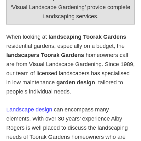
‘Visual Landscape Gardening’ provide complete
Landscaping services.
When looking at
landscaping Toorak Gardens
residential gardens, especially on a budget, the
landscapers Toorak Gardens
homeowners call
are from Visual Landscape Gardening. Since 1989,
our team of licensed landscapers has specialised
in low maintenance
garden design
, tailored to
people’s individual needs.
Landscape design
can encompass many
elements. With over 30 years’ experience Alby
Rogers is well placed to discuss the landscaping
needs of Toorak Gardens homeowners who are