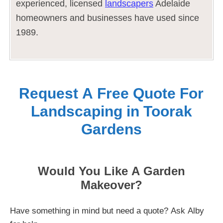
experienced, licensed
landscapers
Adelaide
homeowners and businesses have used since
1989.
Request A Free Quote For
Landscaping in Toorak
Gardens
Would You Like A Garden
Makeover?
Have something in mind but need a quote? Ask Alby