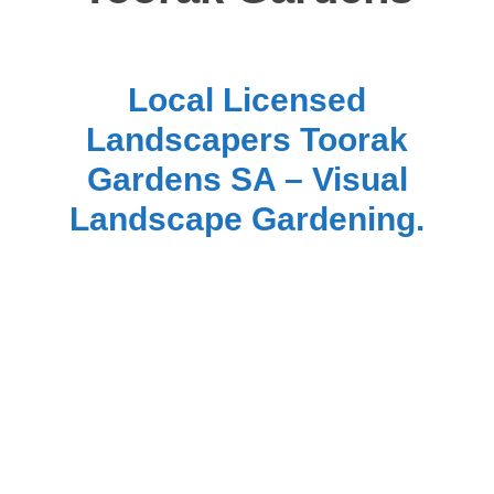
Local Licensed
Landscapers Toorak
Gardens SA – Visual
Landscape Gardening.