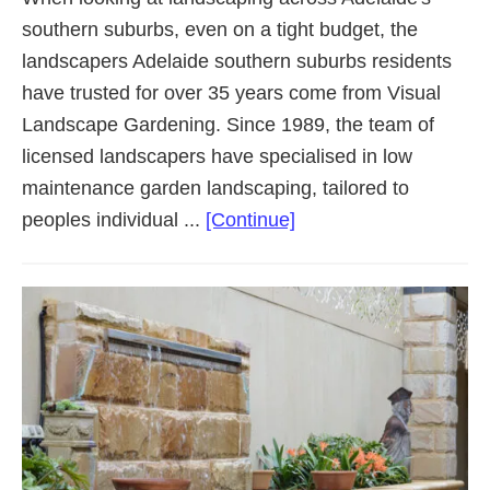
southern suburbs, even on a tight budget, the
landscapers Adelaide southern suburbs residents
have trusted for over 35 years come from Visual
Landscape Gardening. Since 1989, the team of
licensed landscapers have specialised in low
maintenance garden landscaping, tailored to
about
peoples individual ...
[Continue]
Landscaping
Adelaide
Southern
Suburbs