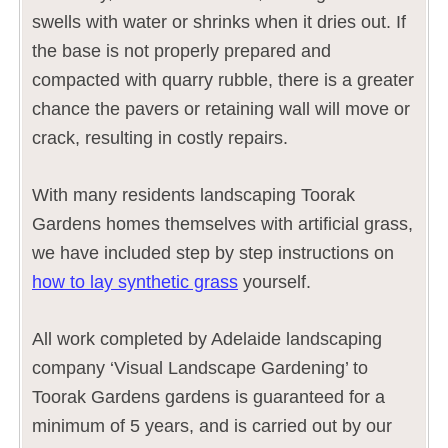
swells with water or shrinks when it dries out. If
the base is not properly prepared and
compacted with quarry rubble, there is a greater
chance the pavers or retaining wall will move or
crack, resulting in costly repairs.
With many residents landscaping Toorak
Gardens homes themselves with artificial grass,
we have included step by step instructions on
how to lay synthetic grass
yourself.
All work completed by Adelaide landscaping
company ‘Visual Landscape Gardening’ to
Toorak Gardens gardens is guaranteed for a
minimum of 5 years, and is carried out by our