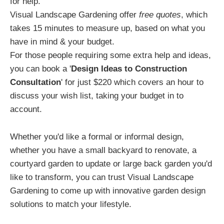
for help.
Visual Landscape Gardening offer
free quotes
, which
takes 15 minutes to measure up, based on what you
have in mind & your budget.
For those people requiring some extra help and ideas,
you can book a '
Design Ideas to Construction
Consultation
' for just $220 which covers an hour to
discuss your wish list, taking your budget in to
account.
Whether you'd like a formal or informal design,
whether you have a small backyard to renovate, a
courtyard garden to update or large back garden you'd
like to transform, you can trust Visual Landscape
Gardening to come up with innovative garden design
solutions to match your lifestyle.