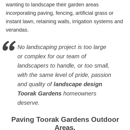
wanting to landscape their garden areas
incorporating paving, fencing, artificial grass or
instant lawn, retaining walls, irrigation systems and
verandas.
No landscaping project is too large
or complex for our team of
landscapers to handle, or too small,
with the same level of pride, passion
and quality of
landscape design
Toorak Gardens
homeowners
deserve.
Paving Toorak Gardens Outdoor
Areas.