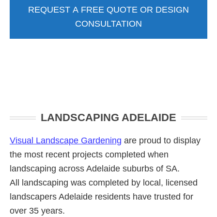
REQUEST A FREE QUOTE OR DESIGN
CONSULTATION
Primary
LANDSCAPING ADELAIDE
Sidebar
Visual Landscape Gardening
are proud to display
the most recent projects completed when
landscaping across Adelaide suburbs of SA.
All landscaping was completed by local, licensed
landscapers Adelaide residents have trusted for
over 35 years.