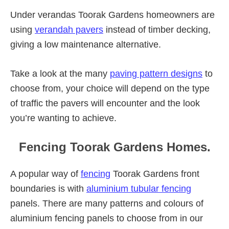
Under verandas Toorak Gardens homeowners are
using
verandah pavers
instead of timber decking,
giving a low maintenance alternative.
Take a look at the many
paving pattern designs
to
choose from, your choice will depend on the type
of traffic the pavers will encounter and the look
you’re wanting to achieve.
Fencing Toorak Gardens Homes.
A popular way of
fencing
Toorak Gardens front
boundaries is with
aluminium tubular fencing
panels. There are many patterns and colours of
aluminium fencing panels to choose from in our