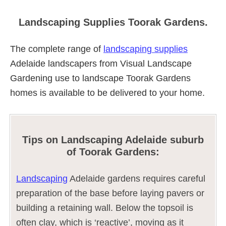
Landscaping Supplies Toorak Gardens.
The complete range of
landscaping supplies
Adelaide landscapers from Visual Landscape
Gardening use to landscape Toorak Gardens
homes is available to be delivered to your home.
Tips on Landscaping Adelaide suburb
of Toorak Gardens:
Landscaping
Adelaide gardens requires careful
preparation of the base before laying pavers or
building a retaining wall. Below the topsoil is
often clay, which is ‘reactive’, moving as it