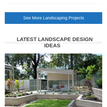
Low
Maintenance
Garden
See More Landscaping Projects
Makeover
Walkerville
LATEST LANDSCAPE DESIGN
IDEAS