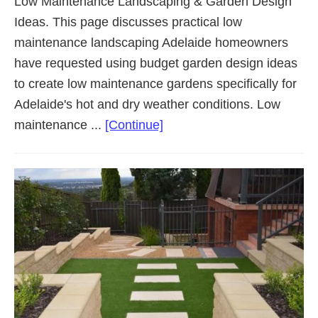
Low Maintenance Landscaping & Garden Design
Ideas. This page discusses practical low
maintenance landscaping Adelaide homeowners
have requested using budget garden design ideas
to create low maintenance gardens specifically for
Adelaide's hot and dry weather conditions. Low
about
maintenance ...
[Continue]
Low
Maintenance
Landscaping
Adelaide