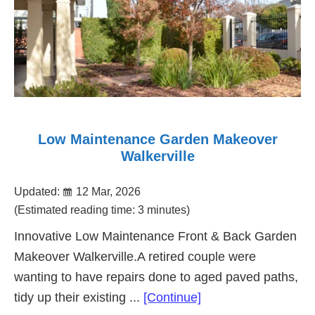
Low Maintenance Garden Makeover
Walkerville
Updated:
12 Mar, 2026
(Estimated reading time: 3 minutes)
Innovative Low Maintenance Front & Back Garden
Makeover Walkerville.A retired couple were
wanting to have repairs done to aged paved paths,
about
tidy up their existing ...
[Continue]