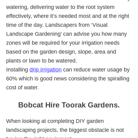
watering, delivering water to the root system
effectively, where it’s needed most and at the right
time of the day. Landscapers from ‘Visual
Landscape Gardening’ can advise you how many
zones will be required for your irrigation needs
based on the garden design, slope, area and
plants or lawn to be watered.
Installing
drip irrigation
can reduce water usage by
60% which is good news considering the spiralling
cost of water.
Bobcat Hire Toorak Gardens.
When looking at completing DIY garden
landscaping projects, the biggest obstacle is not