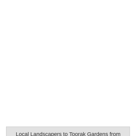
Local Landscapers to Toorak Gardens from