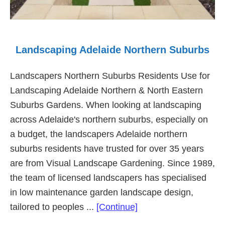
Landscaping Adelaide Northern Suburbs
Landscapers Northern Suburbs Residents Use for
Landscaping Adelaide Northern & North Eastern
Suburbs Gardens. When looking at landscaping
across Adelaide's northern suburbs, especially on
a budget, the landscapers Adelaide northern
suburbs residents have trusted for over 35 years
are from Visual Landscape Gardening. Since 1989,
the team of licensed landscapers has specialised
in low maintenance garden landscape design,
about
tailored to peoples ...
[Continue]
Landscaping