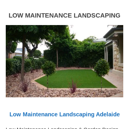
to
Life
LOW MAINTENANCE LANDSCAPING
Low Maintenance Landscaping Adelaide