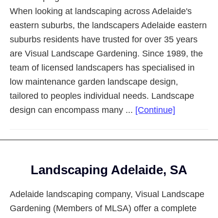
When looking at landscaping across Adelaide's
eastern suburbs, the landscapers Adelaide eastern
suburbs residents have trusted for over 35 years
are Visual Landscape Gardening. Since 1989, the
team of licensed landscapers has specialised in
low maintenance garden landscape design,
tailored to peoples individual needs. Landscape
about
design can encompass many ...
[Continue]
Landscapi
Adelaide
Eastern
Footer
Suburbs
Landscaping Adelaide, SA
Adelaide landscaping company, Visual Landscape
Gardening (Members of MLSA) offer a complete