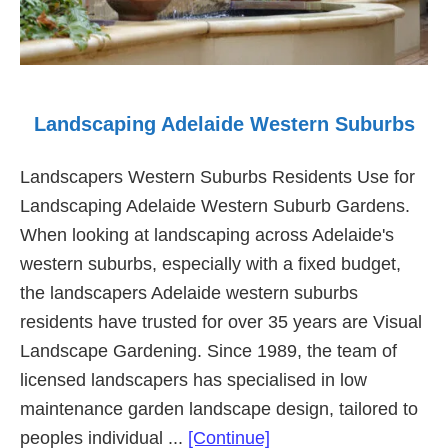
Landscaping Adelaide Western Suburbs
Landscapers Western Suburbs Residents Use for
Landscaping Adelaide Western Suburb Gardens.
When looking at landscaping across Adelaide's
western suburbs, especially with a fixed budget,
the landscapers Adelaide western suburbs
residents have trusted for over 35 years are Visual
Landscape Gardening. Since 1989, the team of
licensed landscapers has specialised in low
maintenance garden landscape design, tailored to
about
peoples individual ...
[Continue]