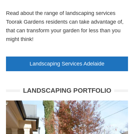
Read about the range of landscaping services
Toorak Gardens residents can take advantage of,
that can transform your garden for less than you
might think!
Landscaping Services Adelaide
LANDSCAPING PORTFOLIO