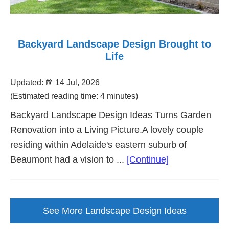
Backyard Landscape Design Brought to
Life
Updated:
14 Jul, 2026
(Estimated reading time: 4 minutes)
Backyard Landscape Design Ideas Turns Garden
Renovation into a Living Picture.A lovely couple
residing within Adelaide's eastern suburb of
about
Beaumont had a vision to ...
[Continue]
Backyard
Landscape
Design
See More Landscape Design Ideas
Brought