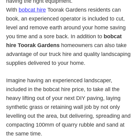
having the right equipment.
With
bobcat hire
Toorak Gardens residents can
book, an experienced operator is included to cut,
level and remove earth around your home saving
you time and a sore back. In addition to
bobcat
hire Toorak Gardens
homeowners can also take
advantage of our truck hire and quality landscaping
supplies delivered to your home.
Imagine having an experienced landscaper,
included in the bobcat hire price, to take all the
heavy lifting out of your next DIY paving, laying
synthetic grass or retaining wall job by not only
levelling out the area, but delivering, spreading and
compacting 100mm of quarry rubble and sand at
the same time.