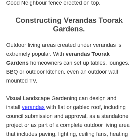
Good Neighbour fence erected on top.
Constructing Verandas Toorak
Gardens.
Outdoor living areas created under verandas is
extremely popular. With
verandas Toorak
Gardens
homeowners can set up tables, lounges,
BBQ or outdoor kitchen, even an outdoor wall
mounted TV.
Visual Landscape Gardening can design and
install
verandas
with flat or gabled roof, including
council submission and approval, as a standalone
project or as part of a complete outdoor living area
that includes paving, lighting, ceiling fans, heating