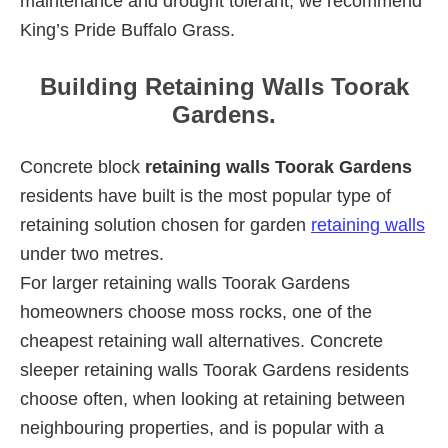
maintenance and drought tolerant, we recommend
King’s Pride Buffalo Grass.
Building Retaining Walls Toorak
Gardens.
Concrete block
retaining walls Toorak Gardens
residents have built is the most popular type of
retaining solution chosen for garden
retaining walls
under two metres.
For larger retaining walls Toorak Gardens
homeowners choose moss rocks, one of the
cheapest retaining wall alternatives. Concrete
sleeper retaining walls Toorak Gardens residents
choose often, when looking at retaining between
neighbouring properties, and is popular with a