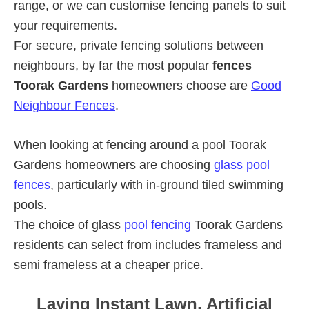
range, or we can customise fencing panels to suit
your requirements.
For secure, private fencing solutions between
neighbours, by far the most popular
fences
Toorak Gardens
homeowners choose are
Good
Neighbour Fences
.
When looking at fencing around a pool Toorak
Gardens homeowners are choosing
glass pool
fences
, particularly with in-ground tiled swimming
pools.
The choice of glass
pool fencing
Toorak Gardens
residents can select from includes frameless and
semi frameless at a cheaper price.
Laying Instant Lawn, Artificial