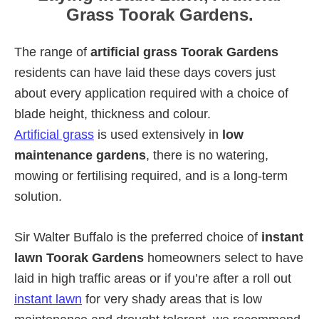
Grass Toorak Gardens.
The range of
artificial grass Toorak Gardens
residents can have laid these days covers just
about every application required with a choice of
blade height, thickness and colour.
Artificial grass
is used extensively in
low
maintenance gardens
, there is no watering,
mowing or fertilising required, and is a long-term
solution.
Sir Walter Buffalo is the preferred choice of
instant
lawn Toorak Gardens
homeowners select to have
laid in high traffic areas or if you’re after a roll out
instant lawn
for very shady areas that is low