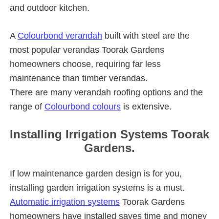
and outdoor kitchen.
A
Colourbond verandah
built with steel are the
most popular verandas Toorak Gardens
homeowners choose, requiring far less
maintenance than timber verandas.
There are many verandah roofing options and the
range of
Colourbond colours
is extensive.
Installing Irrigation Systems Toorak
Gardens.
If low maintenance garden design is for you,
installing garden irrigation systems is a must.
Automatic irrigation systems
Toorak Gardens
homeowners have installed saves time and money