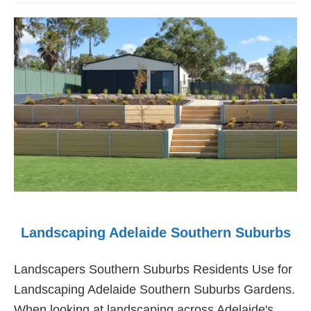
Adelaide
Northern
Suburbs
Landscaping Adelaide Southern Suburbs
Landscapers Southern Suburbs Residents Use for
Landscaping Adelaide Southern Suburbs Gardens.
When looking at landscaping across Adelaide's