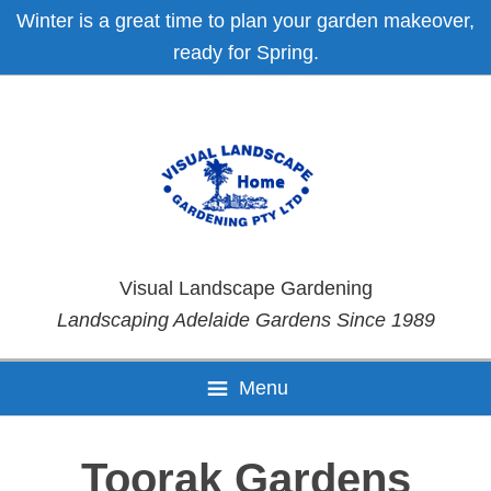
Skip
Skip
Skip
Skip
Winter is a great time to plan your garden makeover,
to
to
to
to
ready for Spring.
primary
main
primary
footer
navigation
content
sidebar
Visual Landscape Gardening
Landscaping Adelaide Gardens Since 1989
Menu
Toorak Gardens