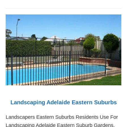
Landscaping
Adelaide
Western
Suburbs
Landscaping Adelaide Eastern Suburbs
Landscapers Eastern Suburbs Residents Use For
Landscaping Adelaide Eastern Suburb Gardens.