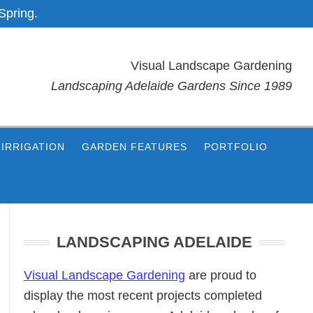
Spring.
Visual Landscape Gardening
Landscaping Adelaide Gardens Since 1989
IRRIGATION
GARDEN FEATURES
PORTFOLIO
Primary
Sidebar
LANDSCAPING ADELAIDE
Visual Landscape Gardening
are proud to
display the most recent projects completed