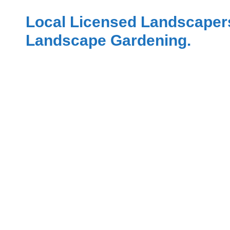
Local Licensed Landscaper
Landscape Gardening.