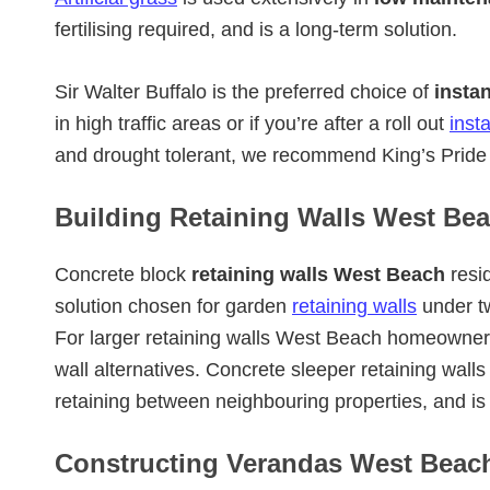
fertilising required, and is a long-term solution.
Sir Walter Buffalo is the preferred choice of
insta
in high traffic areas or if you’re after a roll out
inst
and drought tolerant, we recommend King’s Pride 
Building Retaining Walls West Bea
Concrete block
retaining walls West Beach
resid
solution chosen for garden
retaining walls
under t
For larger retaining walls West Beach homeowner
wall alternatives. Concrete sleeper retaining wal
retaining between neighbouring properties, and i
Constructing Verandas West Beac