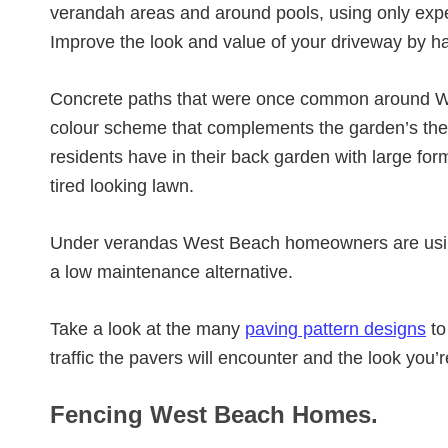
verandah areas and around pools, using only exp
Improve the look and value of your driveway by h
Concrete paths that were once common around We
colour scheme that complements the garden’s t
residents have in their back garden with large for
tired looking lawn.
Under verandas West Beach homeowners are us
a low maintenance alternative.
Take a look at the many
paving pattern designs
to
traffic the pavers will encounter and the look you’
Fencing West Beach Homes.