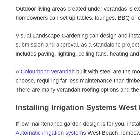
Outdoor living areas created under verandas is e
homeowners can set up tables, lounges, BBQ or o
Visual Landscape Gardening can design and insta
submission and approval, as a standalone project o
includes paving, lighting, ceiling fans, heating and
A
Colourbond verandah
built with steel are the
choose, requiring far less maintenance than timb
There are many verandah roofing options and the
Installing Irrigation Systems West
If low maintenance garden design is for you, instal
Automatic irrigation systems
West Beach homeowne