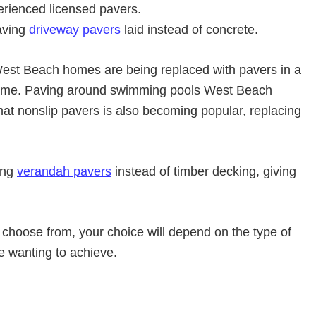
erienced licensed pavers.
aving
driveway pavers
laid instead of concrete.
st Beach homes are being replaced with pavers in a
heme. Paving around swimming pools West Beach
mat nonslip pavers is also becoming popular, replacing
ing
verandah pavers
instead of timber decking, giving
 choose from, your choice will depend on the type of
re wanting to achieve.