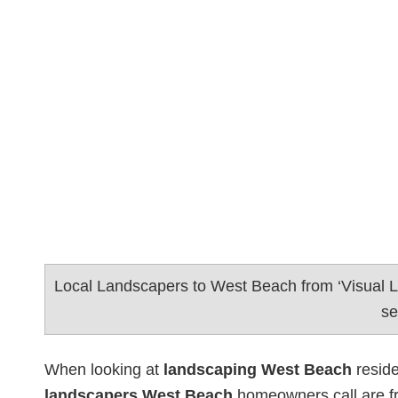
Local Landscapers to West Beach from ‘Visual 
se
When looking at
landscaping West Beach
reside
landscapers West Beach
homeowners call are f