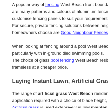
A popular way of
fencing
West Beach front bounda
are many patterns and colours of aluminium fenci
customise fencing panels to suit your requirement
For secure, private fencing solutions between nei
homeowners choose are
Good Neighbour Fences
When looking at fencing around a pool West Be
particularly with in-ground tiled swimming pools.
The choice of glass
pool fencing
West Beach resid
frameless at a cheaper price.
Laying Instant Lawn, Artificial Gr
The range of
artificial grass West Beach
residen
application required with a choice of blade height,
Artificial grass
is used extensively in
low mainten