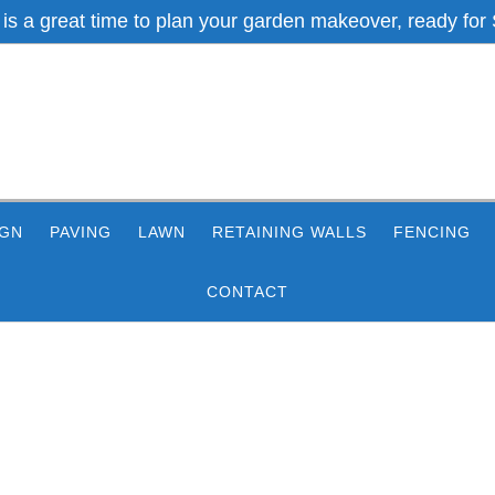
 is a great time to plan your garden makeover, ready for 
IGN
PAVING
LAWN
RETAINING WALLS
FENCING
CONTACT