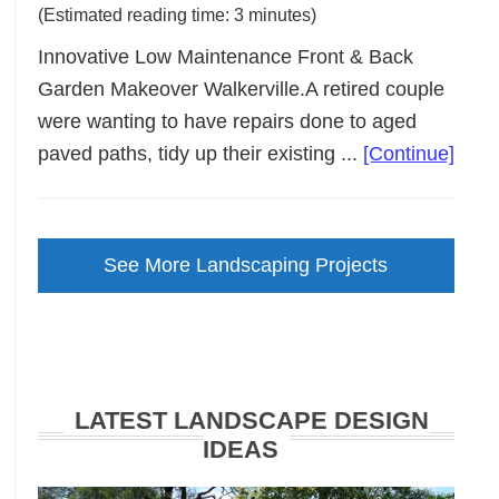
(Estimated reading time: 3 minutes)
Innovative Low Maintenance Front & Back
Garden Makeover Walkerville.A retired couple
were wanting to have repairs done to aged
abou
paved paths, tidy up their existing ...
[Continue]
Low
Main
Gard
See More Landscaping Projects
Make
Walke
LATEST LANDSCAPE DESIGN
IDEAS