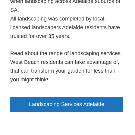
when landscaping across Adelaide suburbs of
SA.
All landscaping was completed by local,
licensed landscapers Adelaide residents have
trusted for over 35 years.
Read about the range of landscaping services
West Beach residents can take advantage of,
that can transform your garden for less than
you might think!
Landscaping Services Adelaide