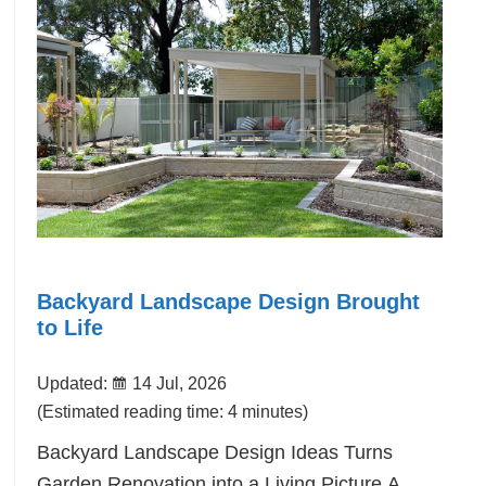
Backyard Landscape Design Brought
to Life
Updated:
14 Jul, 2026
(Estimated reading time: 4 minutes)
Backyard Landscape Design Ideas Turns
Garden Renovation into a Living Picture.A