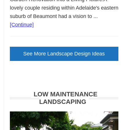
lovely couple residing within Adelaide's eastern
suburb of Beaumont had a vision to ...
about
[Continue]
Backyard
Landscape
Design
See More Landscape Design Ideas
Brought
to
Life
LOW MAINTENANCE
LANDSCAPING