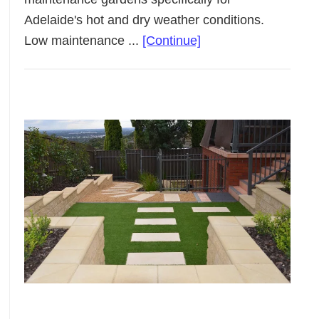
Adelaide's hot and dry weather conditions.
about
Low maintenance ...
[Continue]
Low
Maintenance
Landscaping
Adelaide