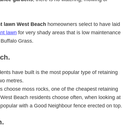
nt lawn West Beach
homeowners select to have laid
ant lawn
for very shady areas that is low maintenance
Buffalo Grass.
ch.
ents have built is the most popular type of retaining
wo metres.
s choose moss rocks, one of the cheapest retaining
ls West Beach residents choose often, when looking at
s popular with a Good Neighbour fence erected on top.
h.