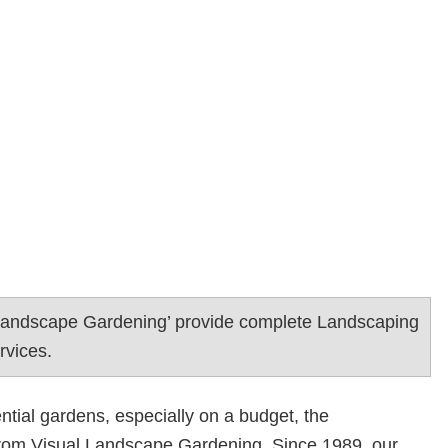
Landscape Gardening’ provide complete Landscaping
rvices.
ntial gardens, especially on a budget, the
rom Visual Landscape Gardening. Since 1989, our