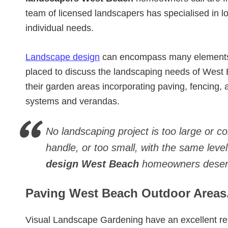
team of licensed landscapers has specialised in
individual needs.
Landscape design
can encompass many elements. 
placed to discuss the landscaping needs of Wes
their garden areas incorporating paving, fencing, art
systems and verandas.
No landscaping project is too large or c
handle, or too small, with the same level
design West Beach
homeowners deser
Paving West Beach Outdoor Areas
Visual Landscape Gardening have an excellent re