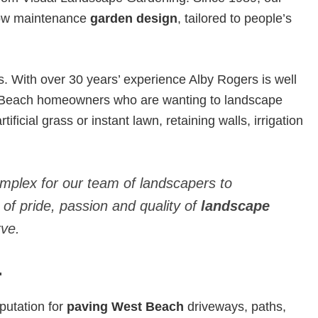
 low maintenance
garden design
, tailored to people’s
With over 30 years’ experience Alby Rogers is well
t Beach homeowners who are wanting to landscape
ificial grass or instant lawn, retaining walls, irrigation
omplex for our team of landscapers to
 of pride, passion and quality of
landscape
ve.
.
putation for
paving West Beach
driveways, paths,