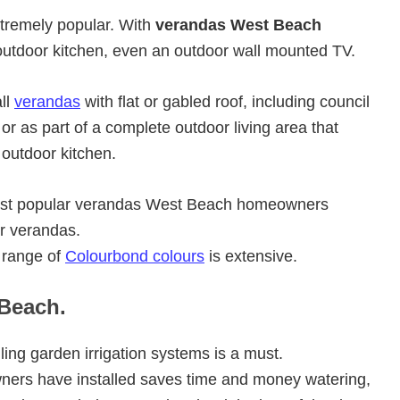
xtremely popular. With
verandas West Beach
utdoor kitchen, even an outdoor wall mounted TV.
ll
verandas
with flat or gabled roof, including council
r as part of a complete outdoor living area that
 outdoor kitchen.
 most popular verandas West Beach homeowners
er verandas.
 range of
Colourbond colours
is extensive.
 Beach.
ling garden irrigation systems is a must.
rs have installed saves time and money watering,