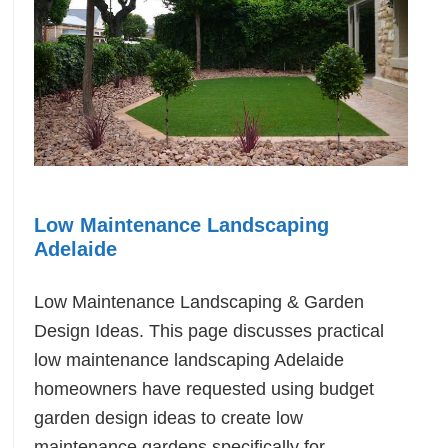
Low Maintenance Landscaping
Adelaide
Low Maintenance Landscaping & Garden
Design Ideas. This page discusses practical
low maintenance landscaping Adelaide
homeowners have requested using budget
garden design ideas to create low
maintenance gardens specifically for