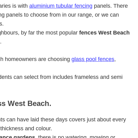
ries is with
aluminium tubular fencing
panels. There
ng panels to choose from in our range, or we can
s.
ghbours, by far the most popular
fences West Beach
.
ach homeowners are choosing
glass pool fences
,
ents can select from includes frameless and semi
ass West Beach.
ts can have laid these days covers just about every
 thickness and colour.
ance gardens
, there is no watering, mowing or