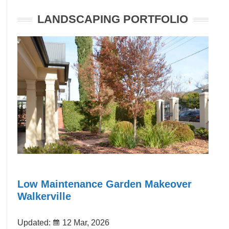
LANDSCAPING PORTFOLIO
Low Maintenance Garden Makeover
Walkerville
Updated:
12 Mar, 2026