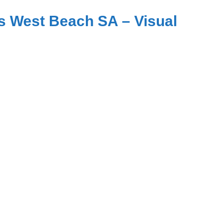
s West Beach SA – Visual